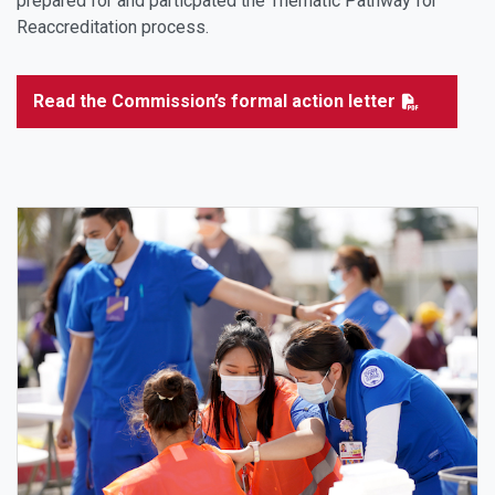
prepared for and particpated the Thematic Pathway for
Reaccreditation process.
Read the Commission’s formal action letter