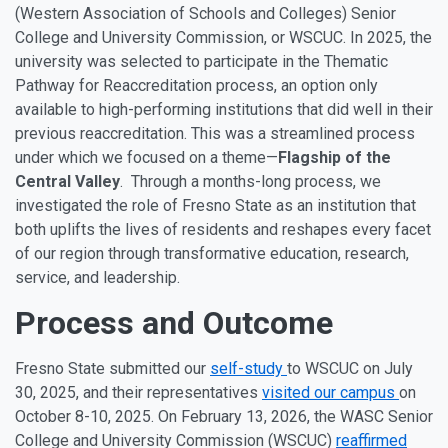
(Western Association of Schools and Colleges) Senior
College and University Commission, or WSCUC. In 2025, the
university was selected to participate in the Thematic
Pathway for Reaccreditation process, an option only
available to high-performing institutions that did well in their
previous reaccreditation. This was a streamlined process
under which we focused on a theme—
Flagship of the
Central Valley
. Through a months-long process, we
investigated the role of Fresno State as an institution that
both uplifts the lives of residents and reshapes every facet
of our region through transformative education, research,
service, and leadership.
Process and Outcome
Fresno State submitted our
self-study
to WSCUC on July
30, 2025, and their representatives
visited our campus
on
October 8-10, 2025. On February 13, 2026, the WASC Senior
College and University Commission (WSCUC)
reaffirmed