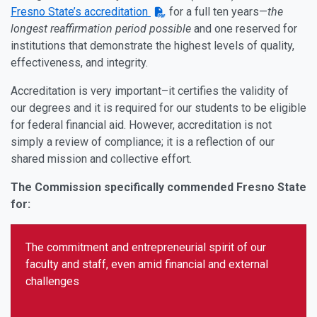
Fresno State’s accreditation
for a full ten years—
the
longest reaffirmation period possible
and one reserved for
institutions that demonstrate the highest levels of quality,
effectiveness, and integrity.
Accreditation is very important–it certifies the validity of
our degrees and it is required for our students to be eligible
for federal financial aid. However, accreditation is not
simply a review of compliance; it is a reflection of our
shared mission and collective effort.
The Commission specifically commended Fresno State
for:
The commitment and entrepreneurial spirit of our
faculty and staff, even amid financial and external
challenges