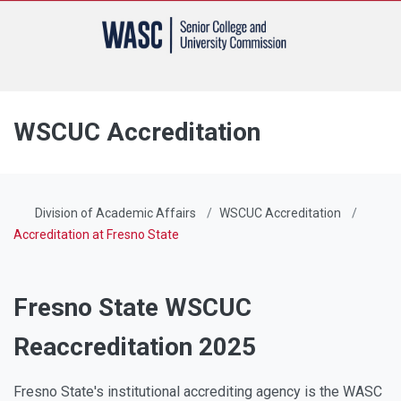
WSCUC Accreditation
Division of Academic Affairs
WSCUC Accreditation
Accreditation at Fresno State
Fresno State WSCUC
Reaccreditation 2025
Fresno State's institutional accrediting agency is the WASC