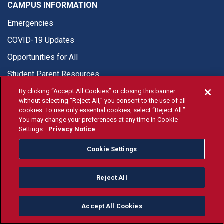
CAMPUS INFORMATION
Emergencies
COVID-19 Updates
Opportunities for All
Student Parent Resources
By clicking “Accept All Cookies” or closing this banner
without selecting “Reject All,” you consent to the use of all
cookies. To use only essential cookies, select “Reject All.”
You may change your preferences at any time in Cookie
© Fresno State 2026
Settings.
Privacy Notice
Last Updated Jul 20, 2026
Cookie Settings
Fresno State Facebook
Fresno State Twitter
Fresno State Instagram
Fresno State YouTube
Fresno State Tiktok
Fresno State Li
Donation
Reject All
All Fresno State programs and activities are open and available
to all regardless of race, sex, color, ethnicity or national origin.
Accept All Cookies