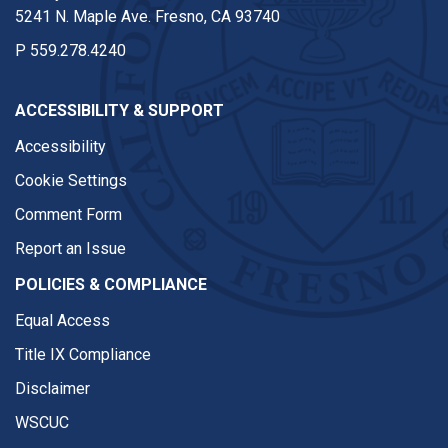
5241 N. Maple Ave. Fresno, CA 93740
P
559.278.4240
ACCESSIBILITY & SUPPORT
Accessibility
Cookie Settings
Comment Form
Report an Issue
POLICIES & COMPLIANCE
Equal Access
Title IX Compliance
Disclaimer
WSCUC