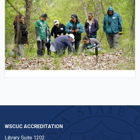
WSCUC ACCREDITATION
Library Suite 1202