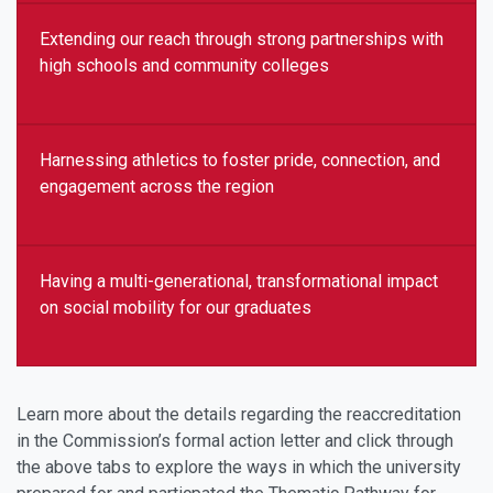
Extending our reach through strong partnerships with
high schools and community colleges
Harnessing athletics to foster pride, connection, and
engagement across the region
Having a multi-generational, transformational impact
on social mobility for our graduates
Learn more about the details regarding the reaccreditation
in the Commission’s formal action letter and click through
the above tabs to explore the ways in which the university