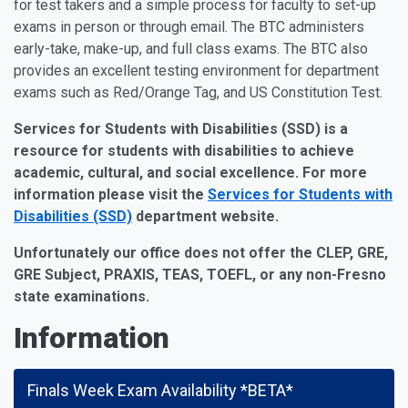
for test takers and a simple process for faculty to set-up
exams in person or through email. The BTC administers
early-take, make-up, and full class exams. The BTC also
provides an excellent testing environment for department
exams such as Red/Orange Tag, and US Constitution Test.
Services for Students with Disabilities (SSD) is a
resource for students with disabilities to achieve
academic, cultural, and social excellence
. For more
information please visit the
Services for Students with
Disabilities (SSD)
department website.
Unfortunately our office does not offer the CLEP, GRE,
GRE Subject, PRAXIS, TEAS, TOEFL, or any non-Fresno
state examinations.
Information
Finals Week Exam Availability *BETA*