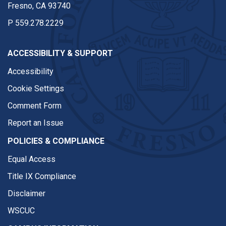
Fresno, CA 93740
P
559.278.2229
ACCESSIBILITY & SUPPORT
Accessibility
Cookie Settings
Comment Form
Report an Issue
POLICIES & COMPLIANCE
Equal Access
Title IX Compliance
Disclaimer
WSCUC