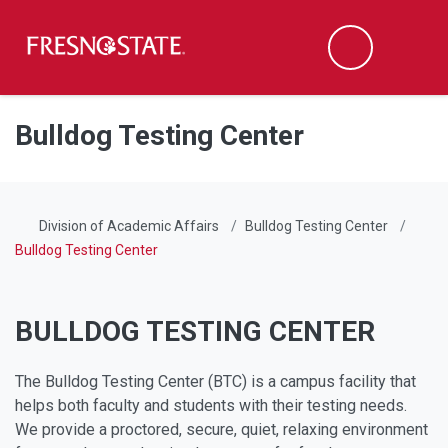
Fresno State
Men
Search
Skip to main content
Skip to main navigation
Skip to footer content
Bulldog Testing Center
Division of Academic Affairs
Bulldog Testing Center
Bulldog Testing Center
BULLDOG TESTING CENTER
The Bulldog Testing Center (BTC) is a campus facility that
helps both faculty and students with their testing needs.
We provide a proctored, secure, quiet, relaxing environment