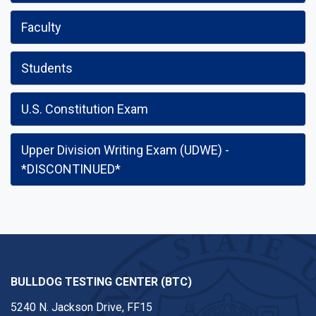
Faculty
Students
U.S. Constitution Exam
Upper Division Writing Exam (UDWE) -
*DISCONTINUED*
BULLDOG TESTING CENTER (BTC)
5240 N. Jackson Drive, FF15