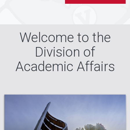
Welcome to the
Division of
Academic Affairs