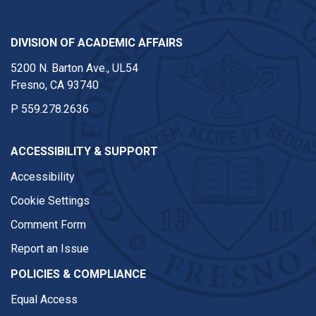
DIVISION OF ACADEMIC AFFAIRS
5200 N. Barton Ave., UL54
Fresno, CA 93740
P
559.278.2636
ACCESSIBILITY & SUPPORT
Accessibility
Cookie Settings
Comment Form
Report an Issue
POLICIES & COMPLIANCE
Equal Access