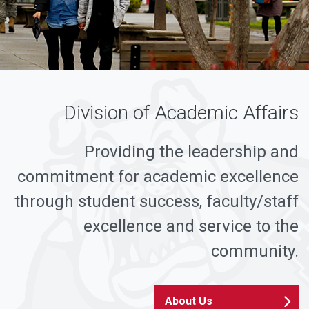
Division of Academic Affairs
Providing the leadership and
commitment for academic excellence
through student success, faculty/staff
excellence and service to the
community.
About Us