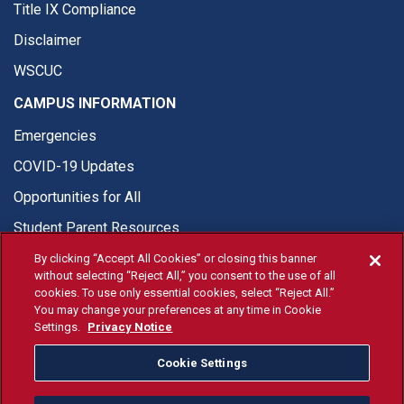
Title IX Compliance
Disclaimer
WSCUC
CAMPUS INFORMATION
Emergencies
COVID-19 Updates
Opportunities for All
Student Parent Resources
By clicking “Accept All Cookies” or closing this banner
without selecting “Reject All,” you consent to the use of all
cookies. To use only essential cookies, select “Reject All.”
You may change your preferences at any time in Cookie
© Fresno State 2026
Settings.
Privacy Notice
Last Updated Aug 5, 2026
Cookie Settings
Fresno State Facebook
Fresno State Twitter
Fresno State Instagram
Fresno State YouTube
Fresno State Tiktok
Fresno State Li
Donation