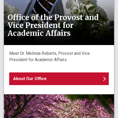
Office of the Provost and
Vice President for
Academic Affairs
Meet Dr. Melinda Roberts, Provost and Vice
President for Academic Affairs
About Our Office