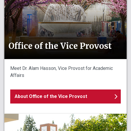
Office of the Vice Provost
Meet Dr. Alam Hasson, Vice Provost for Academic
Affairs
About Office of the Vice Provost