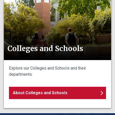
Colleges and Schools
Explore our Colleges and Schools and their
departments.
About Colleges and Schools