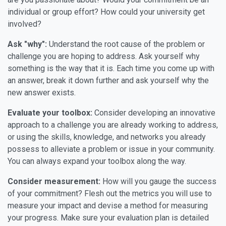
individual or group effort? How could your university get
involved?
Ask "why":
Understand the root cause of the problem or
challenge you are hoping to address. Ask yourself why
something is the way that it is. Each time you come up with
an answer, break it down further and ask yourself why the
new answer exists.
Evaluate your toolbox:
Consider developing an innovative
approach to a challenge you are already working to address,
or using the skills, knowledge, and networks you already
possess to alleviate a problem or issue in your community.
You can always expand your toolbox along the way.
Consider measurement:
How will you gauge the success
of your commitment? Flesh out the metrics you will use to
measure your impact and devise a method for measuring
your progress. Make sure your evaluation plan is detailed