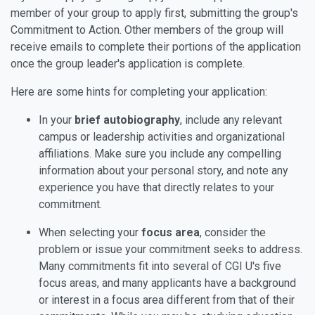
member of your group to apply first, submitting the group's
Commitment to Action. Other members of the group will
receive emails to complete their portions of the application
once the group leader's application is complete.
Here are some hints for completing your application:
In your
brief autobiography
, include any relevant
campus or leadership activities and organizational
affiliations. Make sure you include any compelling
information about your personal story, and note any
experience you have that directly relates to your
commitment.
When selecting your
focus area
, consider the
problem or issue your commitment seeks to address.
Many commitments fit into several of CGI U's five
focus areas, and many applicants have a background
or interest in a focus area different from that of their