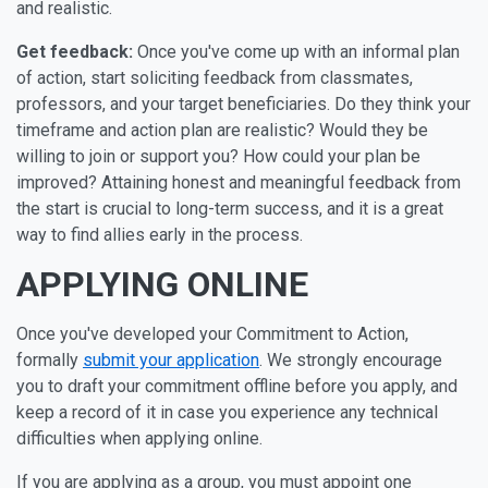
and realistic.
Get feedback:
Once you've come up with an informal plan
of action, start soliciting feedback from classmates,
professors, and your target beneficiaries. Do they think your
timeframe and action plan are realistic? Would they be
willing to join or support you? How could your plan be
improved? Attaining honest and meaningful feedback from
the start is crucial to long-term success, and it is a great
way to find allies early in the process.
APPLYING ONLINE
Once you've developed your Commitment to Action,
formally
submit your application
. We strongly encourage
you to draft your commitment offline before you apply, and
keep a record of it in case you experience any technical
difficulties when applying online.
If you are applying as a group, you must appoint one