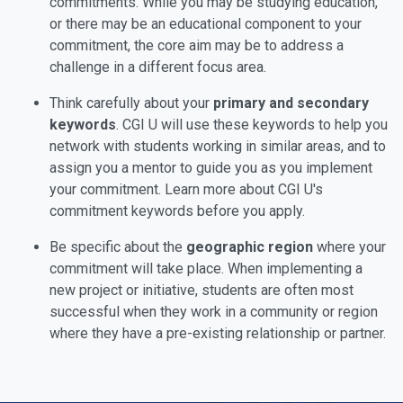
commitments. While you may be studying education,
or there may be an educational component to your
commitment, the core aim may be to address a
challenge in a different focus area.
Think carefully about your
primary and secondary
keywords
. CGI U will use these keywords to help you
network with students working in similar areas, and to
assign you a mentor to guide you as you implement
your commitment. Learn more about CGI U's
commitment keywords before you apply.
Be specific about the
geographic region
where your
commitment will take place. When implementing a
new project or initiative, students are often most
successful when they work in a community or region
where they have a pre-existing relationship or partner.