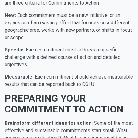
are three criteria for Commitments to Action:
New:
Each commitment must be a new initiative, or an
expansion of an existing effort that focuses on a different
geographic area, works with new partners, or shifts in focus
or scope.
Specific:
Each commitment must address a specific
challenge with a defined course of action and detailed
objectives.
Measurable:
Each commitment should achieve measurable
results that can be reported back to CGI U.
PREPARING YOUR
COMMITMENT TO ACTION
Brainstorm different ideas for action:
Some of the most
effective and sustainable commitments start small. What
are you passionate about? Would your commitment be an