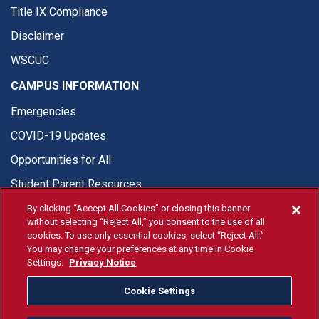
Title IX Compliance
Disclaimer
WSCUC
CAMPUS INFORMATION
Emergencies
COVID-19 Updates
Opportunities for All
Student Parent Resources
By clicking “Accept All Cookies” or closing this banner
without selecting “Reject All,” you consent to the use of all
cookies. To use only essential cookies, select “Reject All.”
You may change your preferences at any time in Cookie
© Fresno State 2026
Settings.
Privacy Notice
Last Updated Apr 8, 2026
Cookie Settings
Fresno State Facebook
Fresno State Twitter
Fresno State Instagram
Fresno State YouTube
Fresno State Tiktok
Fresno State Li
Donation