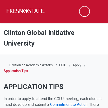
Fresno State
Men
Search
Skip to main content
Skip to main navigation
Skip to footer content
Clinton Global Initiative
University
Division of Academic Affairs
CGIU
Apply
Application Tips
APPLICATION TIPS
In order to apply to attend the CGI U meeting, each student
must develop and submit a
Commitment to Action
. There