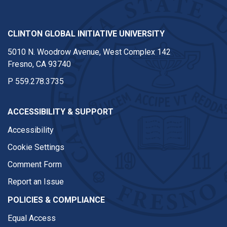
CLINTON GLOBAL INITIATIVE UNIVERSITY
5010 N. Woodrow Avenue, West Complex 142
Fresno, CA 93740
P
559.278.3735
ACCESSIBILITY & SUPPORT
Accessibility
Cookie Settings
Comment Form
Report an Issue
POLICIES & COMPLIANCE
Equal Access