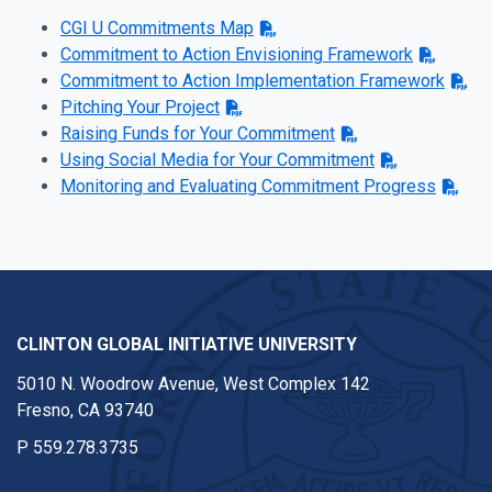
CGI U Commitments Map
Commitment to Action Envisioning Framework
Commitment to Action Implementation Framework
Pitching Your Project
Raising Funds for Your Commitment
Using Social Media for Your Commitment
Monitoring and Evaluating Commitment Progress
CLINTON GLOBAL INITIATIVE UNIVERSITY
5010 N. Woodrow Avenue, West Complex 142
Fresno, CA 93740
P
559.278.3735