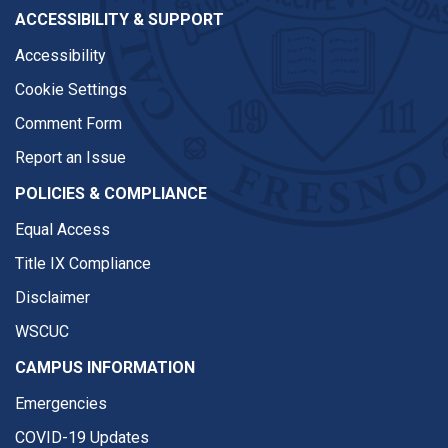
ACCESSIBILITY & SUPPORT
Accessibility
Cookie Settings
Comment Form
Report an Issue
POLICIES & COMPLIANCE
Equal Access
Title IX Compliance
Disclaimer
WSCUC
CAMPUS INFORMATION
Emergencies
COVID-19 Updates