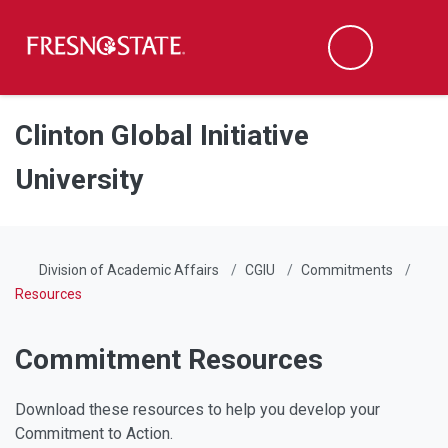
Fresno State
Men
Search
Skip to main content
Skip to main navigation
Skip to footer content
Clinton Global Initiative
University
Division of Academic Affairs
CGIU
Commitments
Resources
Commitment Resources
Download these resources to help you develop your
Commitment to Action.