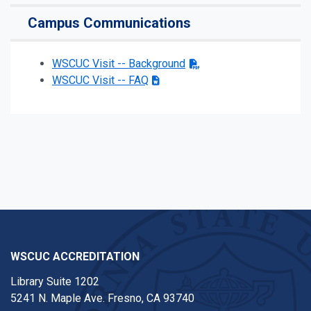
Campus Communications
WSCUC Visit -- Background
WSCUC Visit -- FAQ
WSCUC ACCREDITATION
Library Suite 1202
5241 N. Maple Ave. Fresno, CA 93740