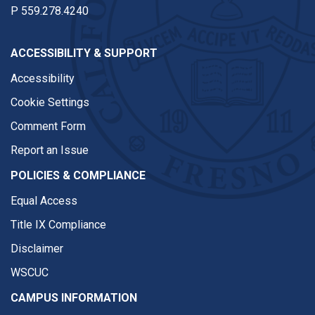
P
559.278.4240
ACCESSIBILITY & SUPPORT
Accessibility
Cookie Settings
Comment Form
Report an Issue
POLICIES & COMPLIANCE
Equal Access
Title IX Compliance
Disclaimer
WSCUC
CAMPUS INFORMATION