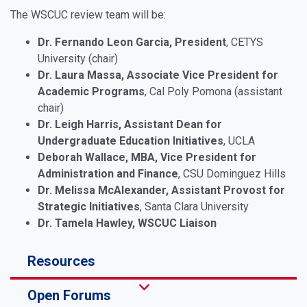
The WSCUC review team will be:
Dr. Fernando Leon Garcia, President
, CETYS
University (chair)
Dr. Laura Massa, Associate Vice President for
Academic Programs
, Cal Poly Pomona (assistant
chair)
Dr. Leigh Harris, Assistant Dean for
Undergraduate Education Initiatives
, UCLA
Deborah Wallace, MBA, Vice President for
Administration and Finance
, CSU Dominguez Hills
Dr. Melissa McAlexander, Assistant Provost for
Strategic Initiatives
, Santa Clara University
Dr. Tamela Hawley, WSCUC Liaison
Resources
Open Forums