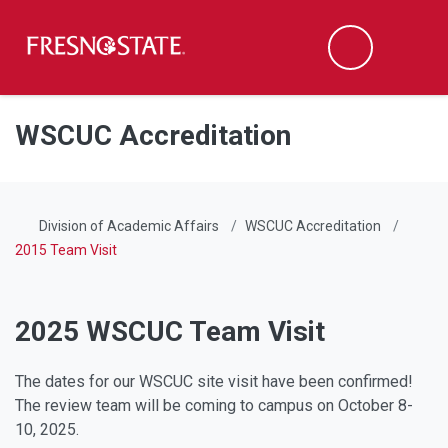
Fresno State
Men
Search
Skip to main content
Skip to main navigation
Skip to footer content
WSCUC Accreditation
Division of Academic Affairs
WSCUC Accreditation
2015 Team Visit
2025 WSCUC Team Visit
The dates for our WSCUC site visit have been confirmed!
The review team will be coming to campus on October 8-
10, 2025.