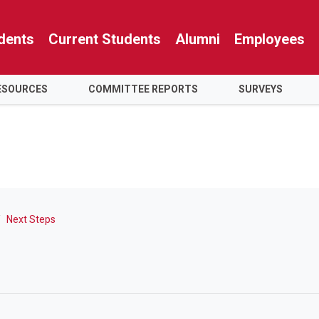
dents
Current Students
Alumni
Employees
RESOURCES
COMMITTEE REPORTS
SURVEYS
Next Steps