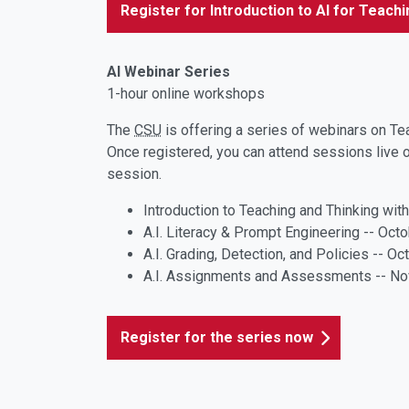
Register for Introduction to AI for Teach
AI Webinar Series
1-hour online workshops
The
CSU
is offering a series of webinars on Te
Once registered, you can attend sessions live o
session.
Introduction to Teaching and Thinking wit
A.I. Literacy & Prompt Engineering -- Oct
A.I. Grading, Detection, and Policies -- O
A.I. Assignments and Assessments -- N
Register for the series now