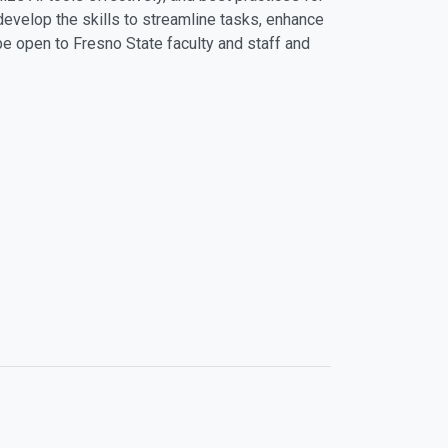
develop the skills to streamline tasks, enhance
 be open to Fresno State faculty and staff and