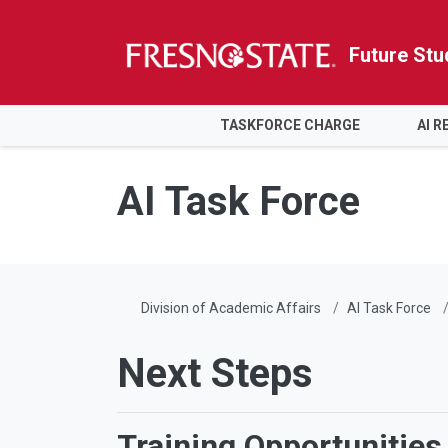
Future Stu
HOME
TASKFORCE CHARGE
AI 
Skip to main content
Skip to main navigation
Skip to footer content
AI Task Force
Division of Academic Affairs
AI Task Force
Next Steps
Training Opportunities