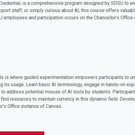
Credential, is a comprehensive program designed by SDSU to enh
port staff, or simply curious about AI, this course offers valuabl
employees and participation occurs on the Chancellor's Office 
ols is where guided experimentation empowers participants to un
g its usage. Learn basic AI terminology, engage in hands-on explo
 to address potential misuse of AI tools by students. Participan
d find resources to maintain currency in this dynamic field. Dev
or's Office instance of Canvas.
.