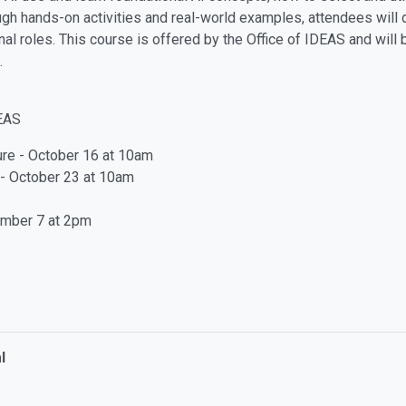
ough hands-on activities and real-world examples, attendees will 
onal roles. This course is offered by the Office of IDEAS and will
.
DEAS
ure - October 16 at 10am
y - October 23 at 10am
ember 7 at 2pm
l