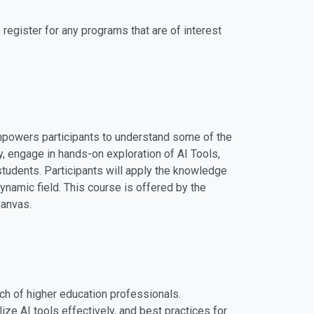
register for any programs that are of interest
 empowers participants to understand some of the
y, engage in hands-on exploration of AI Tools,
students. Participants will apply the knowledge
dynamic field. This course is offered by the
Canvas.
rch of higher education professionals.
ize AI tools effectively, and best practices for