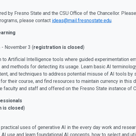
red by Fresno State and the CSU Office of the Chancellor. Please 
 programs, please contact
ideas@mail.fresnostate.edu
.
earning
4 - November 3 (
registration is closed
)
n to Artificial Intelligence tools where guided experimentation
gs and methods for detecting its usage. Learn basic AI terminolog
tent, and techniques to address potential misuse of AI tools by 
or their course, and find resources to maintain currency in this 
e faculty and staff and offered on the Fresno State instance of 
fessionals
n is closed
)
 practical uses of generative AI in the every day work and resea
 AI use and learn foundational AI concepts, how to select and util