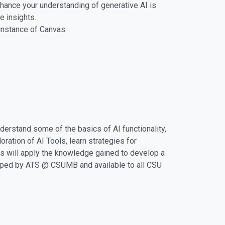
ance your understanding of generative AI is
e insights.
instance of Canvas.
derstand some of the basics of AI functionality,
ration of AI Tools, learn strategies for
ts will apply the knowledge gained to develop a
eloped by ATS @ CSUMB and available to all CSU