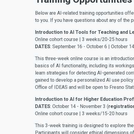
Below are AI-related training opportunities offe
to you. If you have questions about any of the
Introduction to AI Tools for Teaching and L
Online cohort course | 3 weeks/20-25 hours
DATES
: September 16 - October 6 | October 1
This three-week online course is an introductio
basics of AI functionality, including its workin
learn strategies for detecting AI-generated con
gained to develop a personalized AI use policy f
Office of IDEAS and will be open to Fresno Stat
Introduction to AI for Higher Education Pro
DATES
: October 14 - November 3 (
registratio
Online cohort course | 3 weeks/15-20 hours
This 3-week training is designed to explore the
Participants will consider ethical dimensions of