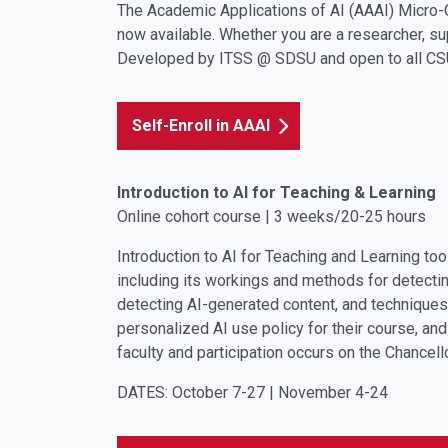
The Academic Applications of AI (AAAI) Micro-
now available. Whether you are a researcher, sup
Developed by ITSS @ SDSU and open to all CSU 
Self-Enroll in AAAI
Introduction to AI for Teaching & Learning
Online cohort course | 3 weeks/20-25 hours
Introduction to AI for Teaching and Learning to
including its workings and methods for detectin
detecting AI-generated content, and techniques
personalized AI use policy for their course, an
faculty
and participation occurs on the Chancell
DATES: October 7-27 | November 4-24