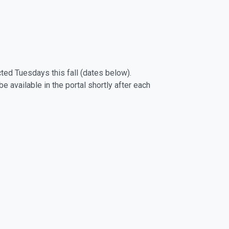
cted Tuesdays this fall (dates below).
 available in the portal shortly after each