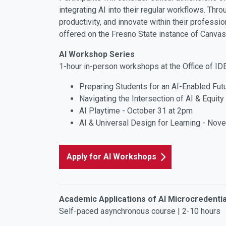
integrating AI into their regular workflows. Thr
productivity, and innovate within their professi
offered on the Fresno State instance of Canvas
AI Workshop Series
1-hour in-person workshops at the Office of I
Preparing Students for an AI-Enabled Fut
Navigating the Intersection of AI & Equit
AI Playtime - October 31 at 2pm
AI & Universal Design for Learning - Nov
Apply for AI Workshops
Academic Applications of AI Microcredentia
Self-paced asynchronous course | 2-10 hours