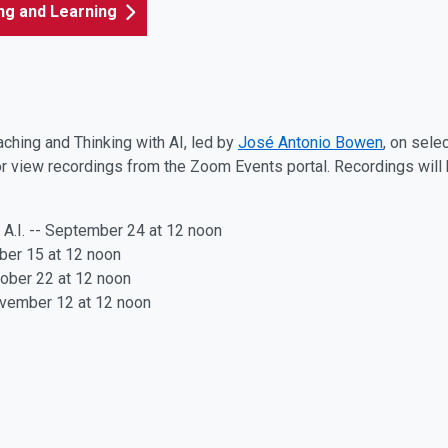
ing and Learning
aching and Thinking with AI, led by
José Antonio Bowen
, on sele
r view recordings from the Zoom Events portal. Recordings will be
h A.I. -- September 24
at 12 noon
ober 15
at 12 noon
ctober 22
at 12 noon
ovember 12
at 12 noon