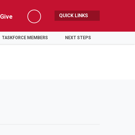
QUICK LINKS
Give
Search
TASKFORCE MEMBERS
NEXT STEPS