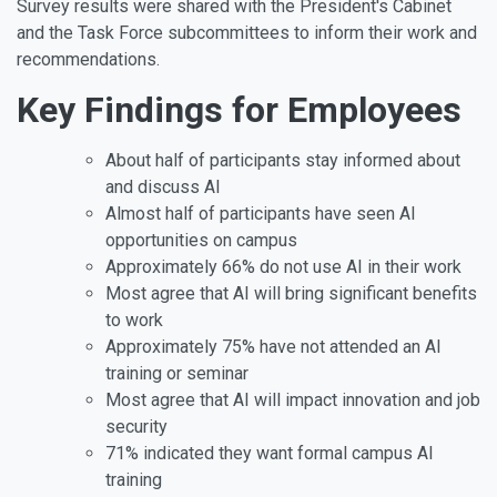
Survey results were shared with the President's Cabinet
and the Task Force subcommittees to inform their work and
recommendations.
Key Findings for Employees
About half of participants stay informed about
and discuss AI
Almost half of participants have seen AI
opportunities on campus
Approximately 66% do not use AI in their work
Most agree that AI will bring significant benefits
to work
Approximately 75% have not attended an AI
training or seminar
Most agree that AI will impact innovation and job
security
71% indicated they want formal campus AI
training