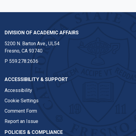
DIVISION OF ACADEMIC AFFAIRS
5200 N. Barton Ave., UL54
Fresno, CA 93740
P
559.278.2636
ACCESSIBILITY & SUPPORT
Accessibility
Cookie Settings
Comment Form
Report an Issue
POLICIES & COMPLIANCE