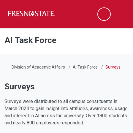
Fresno State
Men
Search
Skip to main content
Skip to main navigation
Skip to footer content
AI Task Force
Division of Academic Affairs
AI Task Force
Surveys
Surveys
Surveys were distributed to all campus constituents in
March 2024 to gain insight into attitudes, awareness, usage,
and interest in AI across the university. Over 1800 students
and nearly 800 employees responded.