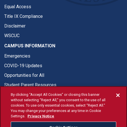
Equal Access
Title IX Compliance
Disclaimer
WSCUC
CAMPUS INFORMATION
Emergencies
COVID-19 Updates
Opportunities for All
Student Parent Resources
By clicking “Accept All Cookies” or closing this banner
without selecting “Reject All,” you consent to the use of all
cookies. To use only essential cookies, select “Reject All.”
You may change your preferences at any time in Cookie
© Fresno State 2026
Settings.
Privacy Notice
Last Updated Apr 8, 2026