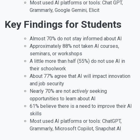
Most used AI platforms or tools: Chat GPT,
Grammarly, Google Gemini, Elicit
Key Findings for Students
Almost 70% do not stay informed about AI
Approximately 88% not taken AI courses,
seminars, or workshops
A little more than half (55%) do not use AI in
their schoolwork
About 77% agree that AI will impact innovation
and job security
Nearly 70% are not
actively
seeking
opportunities to learn about AI
61% believe there is a need to improve their AI
skills
Most used AI platforms or tools: ChatGPT,
Grammarly, Microsoft Copilot, Snapchat AI