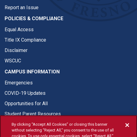
Report an Issue
POLICIES & COMPLIANCE
Equal Access
Title IX Compliance
Disclaimer
WSCUC
CAMPUS INFORMATION
Emergencies
COVID-19 Updates
Opportunities for All
Student Parent Resources
By clicking “Accept All Cookies” or closing this banner
without selecting “Reject All,” you consent to the use of all
cookies. To use only essential cookies, select “Reject All.”