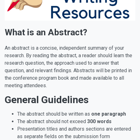
What is an Abstract?
An abstract is a concise, independent summary of your
research. By reading the abstract, a reader should learn the
research question, the approach used to answer that
question, and relevant findings. Abstracts will be printed in
the conference program book and made available to all
meeting attendees.
General Guidelines
The abstract should be written as
one paragraph
The abstract should not exceed
300 words
Presentation titles and authors sections are entered
as separate fields on the submission form