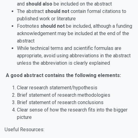
and
should also
be included on the abstract
The abstract
should not
contain formal citations to
published work or literature
Footnotes
should not
be included, although a funding
acknowledgement may be included at the end of the
abstract
While technical terms and scientific formulas are
appropriate, avoid using abbreviations in the abstract
unless the abbreviation is clearly explained
A good abstract contains the following elements:
Clear research statement/hypothesis
Brief statement of research methodologies
Brief statement of research conclusions
Clear sense of how the research fits into the bigger
picture
Useful Resources: