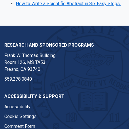
How to Write a Scientific Abstract in Six Easy Steps
RESEARCH AND SPONSORED PROGRAMS
Frank W. Thomas Building
Room 126, MS TA53
Fresno, CA 93740
559.278.0840
ACCESSIBILITY & SUPPORT
Accessibility
Cookie Settings
Comment Form