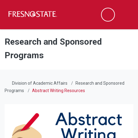
Fresno State
Men
Search
Skip to main content
Skip to main navigation
Skip to footer content
Research and Sponsored
Programs
Division of Academic Affairs
Research and Sponsored
Programs
Abstract Writing Resources