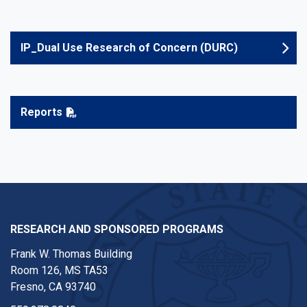
IP_Dual Use Research of Concern (DURC)
Reports
RESEARCH AND SPONSORED PROGRAMS
Frank W. Thomas Building
Room 126, MS TA53
Fresno, CA 93740