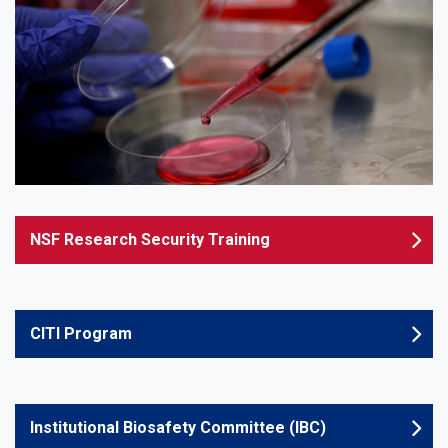
NSF Research Security Training
CITI Program
Institutional Biosafety Committee (IBC)