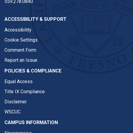
559.278.0840
ACCESSIBILITY & SUPPORT
Accessibility
Cookie Settings
Comment Form
Report an Issue
POLICIES & COMPLIANCE
Equal Access
Title IX Compliance
Disclaimer
WSCUC
CAMPUS INFORMATION