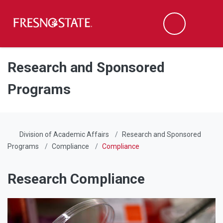
Fresno State
Men
Search
Skip to main content
Skip to main navigation
Skip to footer content
Research and Sponsored
Programs
Division of Academic Affairs
Research and Sponsored
Programs
Compliance
Compliance
Research Compliance