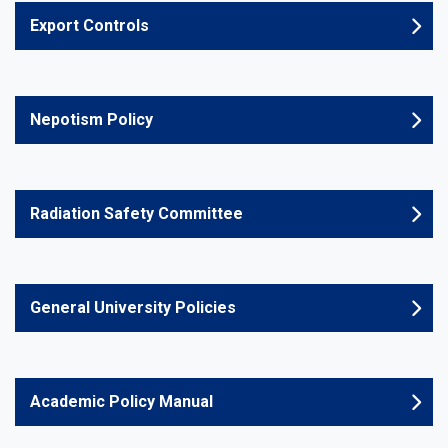
Export Controls
Nepotism Policy
Radiation Safety Committee
General University Policies
Academic Policy Manual