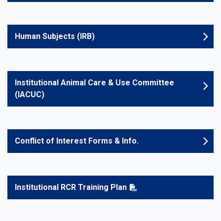
Human Subjects (IRB)
Institutional Animal Care & Use Committee
(IACUC)
Conflict of Interest Forms & Info.
Institutional RCR Training Plan