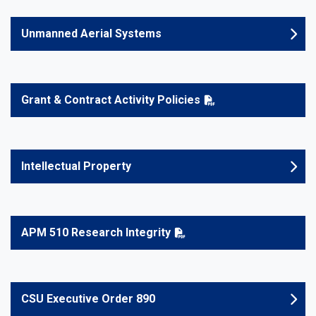
Unmanned Aerial Systems
Grant & Contract Activity Policies
Intellectual Property
APM 510 Research Integrity
CSU Executive Order 890