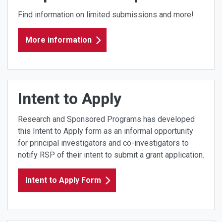
Find information on limited submissions and more!
More information
Intent to Apply
Research and Sponsored Programs has developed
this Intent to Apply form as an informal opportunity
for principal investigators and co-investigators to
notify RSP of their intent to submit a grant application.
Intent to Apply Form