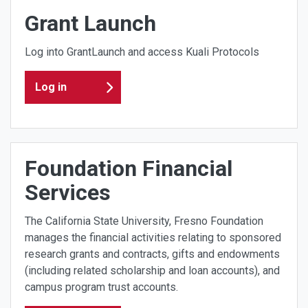
Grant Launch
Log into GrantLaunch and access Kuali Protocols
Log in
Foundation Financial
Services
The California State University, Fresno Foundation
manages the financial activities relating to sponsored
research grants and contracts, gifts and endowments
(including related scholarship and loan accounts), and
campus program trust accounts.