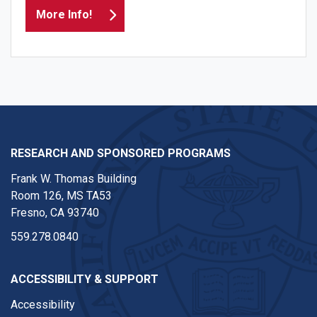
More Info!
RESEARCH AND SPONSORED PROGRAMS
Frank W. Thomas Building
Room 126, MS TA53
Fresno, CA 93740
559.278.0840
ACCESSIBILITY & SUPPORT
Accessibility