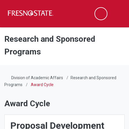
Fresno State
Men
Search
Skip to main content
Skip to main navigation
Skip to footer content
Research and Sponsored
Programs
Division of Academic Affairs
Research and Sponsored
Programs
Award Cycle
Award Cycle
Proposal Development