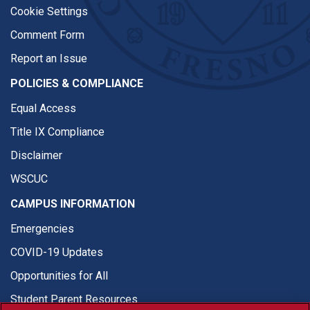
Cookie Settings
Comment Form
Report an Issue
POLICIES & COMPLIANCE
Equal Access
Title IX Compliance
Disclaimer
WSCUC
CAMPUS INFORMATION
Emergencies
COVID-19 Updates
Opportunities for All
Student Parent Resources