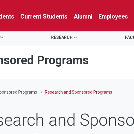
dents
Current Students
Alumni
Employees
RESEARCH
FAC
nsored Programs
Sponsored Programs
Research and Sponsored Programs
search and Sponso