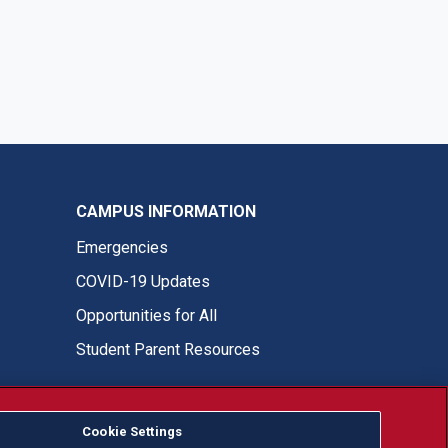
CAMPUS INFORMATION
Emergencies
COVID-19 Updates
Opportunities for All
Student Parent Resources
Cookie Settings