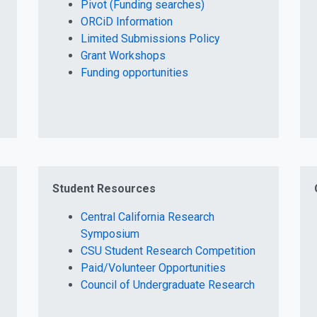
Pivot (Funding searches)
ORCiD Information
Limited Submissions Policy
Grant Workshops
Funding opportunities
Student Resources
Central California Research
Symposium
CSU Student Research Competition
Paid/Volunteer Opportunities
Council of Undergraduate Research