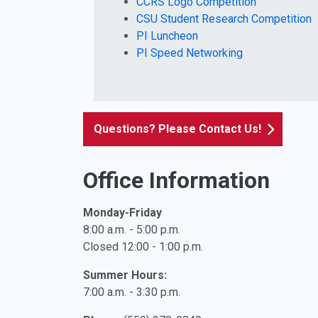
CCRS Logo Competition
CSU Student Research Competition
PI Luncheon
PI Speed Networking
Questions? Please Contact Us!
Office Information
Monday-Friday
8:00 a.m. - 5:00 p.m.
Closed 12:00 - 1:00 p.m.
Summer Hours:
7:00 a.m. - 3:30 p.m.