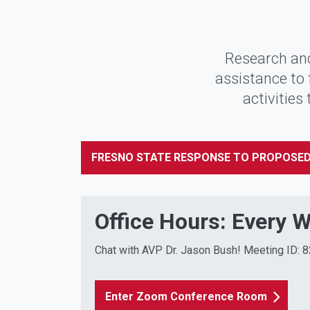
Research and
assistance to 
activities
FRESNO STATE RESPONSE TO PROPOSED
Office Hours: Every 
Chat with AVP Dr. Jason Bush! Meeting ID:
Enter Zoom Conference Room