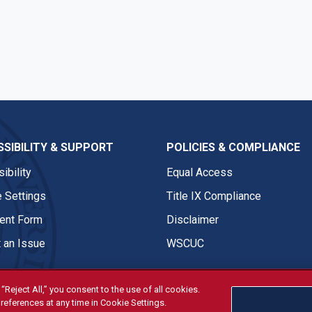
n
SIBILITY & SUPPORT
POLICIES & COMPLIANCE
ibility
Equal Access
 Settings
Title IX Compliance
nt Form
Disclaimer
 an Issue
WSCUC
“Reject All,” you consent to the use of all cookies.
references at any time in Cookie Settings.