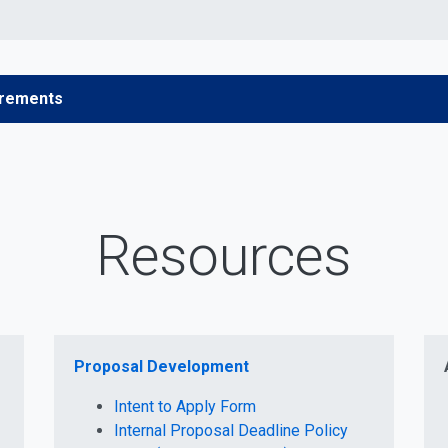
irements
Resources
Proposal Development
Intent to Apply Form
Internal Proposal Deadline Policy