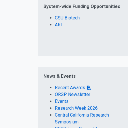
System-wide Funding Opportunities
CSU Biotech
ARI
News & Events
Recent Awards
ORSP Newsletter
Events
Research Week 2026
Central California Research
Symposium