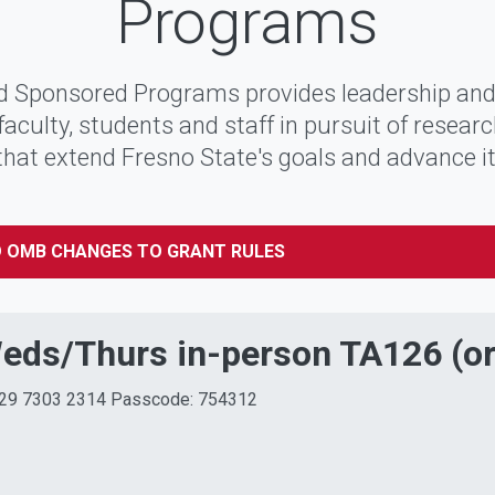
Programs
 Sponsored Programs provides leadership and
faculty, students and staff in pursuit of resear
 that extend Fresno State's goals and advance i
 OMB CHANGES TO GRANT RULES
Weds/Thurs in-person TA126 (o
 829 7303 2314 Passcode: 754312