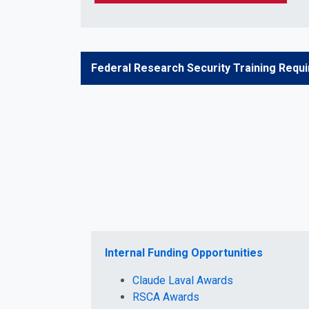
Federal Research Security Training Requ
Internal Funding Opportunities
Claude Laval Awards
RSCA Awards