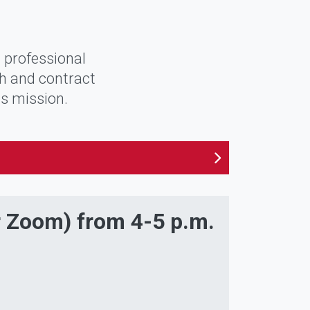
 professional
ch and contract
ts mission.
r Zoom) from 4-5 p.m.