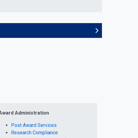
Award Administration
Post Award Services
Research Compliance