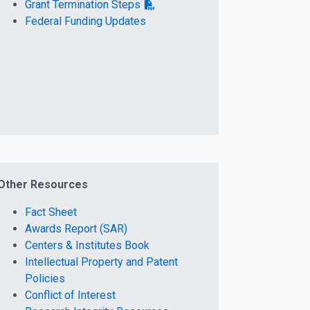
Grant Termination Steps
Federal Funding Updates
Other Resources
Fact Sheet
Awards Report (SAR)
Centers & Institutes Book
Intellectual Property and Patent
Policies
Conflict of Interest