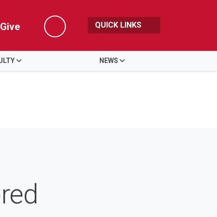
QUICK LINKS
Give
Search
ULTY
NEWS
red