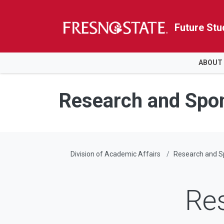
Future Stu
HOME
ABOUT
Skip to main content
Skip to main navigation
Skip to footer content
Research and Spo
Division of Academic Affairs
Research and 
Re