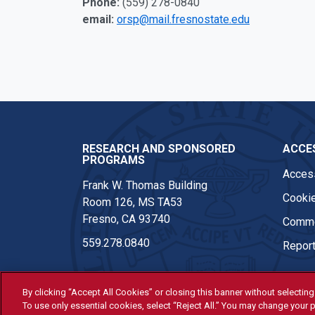
Phone:
(559) 278-0840
email:
orsp@mail.fresnostate.edu
Twitter
Instagram
Youtube
Linkedi
RESEARCH AND SPONSORED
ACCES
PROGRAMS
Access
Frank W. Thomas Building
Cookie
Room 126, MS TA53
Fresno, CA 93740
Comme
559.278.0840
Report
By clicking “Accept All Cookies” or closing this banner without selecting 
To use only essential cookies, select “Reject All.” You may change your p