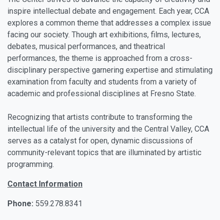
inspire intellectual debate and engagement. Each year, CCA
explores a common theme that addresses a complex issue
facing our society. Though art exhibitions, films, lectures,
debates, musical performances, and theatrical
performances, the theme is approached from a cross-
disciplinary perspective garnering expertise and stimulating
examination from faculty and students from a variety of
academic and professional disciplines at Fresno State.
Recognizing that artists contribute to transforming the
intellectual life of the university and the Central Valley, CCA
serves as a catalyst for open, dynamic discussions of
community-relevant topics that are illuminated by artistic
programming.
Contact Information
Phone:
559.278.8341