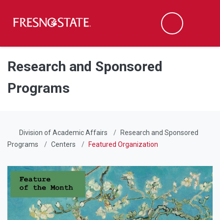
Fresno State
Men
Search
Skip to main content
Skip to main navigation
Skip to footer content
Research and Sponsored
Programs
Division of Academic Affairs
Research and Sponsored
Programs
Centers
Featured Organization