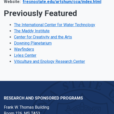
Website:
fresnostate.edu/artshum/cca/index.html
Previously Featured
The International Center for Water Technology
The Maddy Institute
Center for Creativity and the Arts
Downing Planetarium
Wayfinders
Lyles Center
Viticulture and Enology Research Center
RESEARCH AND SPONSORED PROGRAMS
Frank W. Thomas Building
Room 126, MS TA53