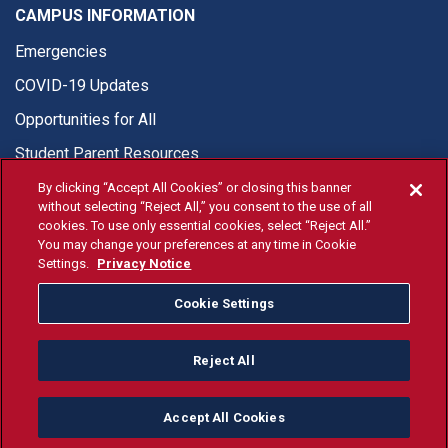
CAMPUS INFORMATION
Emergencies
COVID-19 Updates
Opportunities for All
Student Parent Resources
By clicking “Accept All Cookies” or closing this banner
without selecting “Reject All,” you consent to the use of all
cookies. To use only essential cookies, select “Reject All.”
You may change your preferences at any time in Cookie
© Fresno State 2026
Settings.
Privacy Notice
Last Updated Apr 8, 2026
Cookie Settings
Fresno State Facebook
Fresno State Twitter
Fresno State Instagram
Fresno State YouTube
Fresno State Tiktok
Fresno State Li
Donation
Reject All
All Fresno State programs and activities are open and available
to all regardless of race, sex, color, ethnicity or national origin.
Accept All Cookies