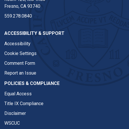
Fresno, CA 93740
559.278.0840
ACCESSIBILITY & SUPPORT
Accessibility
Cookie Settings
Comment Form
Report an Issue
POLICIES & COMPLIANCE
Equal Access
Title IX Compliance
Disclaimer
WSCUC