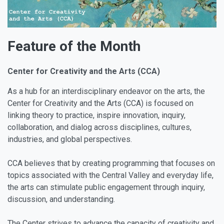
Feature of the Month
Center for Creativity and the Arts (CCA)
As a hub for an interdisciplinary endeavor on the arts, the
Center for Creativity and the Arts (CCA) is focused on
linking theory to practice, inspire innovation, inquiry,
collaboration, and dialog across disciplines, cultures,
industries, and global perspectives.
CCA believes that by creating programming that focuses on
topics associated with the Central Valley and everyday life,
the arts can stimulate public engagement through inquiry,
discussion, and understanding.
The Center strives to advance the capacity of creativity and