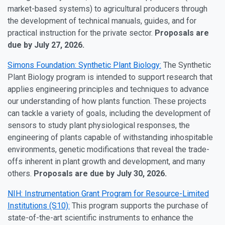
market-based systems) to agricultural producers through
the development of technical manuals, guides, and for
practical instruction for the private sector.
Proposals are
due by July 27, 2026.
Simons Foundation: Synthetic Plant Biology:
The Synthetic
Plant Biology program is intended to support research that
applies engineering principles and techniques to advance
our understanding of how plants function. These projects
can tackle a variety of goals, including the development of
sensors to study plant physiological responses, the
engineering of plants capable of withstanding inhospitable
environments, genetic modifications that reveal the trade-
offs inherent in plant growth and development, and many
others.
Proposals are due by July 30, 2026.
NIH: Instrumentation Grant Program for Resource-Limited
Institutions (S10):
This program supports the purchase of
state-of-the-art scientific instruments to enhance the