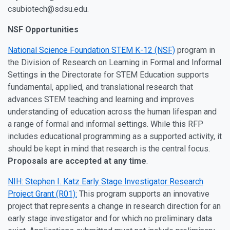
csubiotech@sdsu.edu.
NSF Opportunities
National Science Foundation STEM K-12 (NSF)
program in
the Division of Research on Learning in Formal and Informal
Settings in the Directorate for STEM Education supports
fundamental, applied, and translational research that
advances STEM teaching and learning and improves
understanding of education across the human lifespan and
a range of formal and informal settings. While this RFP
includes educational programming as a supported activity, it
should be kept in mind that research is the central focus.
Proposals are accepted at any time
.
NIH: Stephen I. Katz Early Stage Investigator Research
Project Grant (R01):
This program supports an innovative
project that represents a change in research direction for an
early stage investigator and for which no preliminary data