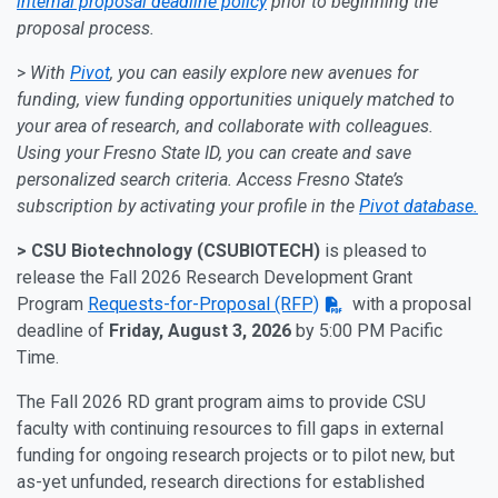
internal proposal deadline policy
prior to beginning the
proposal process.
>
With
Pivot
, you can easily explore new avenues for
funding, view funding opportunities uniquely matched to
your area of research, and collaborate with colleagues.
Using your Fresno State ID, you can create and save
personalized search criteria. Access Fresno State’s
subscription by activating your profile in the
Pivot database.
> CSU Biotechnology (CSUBIOTECH)
is pleased to
release the Fall 2026 Research Development Grant
Program
Requests-for-Proposal (RFP)
with a proposal
deadline of
Friday, August 3, 2026
by 5:00 PM Pacific
Time.
The Fall 2026 RD grant program aims to provide CSU
faculty with continuing resources to fill gaps in external
funding for ongoing research projects or to pilot new, but
as-yet unfunded, research directions for established