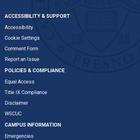
ACCESSIBILITY & SUPPORT
Accessibility
Cookie Settings
Comment Form
Report an Issue
POLICIES & COMPLIANCE
Equal Access
Title IX Compliance
Disclaimer
WSCUC
CAMPUS INFORMATION
Emergencies