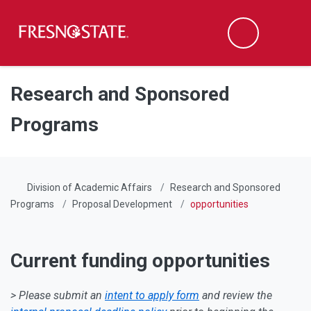
Fresno State
Men
Search
Skip to main content
Skip to main navigation
Skip to footer content
Research and Sponsored
Programs
Division of Academic Affairs
Research and Sponsored
Programs
Proposal Development
opportunities
Current funding opportunities
> Please submit an
intent to apply form
and review the