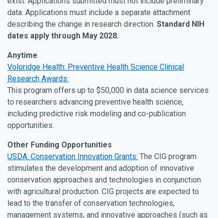
exist. Applications submitted must not include preliminary
data. Applications must include a separate attachment
describing the change in research direction.
Standard NIH
dates apply through May 2028.
Anytime
Voloridge Health: Preventive Health Science Clinical
Research Awards:
This program offers up to $50,000 in data science services
to researchers advancing preventive health science,
including predictive risk modeling and co-publication
opportunities.
Other Funding Opportunities
USDA: Conservation Innovation Grants:
The CIG program
stimulates the development and adoption of innovative
conservation approaches and technologies in conjunction
with agricultural production. CIG projects are expected to
lead to the transfer of conservation technologies,
management systems, and innovative approaches (such as