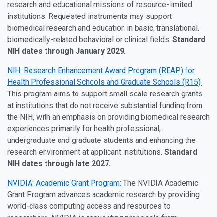
research and educational missions of resource-limited
institutions. Requested instruments may support
biomedical research and education in basic, translational,
biomedically-related behavioral or clinical fields.
Standard
NIH dates through January 2029.
NIH: Research Enhancement Award Program (REAP) for
Health Professional Schools and Graduate Schools (R15):
This program aims to support small scale research grants
at institutions that do not receive substantial funding from
the NIH, with an emphasis on providing biomedical research
experiences primarily for health professional,
undergraduate and graduate students and enhancing the
research environment at applicant institutions.
Standard
NIH dates through late 2027.
NVIDIA: Academic Grant Program:
The NVIDIA Academic
Grant Program advances academic research by providing
world-class computing access and resources to