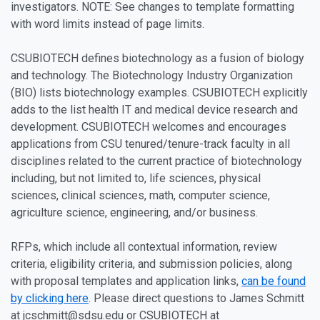
investigators. NOTE: See changes to template formatting
with word limits instead of page limits.
CSUBIOTECH defines biotechnology as a fusion of biology
and technology. The Biotechnology Industry Organization
(BIO) lists biotechnology examples. CSUBIOTECH explicitly
adds to the list health IT and medical device research and
development. CSUBIOTECH welcomes and encourages
applications from CSU tenured/tenure-track faculty in all
disciplines related to the current practice of biotechnology
including, but not limited to, life sciences, physical
sciences, clinical sciences, math, computer science,
agriculture science, engineering, and/or business.
RFPs, which include all contextual information, review
criteria, eligibility criteria, and submission policies, along
with proposal templates and application links,
can be found
by clicking here
. Please direct questions to James Schmitt
at jcschmitt@sdsu.edu or CSUBIOTECH at