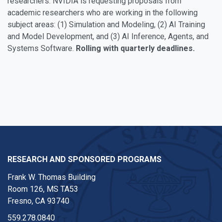
researchers. NVIDIA is requesting proposals from
academic researchers who are working in the following
subject areas: (1) Simulation and Modeling, (2) AI Training
and Model Development, and (3) AI Inference, Agents, and
Systems Software.
Rolling with quarterly deadlines.
RESEARCH AND SPONSORED PROGRAMS
Frank W. Thomas Building
Room 126, MS TA53
Fresno, CA 93740
559.278.0840