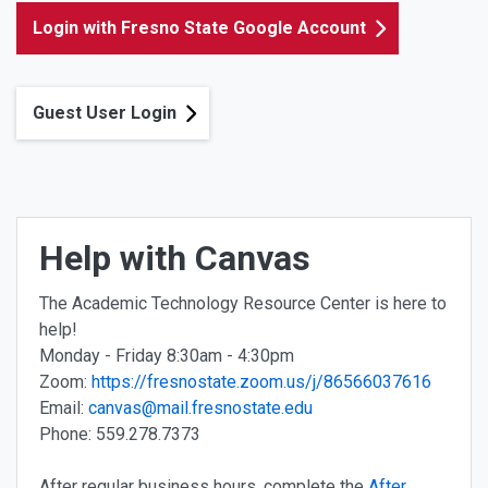
Login with Fresno State Google Account
Guest User Login
Help with Canvas
The Academic Technology Resource Center is here to
help!
Monday - Friday 8:30am - 4:30pm
Zoom:
https://fresnostate.zoom.us/j/86566037616
Email:
canvas@mail.fresnostate.edu
Phone: 559.278.7373
After regular business hours, complete the
After