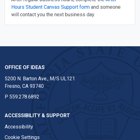
Hours Student Canvas Support form
and someone
will contact you the next business day.
OFFICE OF IDEAS
5200 N. Barton Ave., M/S UL121
Fresno, CA 93740
P
559.278.6892
ACCESSIBILITY & SUPPORT
Accessibility
Cookie Settings