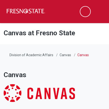
Fresno State
Men
Search
Skip to main content
Skip to main navigation
Skip to footer content
Canvas at Fresno State
Division of Academic Affairs
Canvas
Canvas
Canvas