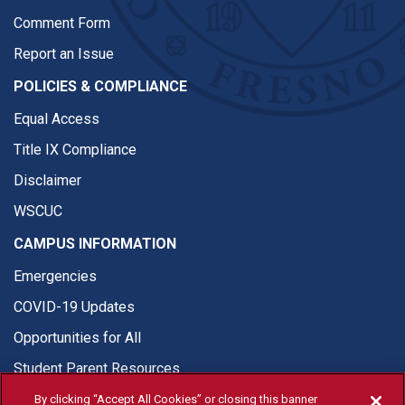
Comment Form
Report an Issue
POLICIES & COMPLIANCE
Equal Access
Title IX Compliance
Disclaimer
WSCUC
CAMPUS INFORMATION
Emergencies
COVID-19 Updates
Opportunities for All
Student Parent Resources
By clicking “Accept All Cookies” or closing this banner