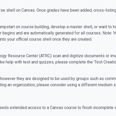
rse shell on Canvas. Once grades have been added, cross-listin
mpstart on course building, develop a master shell, or want to hav
 begins and are automatically generated for all courses. Note: 
to your official course shell once they are created.
ogy Resource Center (ATRC) scan and digitize documents or imag
ike help with test and quizzes, please complete the 'Test Creati
, however they are designed to be used by groups such as commi
sting an organization, please consider using a different mediu
needs extended access to a Canvas course to finish incomplete 