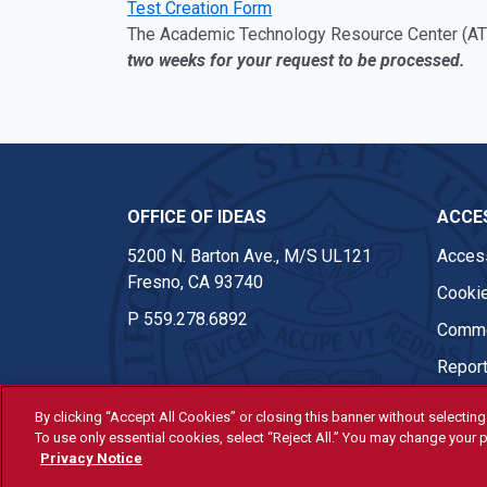
Test Creation Form
The Academic Technology Resource Center (ATR
two weeks for your request to be processed.
OFFICE OF IDEAS
ACCES
5200 N. Barton Ave., M/S UL121
Access
Fresno, CA 93740
Cookie
P
559.278.6892
Comme
Report
By clicking “Accept All Cookies” or closing this banner without selecting 
To use only essential cookies, select “Reject All.” You may change your p
© Fresno State 2026
Privacy Notice
Last Updated Apr 8, 2026