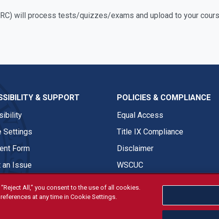
C) will process tests/quizzes/exams and upload to your cours
SIBILITY & SUPPORT
POLICIES & COMPLIANCE
ibility
Equal Access
 Settings
Title IX Compliance
nt Form
Disclaimer
 an Issue
WSCUC
“Reject All,” you consent to the use of all cookies.
references at any time in Cookie Settings.