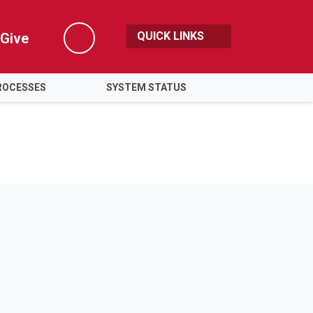
QUICK LINKS
Give
Search
ROCESSES
SYSTEM STATUS