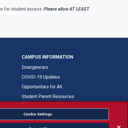
e for student access.
Please allow AT LEAST
CAMPUS INFORMATION
Emergencies
COVID-19 Updates
Opportunities for All
Student Parent Resources
Cookie Settings
Fresno State Facebook
Fresno State Twitter
Fresno State Instagram
Fresno State YouTube
Fresno State Tiktok
Fresno State LinkedIn
Donation