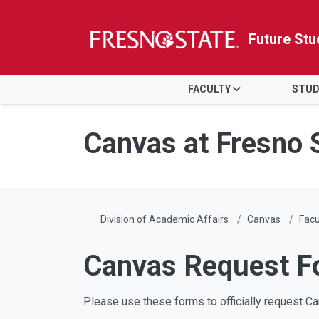
Future Stu
HOME
FACULTY
STUD
Skip to main content
Skip to main navigation
Skip to footer content
Canvas at Fresno 
Division of Academic Affairs
Canvas
Facu
Canvas Request F
Please use these forms to officially request 