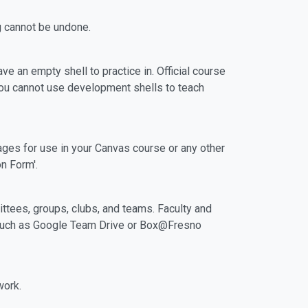
g cannot be undone.
e an empty shell to practice in. Official course
You cannot use development shells to teach
es for use in your Canvas course or any other
on Form'.
ttees, groups, clubs, and teams. Faculty and
m such as Google Team Drive or Box@Fresno
work.