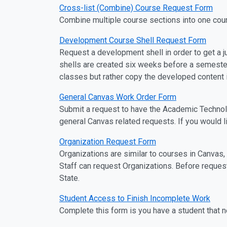
Cross-list (Combine) Course Request Form
Combine multiple course sections into one cou
Development Course Shell Request Form
Request a development shell in order to get a ju
shells are created six weeks before a semester
classes but rather copy the developed content in
General Canvas Work Order Form
Submit a request to have the Academic Technol
general Canvas related requests. If you would l
Organization Request Form
Organizations are similar to courses in Canvas
Staff can request Organizations. Before reque
State.
Student Access to Finish Incomplete Work
Complete this form is you have a student that 