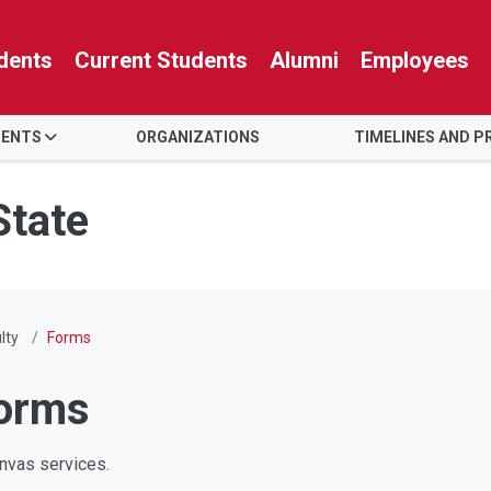
dents
Current Students
Alumni
Employees
ENTS
ORGANIZATIONS
TIMELINES AND P
State
lty
Forms
orms
Canvas services.