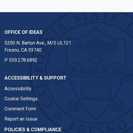
OFFICE OF IDEAS
5200 N. Barton Ave., M/S UL121
Fresno, CA 93740
P
559.278.6892
ACCESSIBILITY & SUPPORT
Accessibility
Cookie Settings
Comment Form
Report an Issue
POLICIES & COMPLIANCE