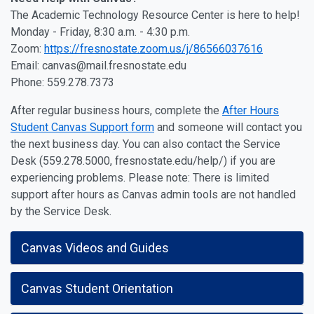
The Academic Technology Resource Center is here to help!
Monday - Friday, 8:30 a.m. - 4:30 p.m.
Zoom:
https://fresnostate.zoom.us/j/86566037616
Email: canvas@mail.fresnostate.edu
Phone: 559.278.7373
After regular business hours, complete the
After Hours
Student Canvas Support form
and someone will contact you
the next business day. You can also contact the Service
Desk (559.278.5000, fresnostate.edu/help/) if you are
experiencing problems. Please note: There is limited
support after hours as Canvas admin tools are not handled
by the Service Desk.
Canvas Videos and Guides
Canvas Student Orientation