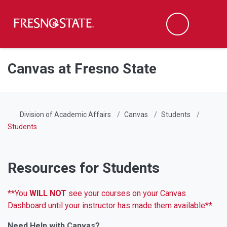
Fresno State
Men
Search
Skip to main content
Skip to main navigation
Skip to footer content
Canvas at Fresno State
Division of Academic Affairs
Canvas
Students
Students
Resources for Students
**You
WILL NOT
see your courses on your Canvas
Dashboard until your instructor has made them available**
Need Help with Canvas?