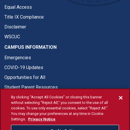
Equal Access
Title IX Compliance
Disclaimer
WSCUC
CAMPUS INFORMATION
Emergencies
COVID-19 Updates
Opportunities for All
Student Parent Resources
By clicking “Accept All Cookies” or closing this banner
without selecting “Reject All,” you consent to the use of all
cookies. To use only essential cookies, select “Reject All.”
You may change your preferences at any time in Cookie
© Fresno State 2026
Settings.
Privacy Notice
Last Updated Jul 29, 2026