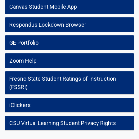
Canvas Student Mobile App
Respondus Lockdown Browser
GE Portfolio
Zoom Help
Fresno State Student Ratings of Instruction
(FSSRI)
iClickers
CSU Virtual Learning Student Privacy Rights