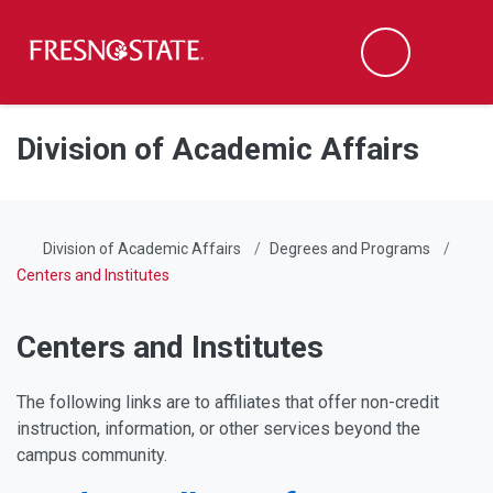
Fresno State
Men
Search
Skip to main content
Skip to main navigation
Skip to footer content
Division of Academic Affairs
Division of Academic Affairs
Degrees and Programs
Centers and Institutes
Centers and Institutes
The following links are to affiliates that offer non-credit
instruction, information, or other services beyond the
campus community.