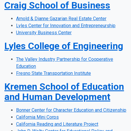
Craig School of Business
Arnold & Dianne Gazarian Real Estate Center
Lyles Center for Innovation and Entrepreneurship
University Business Center
Lyles College of Engineering
The Valley Industry Partnership for Cooperative
Education
Fresno State Transportation Institute
Kremen School of Education
and Human Development
Bonner Center for Character Education and Citizenship
California Mini Corps
California Reading and Literature Project