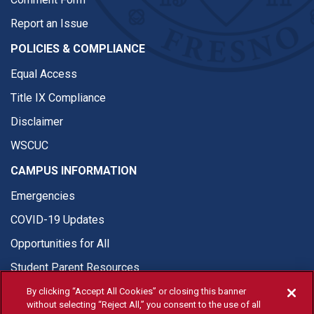
Report an Issue
POLICIES & COMPLIANCE
Equal Access
Title IX Compliance
Disclaimer
WSCUC
CAMPUS INFORMATION
Emergencies
COVID-19 Updates
Opportunities for All
Student Parent Resources
By clicking “Accept All Cookies” or closing this banner
without selecting “Reject All,” you consent to the use of all