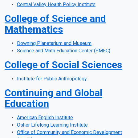
Central Valley Health Policy Institute
College of Science and
Mathematics
Downing Planetarium and Museum
Science and Math Education Center (SMEC)
College of Social Sciences
Institute for Public Anthropology
Continuing and Global
Education
American English Institute
Osher Lifelong Learning Institute
Office of Community and Economic Development