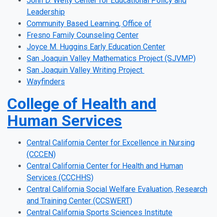
John D. Welty Center for Educational Policy and
Leadership
Community Based Learning, Office of
Fresno Family Counseling Center
Joyce M. Huggins Early Education Center
San Joaquin Valley Mathematics Project (SJVMP)
San Joaquin Valley Writing Project
Wayfinders
College of Health and
Human Services
Central California Center for Excellence in Nursing
(CCCEN)
Central California Center for Health and Human
Services (CCCHHS)
Central California Social Welfare Evaluation, Research
and Training Center (CCSWERT)
Central California Sports Sciences Institute