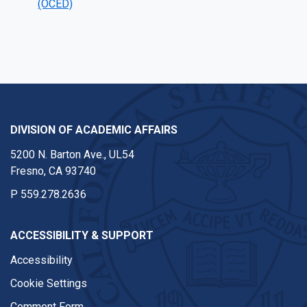
(OCED)
DIVISION OF ACADEMIC AFFAIRS
5200 N. Barton Ave., UL54
Fresno, CA 93740
P
559.278.2636
ACCESSIBILITY & SUPPORT
Accessibility
Cookie Settings
Comment Form