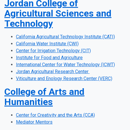
Jordan College of
Agricultural Sciences and
Technology
California Agricultural Technology Institute (CATI)
California Water Institute (CWI)
Center for Irrigation Technology (CIT)
Institute for Food and Agriculture
International Center for Water Technology (ICWT)
Jordan Agricultural Research Center
Viticulture and Enology Research Center (VERC)
College of Arts and
Humanities
Center for Creativity and the Arts (CCA)
Mediator Mentors