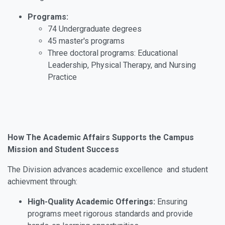
Programs:
74 Undergraduate degrees
45 master's programs
Three doctoral programs: Educational
Leadership, Physical Therapy, and Nursing
Practice
How The Academic Affairs Supports the Campus
Mission and Student Success
The Division advances academic excellence and student
achievment through:
High-Quality Academic Offerings:
Ensuring
programs meet rigorous standards and provide