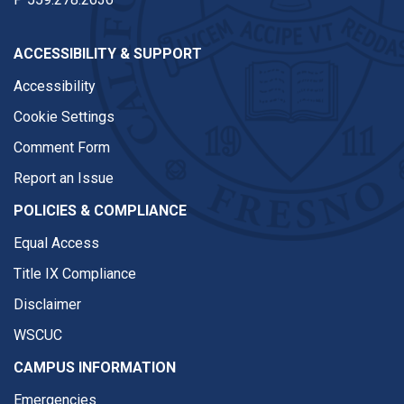
ACCESSIBILITY & SUPPORT
Accessibility
Cookie Settings
Comment Form
Report an Issue
POLICIES & COMPLIANCE
Equal Access
Title IX Compliance
Disclaimer
WSCUC
CAMPUS INFORMATION
Emergencies