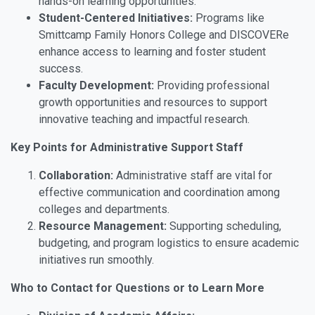
hands-on learning opportunities.
Student-Centered Initiatives:
Programs like
Smittcamp Family Honors College and DISCOVERe
enhance access to learning and foster student
success.
Faculty Development:
Providing professional
growth opportunities and resources to support
innovative teaching and impactful research.
Key Points for Administrative Support Staff
Collaboration:
Administrative staff are vital for
effective communication and coordination among
colleges and departments.
Resource Management:
Supporting scheduling,
budgeting, and program logistics to ensure academic
initiatives run smoothly.
Who to Contact for Questions or to Learn More