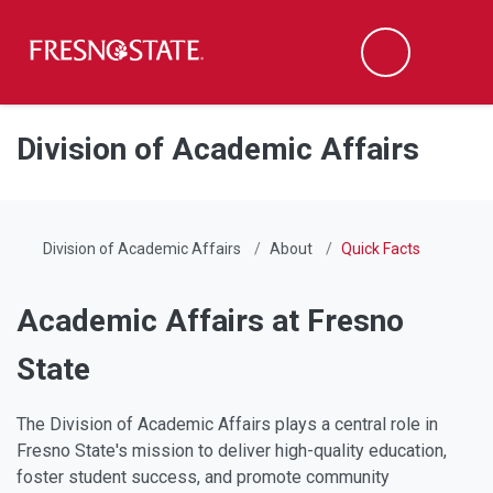
Fresno State
Men
Search
Skip to main content
Skip to main navigation
Skip to footer content
Division of Academic Affairs
Division of Academic Affairs
About
Quick Facts
Academic Affairs at Fresno
State
The Division of Academic Affairs plays a central role in
Fresno State's mission to deliver high-quality education,
foster student success, and promote community