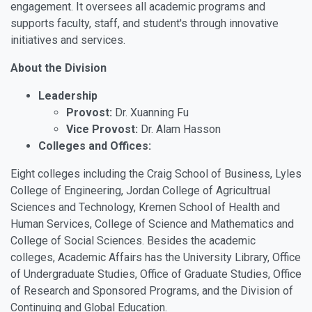
engagement. It oversees all academic programs and
supports faculty, staff, and student's through innovative
initiatives and services.
About the Division
Leadership
Provost:
Dr. Xuanning Fu
Vice Provost:
Dr. Alam Hasson
Colleges and Offices:
Eight colleges including the Craig School of Business, Lyles
College of Engineering, Jordan College of Agricultrual
Sciences and Technology, Kremen School of Health and
Human Services, College of Science and Mathematics and
College of Social Sciences. Besides the academic
colleges, Academic Affairs has the University Library, Office
of Undergraduate Studies, Office of Graduate Studies, Office
of Research and Sponsored Programs, and the Division of
Continuing and Global Education.