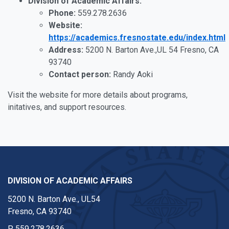
Division of Academic Affairs:
Phone:
559.278.2636
Website:
https://academics.fresnostate.edu/index.html
Address:
5200 N. Barton Ave.,UL 54 Fresno, CA
93740
Contact person:
Randy Aoki
Visit the website for more details about programs,
initatives, and support resources.
DIVISION OF ACADEMIC AFFAIRS
5200 N. Barton Ave., UL54
Fresno, CA 93740
P
559.278.2636