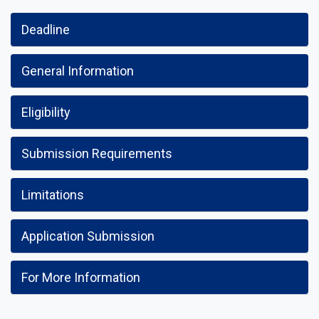
Deadline
General Information
Eligibility
Submission Requirements
Limitations
Application Submission
For More Information