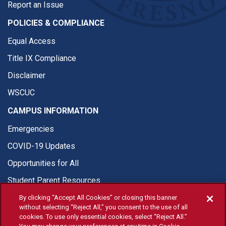
Report an Issue
POLICIES & COMPLIANCE
Equal Access
Title IX Compliance
Disclaimer
WSCUC
CAMPUS INFORMATION
Emergencies
COVID-19 Updates
Opportunities for All
Student Parent Resources
By clicking “Accept All Cookies” or closing this banner
without selecting “Reject All,” you consent to the use of all
cookies. To use only essential cookies, select “Reject All.”