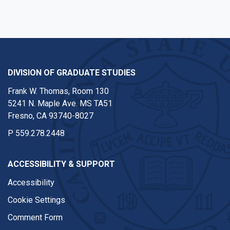
DIVISION OF GRADUATE STUDIES
Frank W. Thomas, Room 130
5241 N. Maple Ave. MS TA51
Fresno, CA 93740-8027
P
559.278.2448
ACCESSIBILITY & SUPPORT
Accessibility
Cookie Settings
Comment Form