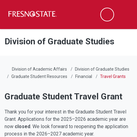
Fresno State
Men
Search
Skip to main content
Skip to main navigation
Skip to footer content
Division of Graduate Studies
Division of Academic Affairs
Division of Graduate Studies
Graduate Student Resources
Financial
Travel Grants
Graduate Student Travel Grant
Thank you for your interest in the Graduate Student Travel
Grant. Applications for the 2025–2026 academic year are
now
closed
. We look forward to reopening the application
process in the 2026–2027 academic year.