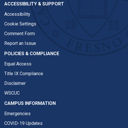
ACCESSIBILITY & SUPPORT
Accessibility
Cookie Settings
Comment Form
Report an Issue
POLICIES & COMPLIANCE
Equal Access
Title IX Compliance
Disclaimer
WSCUC
CAMPUS INFORMATION
Emergencies
COVID-19 Updates