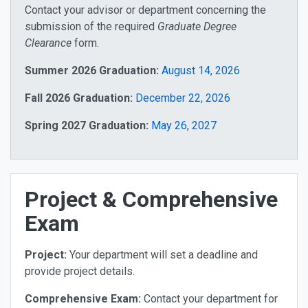
Contact your advisor or department concerning the
submission of the required
Graduate Degree
Clearance
form.
Summer 2026 Graduation:
August 14, 2026
Fall 2026 Graduation:
December 22, 2026
Spring 2027 Graduation:
May 26, 2027
Project & Comprehensive
Exam
Project:
Your department will set a deadline and
provide project details.
Comprehensive Exam:
Contact your department for