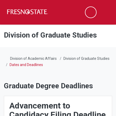
Fresno State
Men
Search
Skip to main content
Skip to main navigation
Skip to footer content
Division of Graduate Studies
Division of Academic Affairs
Division of Graduate Studies
Dates and Deadlines
Graduate Degree Deadlines
Advancement to
Candidacy Filing Deadline