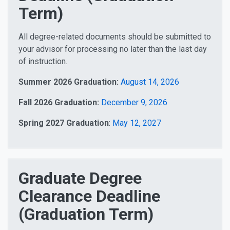
Term)
All degree-related documents should be submitted to
your advisor for processing no later than the last day
of instruction.
Summer 2026 Graduation:
August 14, 2026
Fall 2026 Graduation:
December 9, 2026
Spring 2027 Graduation
:
May 12, 2027
Graduate Degree
Clearance Deadline
(Graduation Term)