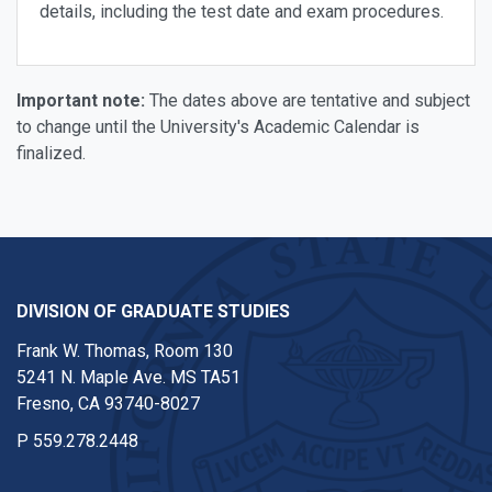
details, including the test date and exam procedures.
Important note:
The dates above are tentative and subject
to change until the University's Academic Calendar is
finalized.
DIVISION OF GRADUATE STUDIES
Frank W. Thomas, Room 130
5241 N. Maple Ave. MS TA51
Fresno, CA 93740-8027
P
559.278.2448