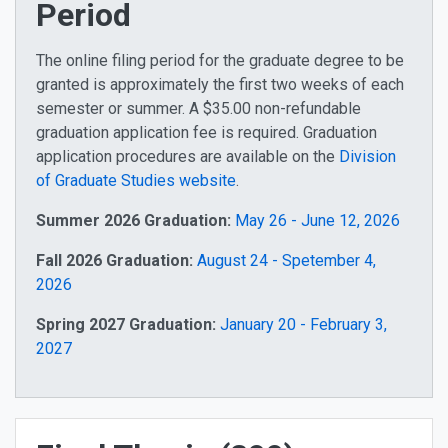
Period
The online filing period for the graduate degree to be
granted is approximately the first two weeks of each
semester or summer. A $35.00 non-refundable
graduation application fee is required. Graduation
application procedures are available on the
Division
of Graduate Studies website
.
Summer 2026 Graduation:
May 26 - June 12, 2026
Fall 2026 Graduation:
August 24 - Spetember 4,
2026
Spring 2027 Graduation:
January 20 - February 3,
2027