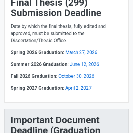
Final Thesis (299)
Submission Deadline
Date by which the final thesis, fully edited and
approved, must be submitted to the
Dissertation/Thesis Office.
Spring 2026 Graduation:
March 27, 2026
Summer 2026 Graduation:
June 12, 2026
Fall 2026 Graduation:
October 30, 2026
Spring 2027 Graduation:
April 2, 2027
Important Document
Deadline (Graduation