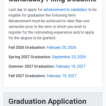
Last day to apply for
advancement to candidacy
to be
eligible for graduation the following term.
Advancement must be achieved no later than one
semester prior to the term in which you wish to
register for the culminating experience and/or apply
for the degree to be granted.
Fall 2026 Graduation:
February 20, 2026
Spring 2027 Graduation:
September 25, 2026
Summer 2027 Graduation:
February 19, 2027
Fall 2027 Graduation:
February 19, 2027
Graduation Application