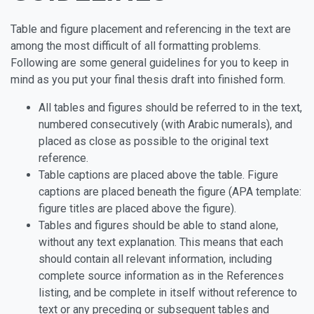
Table and figure placement and referencing in the text are
among the most difficult of all formatting problems.
Following are some general guidelines for you to keep in
mind as you put your final thesis draft into finished form.
All tables and figures should be referred to in the text,
numbered consecutively (with Arabic numerals), and
placed as close as possible to the original text
reference.
Table captions are placed above the table. Figure
captions are placed beneath the figure (APA template:
figure titles are placed above the figure).
Tables and figures should be able to stand alone,
without any text explanation. This means that each
should contain all relevant information, including
complete source information as in the References
listing, and be complete in itself without reference to
text or any preceding or subsequent tables and