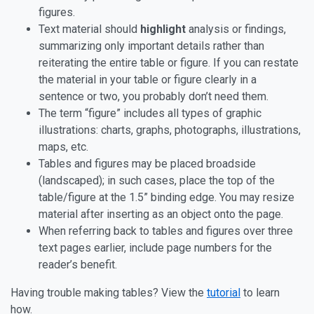
figures.
Text material should
highlight
analysis or findings,
summarizing only important details rather than
reiterating the entire table or figure. If you can restate
the material in your table or figure clearly in a
sentence or two, you probably don’t need them.
The term “figure” includes all types of graphic
illustrations: charts, graphs, photographs, illustrations,
maps, etc.
Tables and figures may be placed broadside
(landscaped); in such cases, place the top of the
table/figure at the 1.5” binding edge. You may resize
material after inserting as an object onto the page.
When referring back to tables and figures over three
text pages earlier, include page numbers for the
reader’s benefit.
Having trouble making tables? View the
tutorial
to learn
how.