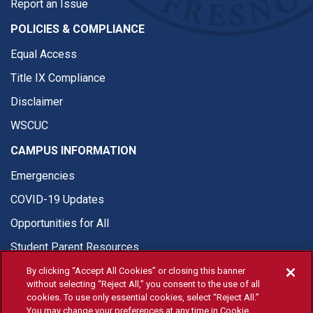
Report an Issue
POLICIES & COMPLIANCE
Equal Access
Title IX Compliance
Disclaimer
WSCUC
CAMPUS INFORMATION
Emergencies
COVID-19 Updates
Opportunities for All
Student Parent Resources
By clicking “Accept All Cookies” or closing this banner
without selecting “Reject All,” you consent to the use of all
cookies. To use only essential cookies, select “Reject All.”
You may change your preferences at any time in Cookie