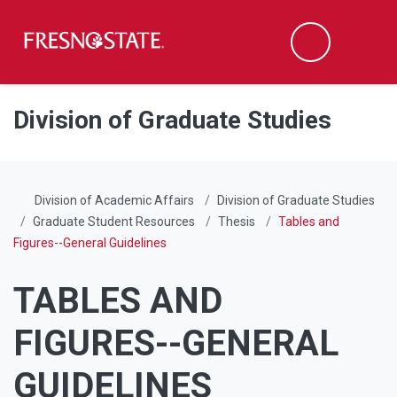
Fresno State
Men
Search
Skip to main content
Skip to main navigation
Skip to footer content
Division of Graduate Studies
Division of Academic Affairs
Division of Graduate Studies
Graduate Student Resources
Thesis
Tables and
Figures--General Guidelines
TABLES AND
FIGURES--GENERAL
GUIDELINES