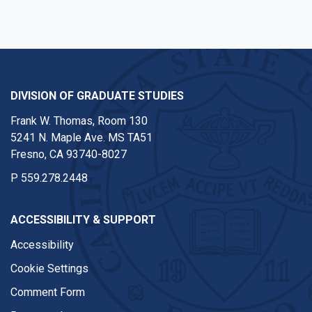
DIVISION OF GRADUATE STUDIES
Frank W. Thomas, Room 130
5241 N. Maple Ave. MS TA51
Fresno, CA 93740-8027
P
559.278.2448
ACCESSIBILITY & SUPPORT
Accessibility
Cookie Settings
Comment Form