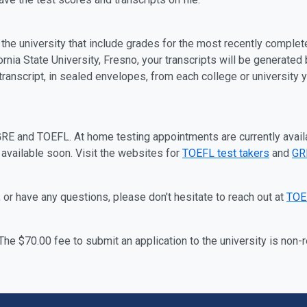
h the university that include grades for the most recently complet
fornia State University, Fresno, your transcripts will be generated
l transcript, in sealed envelopes, from each college or university
GRE and TOEFL.
At home testing appointments are currently avail
 available soon.
Visit
the websites for
TOEFL test takers
and
GRE
 or have any questions, please don't hesitate to reach out at
TOE
 The $70.00 fee to submit an application to the university is non-