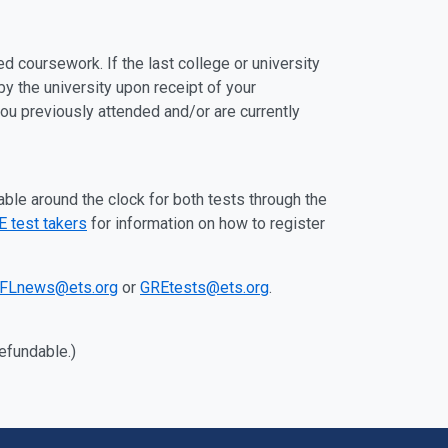
ed coursework. If the last college or university
 by the university upon receipt of your
 you previously attended and/or are currently
able around the clock for both tests through the
 test takers
for information on how to register
FLnews@ets.org
or
GREtests@ets.org
.
refundable.)