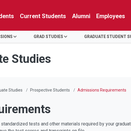
dents
Current Students
Alumni
Employees
SSIONS
GRAD STUDIES
GRADUATE STUDENT S
te Studies
duate Studies
Prospective Students
Admissions Requirements
uirements
 standardized tests and other materials required by your graduat
ve the test scores and transcripts on file.