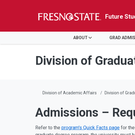
Future Stu
HOME
ABOUT
GRAD ADMI
Skip to main content
Skip to main navigation
Skip to footer content
Division of Gradua
Division of Academic Affairs
Division of Gra
Admissions – Req
Refer to the
program's Quick Facts page
for the
graduate degree program, the university must ha