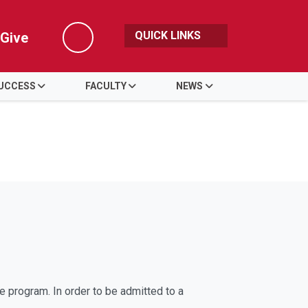
QUICK LINKS
Give
Search
UCCESS
FACULTY
NEWS
e program. In order to be admitted to a