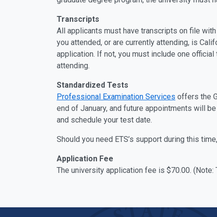
Transcripts
All applicants must have transcripts on file wit
you attended, or are currently attending, is Cali
application. If not, you must include one officia
attending.
Standardized Tests
Professional Examination Services
offers the 
end of January, and future appointments will be
and schedule your test date.
Should you need ETS’s support during this time,
Application Fee
The university application fee is $70.00. (Note: