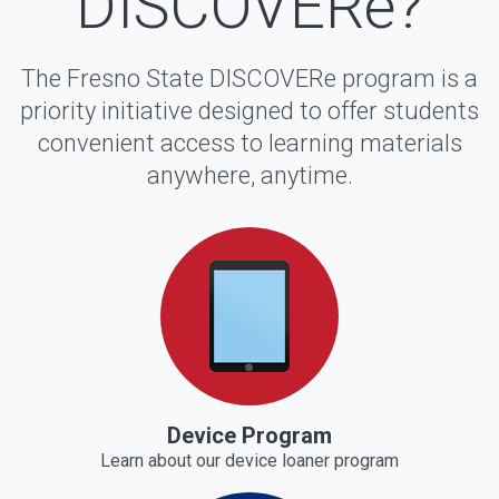
DISCOVERe?
The Fresno State DISCOVERe program is a
priority initiative designed to offer students
convenient access to learning materials
anywhere, anytime.
Device Program
Learn about our device loaner program