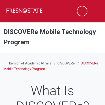
Fresno State
Men
Search
Skip to main content
Skip to main navigation
Skip to footer content
DISCOVERe Mobile Technology
Program
Division of Academic Affairs
DISCOVERe
DISCOVERe
Mobile Technology Program
What Is