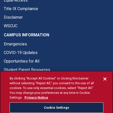
Equal Access
Title IX Compliance
Disclaimer
WSCUC
CAMPUS INFORMATION
Emergencies
COVID-19 Updates
Opportunities for All
Student Parent Resources
By clicking “Accept All Cookies” or closing this banner
without selecting “Reject All,” you consent to the use of all
cookies. To use only essential cookies, select “Reject All.”
You may change your preferences at any time in Cookie
© Fresno State 2026
Settings.
Privacy Notice
Last Updated May 15, 2026
Cookie Settings
Fresno State Facebook
Fresno State Twitter
Fresno State Instagram
Fresno State YouTube
Fresno State Tiktok
Fresno State Li
Donation