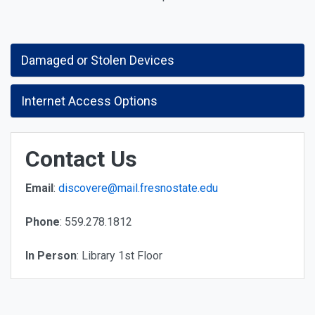
Damaged or Stolen Devices
Internet Access Options
Contact Us
Email
:
discovere@mail.fresnostate.edu
Phone
: 559.278.1812
In Person
: Library 1st Floor