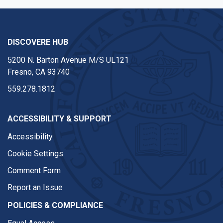
DISCOVERE HUB
5200 N. Barton Avenue M/S UL121
Fresno, CA 93740
559.278.1812
ACCESSIBILITY & SUPPORT
Accessibility
Cookie Settings
Comment Form
Report an Issue
POLICIES & COMPLIANCE