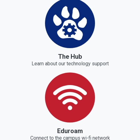
The Hub
Learn about our technology support
Eduroam
Connect to the campus wi-fi network