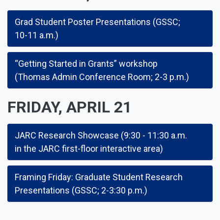
Grad Student Poster Presentations (GSSC;
10-11 a.m.)
“Getting Started in Grants” workshop
(Thomas Admin Conference Room; 2-3 p.m.)
FRIDAY, APRIL 21
JARC Research Showcase (9:30 - 11:30 a.m.
in the JARC first-floor interactive area)
Framing Friday: Graduate Student Research
Presentations (GSSC; 2-3:30 p.m.)