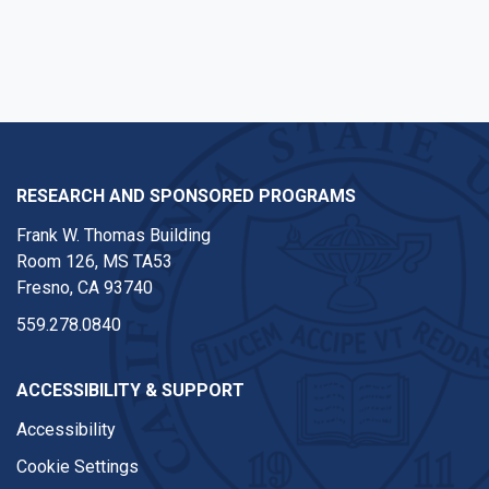
RESEARCH AND SPONSORED PROGRAMS
Frank W. Thomas Building
Room 126, MS TA53
Fresno, CA 93740
559.278.0840
ACCESSIBILITY & SUPPORT
Accessibility
Cookie Settings