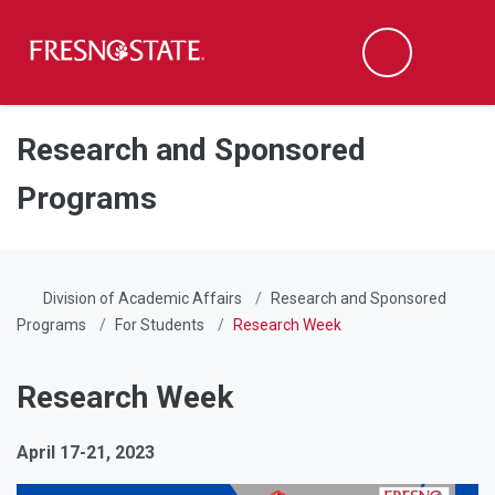
Fresno State
Men
Search
Skip to main content
Skip to main navigation
Skip to footer content
Research and Sponsored
Programs
Division of Academic Affairs
Research and Sponsored
Programs
For Students
Research Week
Research Week
April 17-21, 2023