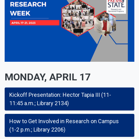
MONDAY, APRIL 17
Kickoff Presentation: Hector Tapia III (11-
11:45 a.m.; Library 2134)
How to Get Involved in Research on Campus
(1-2 p.m.; Library 2206)