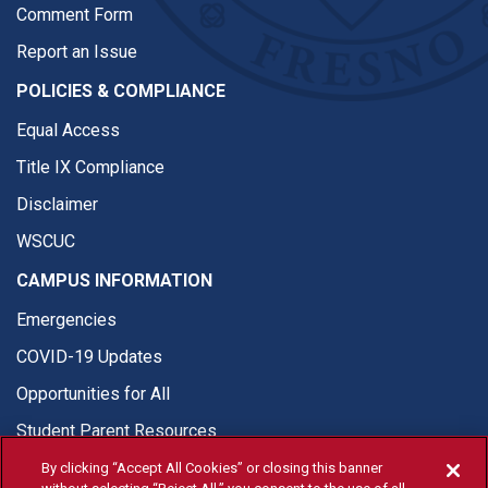
Comment Form
Report an Issue
POLICIES & COMPLIANCE
Equal Access
Title IX Compliance
Disclaimer
WSCUC
CAMPUS INFORMATION
Emergencies
COVID-19 Updates
Opportunities for All
Student Parent Resources
By clicking “Accept All Cookies” or closing this banner