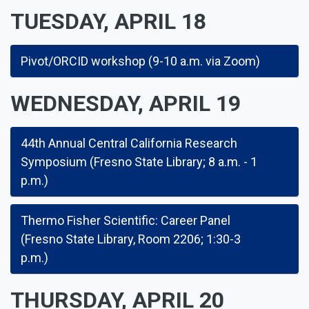
TUESDAY, APRIL 18
Pivot/ORCID workshop (9-10 a.m. via Zoom)
WEDNESDAY, APRIL 19
44th Annual Central California Research
Symposium (Fresno State Library; 8 a.m. - 1
p.m.)
Thermo Fisher Scientific: Career Panel
(Fresno State Library, Room 2206; 1:30-3
p.m.)
THURSDAY, APRIL 20