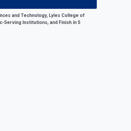
26)
nces and Technology, Lyles College of
Serving Institutions, and Finish in 5