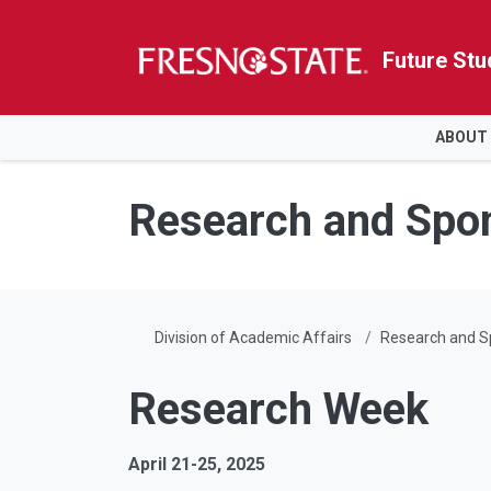
Future Stu
HOME
ABOUT
Skip to main content
Skip to main navigation
Skip to footer content
Research and Spo
Division of Academic Affairs
Research and 
Research Week
April 21-25, 2025