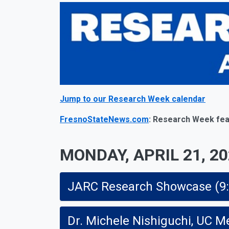
Jump to our Research Week calendar
FresnoStateNews.com
: Research Week fea
MONDAY, APRIL 21, 2
JARC Research Showcase (9:30 
Dr. Michele Nishiguchi, UC Me