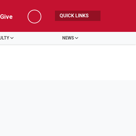
QUICK LINKS
Give
Search
ULTY
NEWS