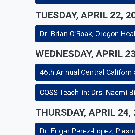
TUESDAY, APRIL 22, 2
Dr. Brian O'Roak, Oregon Heal
WEDNESDAY, APRIL 23
THURSDAY, APRIL 24,
Dr. Edgar Perez-Lopez, Plas