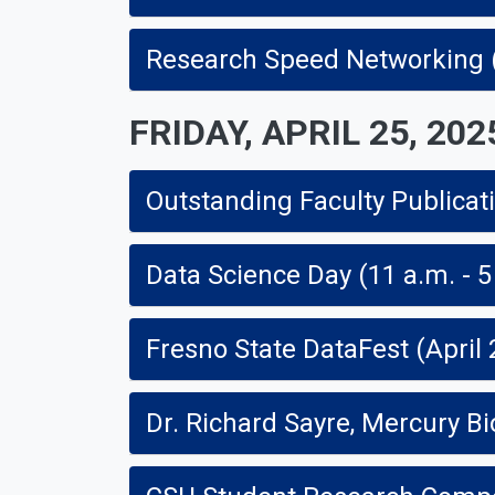
Research Speed Networking (1
FRIDAY, APRIL 25, 202
Outstanding Faculty Publicatio
Data Science Day (11 a.m. - 5
Fresno State DataFest (April 
Dr. Richard Sayre, Mercury Bi