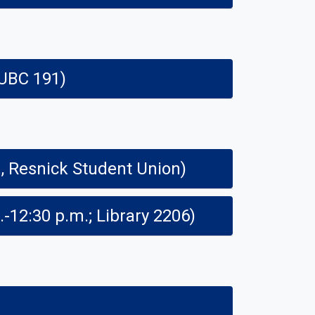
 UBC 191)
46th Annual Central California Research Symposium (8 a.m. - 4:30 p.m., Resnick Student Union)
COSS Teach-in: Drs. Naomi Bick and Josephine Hazelton-Boyle (11 a.m.-12:30 p.m.; Library 2206)