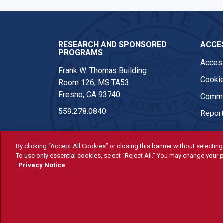
RESEARCH AND SPONSORED
ACCES
PROGRAMS
Access
Frank W. Thomas Building
Cookie
Room 126, MS TA53
Fresno, CA 93740
Comme
559.278.0840
Report
By clicking “Accept All Cookies” or closing this banner without selecting 
To use only essential cookies, select “Reject All.” You may change your p
© Fresno State 2026
Privacy Notice
Last Updated Apr 8, 2026
All Fresno State programs and ac