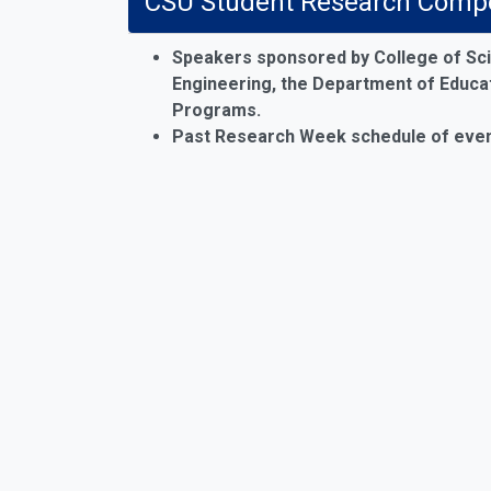
CSU Student Research Compet
Speakers sponsored by College of Sci
Engineering, the Department of Educati
Programs
.
Past Research Week schedule of even