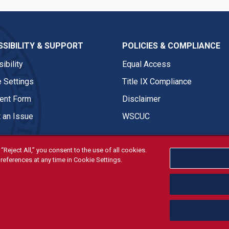
SIBILITY & SUPPORT
POLICIES & COMPLIANCE
ibility
Equal Access
 Settings
Title IX Compliance
nt Form
Disclaimer
 an Issue
WSCUC
“Reject All,” you consent to the use of all cookies.
references at any time in Cookie Settings.
tivities are open and available to all regardless of race, sex, col