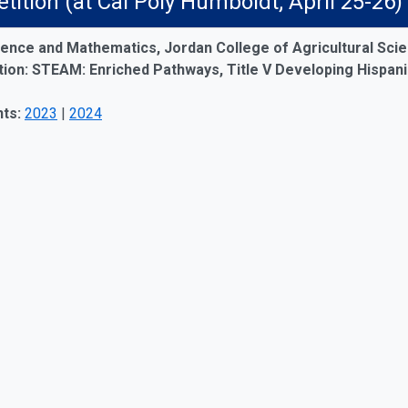
ition (at Cal Poly Humboldt; April 25-
ence and Mathematics, Jordan College of Agricultural Scie
on: STEAM: Enriched Pathways, Title V Developing Hispanic-
ts:
2023
|
2024