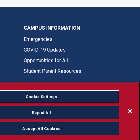
CAMPUS INFORMATION
Emergencies
COVID-19 Updates
Opportunities for All
Student Parent Resources
Cookie Settings
Fresno State Facebook
Fresno State Twitter
Fresno State Instagram
Fresno State YouTube
Fresno State Tiktok
Fresno State LinkedIn
Donation
Reject All
Accept All Cookies
or, ethnicity or national origin.