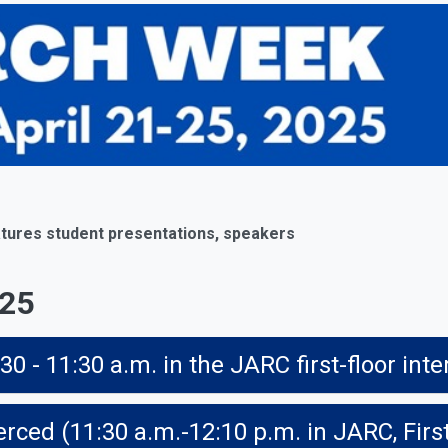
tures student presentations, speakers
025
- 11:30 a.m. in the JARC first-floor inte
rced (11:30 a.m.-12:10 p.m. in JARC, Firs