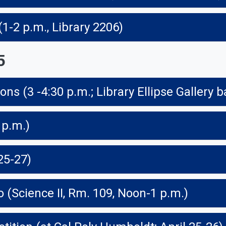
-2 p.m., Library 2206)
5
ns (3 -4:30 p.m.; Library Ellipse Gallery b
 p.m.)
25-27)
o (Science II, Rm. 109, Noon-1 p.m.)