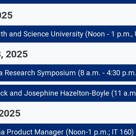
025
th and Science University (Noon - 1 p.m.,
, 2025
 2025
ma Product Manager (Noon-1 p.m.; IT 160)