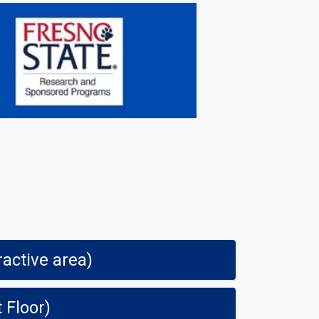
ractive area)
t Floor)