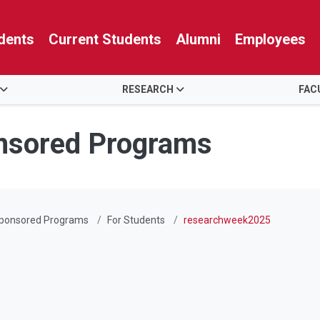
dents
Current Students
Alumni
Employees
RESEARCH
FAC
nsored Programs
Sponsored Programs
For Students
researchweek2025