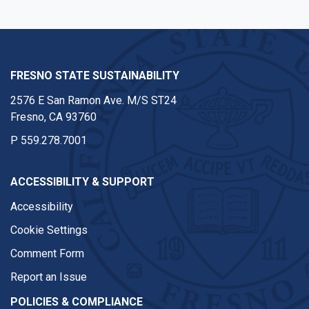
FRESNO STATE SUSTAINABILITY
2576 E San Ramon Ave. M/S ST24
Fresno, CA 93760
P
559.278.7001
ACCESSIBILITY & SUPPORT
Accessibility
Cookie Settings
Comment Form
Report an Issue
POLICIES & COMPLIANCE