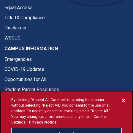
Equal Access
Title IX Compliance
Disclaimer
WSCUC
CAMPUS INFORMATION
Emergencies
COVID-19 Updates
Opportunities for All
Student Parent Resources
By clicking “Accept All Cookies” or closing this banner
without selecting “Reject All,” you consent to the use of all
cookies. To use only essential cookies, select “Reject All.”
You may change your preferences at any time in Cookie
© Fresno State 2026
Settings.
Privacy Notice
Last Updated Jul 20, 2026