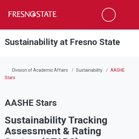
Fresno State
Men
Search
Skip to main content
Skip to main navigation
Skip to footer content
Sustainability at Fresno State
Division of Academic Affairs
Sustainability
AASHE
Stars
AASHE Stars
Sustainability Tracking
Assessment & Rating