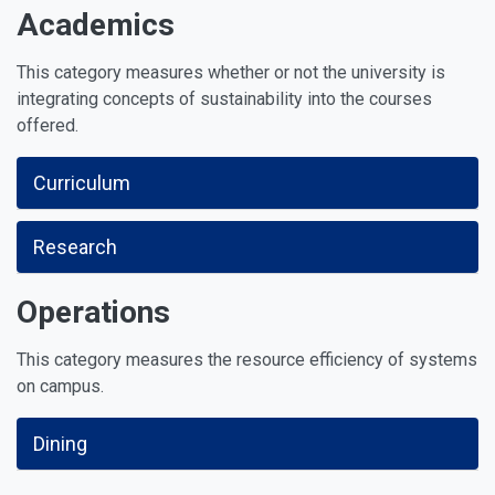
Academics
This category measures whether or not the university is
integrating concepts of sustainability into the courses
offered.
Curriculum
Research
Operations
This category measures the resource efficiency of systems
on campus.
Dining