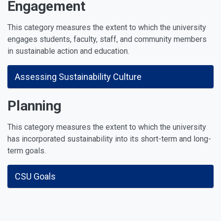
Engagement
This category measures the extent to which the university
engages students, faculty, staff, and community members
in sustainable action and education.
Assessing Sustainability Culture
Planning
This category measures the extent to which the university
has incorporated sustainability into its short-term and long-
term goals.
CSU Goals