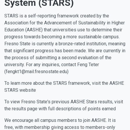
System (STARS)
STARS is a self-reporting framework created by the
Association for the Advancement of Sustainability in Higher
Education (AASHE) that universities use to determine their
progress towards becoming a more sustainable campus.
Fresno State is currently a bronze-rated institution, meaning
that significant progress has been made. We are currently in
the process of submitting a second evaluation of the
university. For any inquiries, contact Feng Teter
(fengkt1@mail.fresnostate.edu)
To learn more about the STARS framework, visit the AASHE
STARS website
To view Fresno State's previous AASHE Stars results, visit
the results page with full descriptions of points earned
We encourage all campus members to join AASHE. It is
free, with membership giving access to members-only