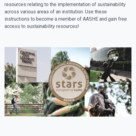
resources relating to the implementation of sustainability
across various areas of an institution. Use these
instructions to become a member of AASHE and gain free
access to sustainability resources!