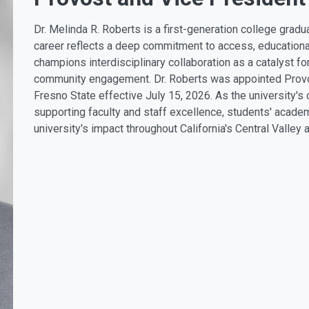
Dr. Melinda R. Roberts is a first-generation college grad
career reflects a deep commitment to access, educationa
champions interdisciplinary collaboration as a catalyst fo
community engagement. Dr. Roberts was appointed Provos
Fresno State effective July 15, 2026. As the university's
supporting faculty and staff excellence, students' acade
university's impact throughout California's Central Valley