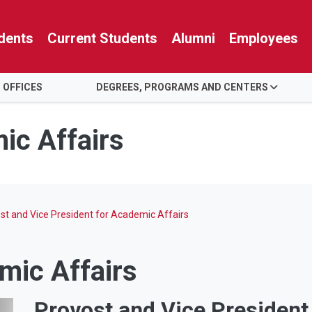
dents
Current Students
Alumni
Employees
 OFFICES
DEGREES, PROGRAMS AND CENTERS
ic Affairs
st and Vice President for Academic Affairs
mic Affairs
Provost and Vice President