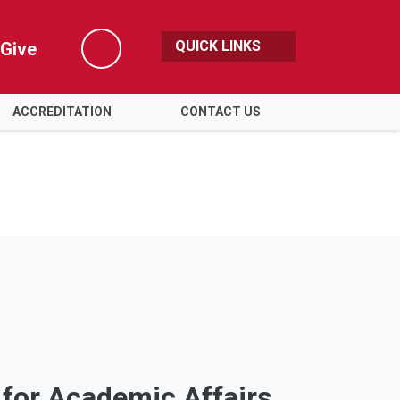
QUICK LINKS
Give
Search
ACCREDITATION
CONTACT US
 for Academic Affairs