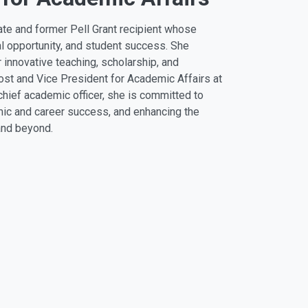
uate and former Pell Grant recipient whose
l opportunity, and student success. She
r innovative teaching, scholarship, and
t and Vice President for Academic Affairs at
 chief academic officer, she is committed to
mic and career success, and enhancing the
 and beyond.