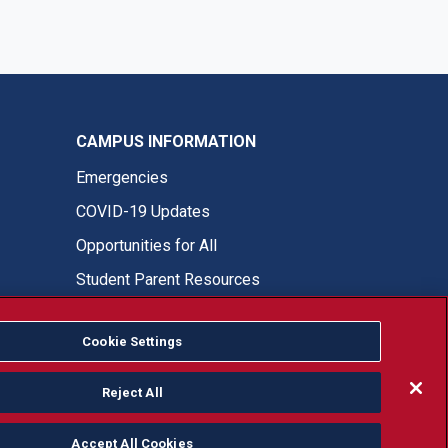
CAMPUS INFORMATION
Emergencies
COVID-19 Updates
Opportunities for All
Student Parent Resources
Cookie Settings
Fresno State Facebook
Fresno State Twitter
Fresno State Instagram
Fresno State YouTube
Fresno State Tiktok
Fresno State LinkedIn
Donation
Reject All
Accept All Cookies
or, ethnicity or national origin.