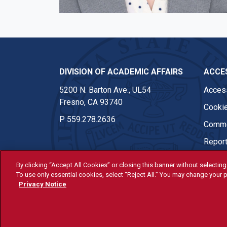
DIVISION OF ACADEMIC AFFAIRS
ACCES
5200 N. Barton Ave., UL54
Access
Fresno, CA 93740
Cookie
P
559.278.2636
Comme
Report
By clicking “Accept All Cookies” or closing this banner without selecting 
To use only essential cookies, select “Reject All.” You may change your p
© Fresno State 2026
Privacy Notice
Last Updated Jul 30, 2026
All Fresno State programs and ac