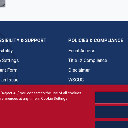
SIBILITY & SUPPORT
POLICIES & COMPLIANCE
ibility
Equal Access
 Settings
Title IX Compliance
nt Form
Disclaimer
 an Issue
WSCUC
“Reject All,” you consent to the use of all cookies.
references at any time in Cookie Settings.
tivities are open and available to all regardless of race, sex, col