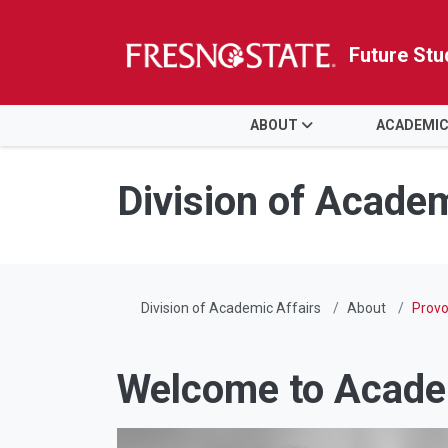
Future Stu
HOME
ABOUT
ACADEMIC
Skip to main content
Skip to main navigation
Skip to footer content
Division of Academ
Division of Academic Affairs
About
Provo
Welcome to Acade