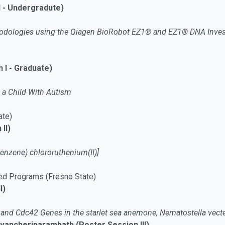
I - Undergradute)
thodologies using the Qiagen BioRobot EZ1® and EZ1® DNA Invest
 I - Graduate)
 a Child With Autism
ate)
II)
benzene) chlororuthenium(II)]
ed Programs (Fresno State)
I)
and Cdc42 Genes in the starlet sea anemone, Nematostella vect
ncheriparambath (Poster Session III)