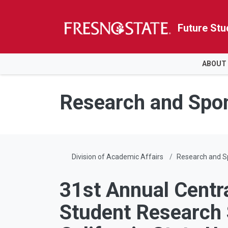
Future Stu
HOME
ABOUT
Skip to main content
Skip to main navigation
Skip to footer content
Research and Spo
Division of Academic Affairs
Research and 
31st Annual Centra
Student Researc