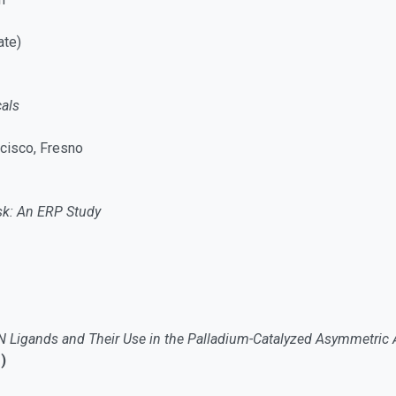
ate)
als
ncisco, Fresno
ask: An ERP Study
N Ligands and Their Use in the Palladium-Catalyzed Asymmetric Al
)