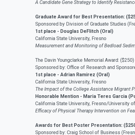
A Candidate Gene Strategy to Identify Resistan
Graduate Award for Best Presentation: ($2
Sponsored by Division of Graduate Studies (Fr
1st place - Douglas DeFlitch (Oral)
California State University, Fresno
Measurement and Monitoring of Bedload Sedime
The Davin Youngclarke Memorial Award: ($250)
Sponsored by: Office of Research and Sponsor
1st place - Adrian Ramirez (Oral)
California State University, Fresno
The Impact of the College Assistance Migrant P
Honorable Mention - Maria Teres Garcia (P
California State University, Fresno/University o
Efficacy of Physical Therapy Intervention on Fe
Awards for Best Poster Presentation: ($25
Sponsored by: Craig School of Business (Fresn