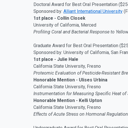
Doctoral Award for Best Oral Presentation ($25
Sponsored by:
Alliant International University
(F
1st place - Collin Closek
University of California, Merced
Profiling Coral and Bacterial Response to Yell
Graduate Award for Best Oral Presentation ($2
Sponsored by: University of California, San Fra
1st place - Julie Hale
California State University, Fresno
Proteomic Evaluation of Pesticide-Resistant Bre
Honorable Mention - Ulises Urbina
California State University, Fresno
Instrumentation for Measuring Specific Heat of 
Honorable Mention - Kelli Upton
California State University, Fresno
Effects of Acute Stress on Hormonal Regulation 
Undergraduate Award for Best Oral Presentatio