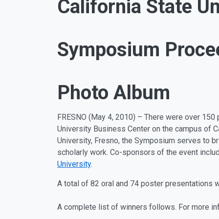
California State Un
Symposium Proce
Photo Album
FRESNO (May 4, 2010) – There were over 150 pr
University Business Center on the campus of Ca
University, Fresno, the Symposium serves to brin
scholarly work. Co-sponsors of the event inclu
University
.
A total of 82 oral and 74 poster presentations 
A complete list of winners follows. For more i