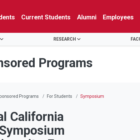
dents
Current Students
Alumni
Employees
RESEARCH
FAC
nsored Programs
Sponsored Programs
For Students
Symposium
l California
h Symposium