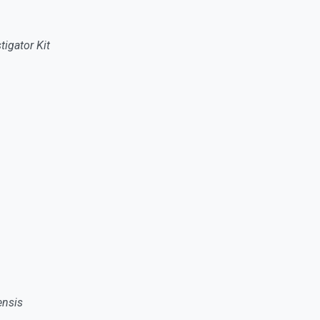
igator Kit
ensis