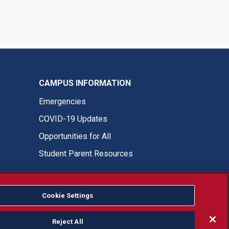
CAMPUS INFORMATION
Emergencies
COVID-19 Updates
Opportunities for All
Student Parent Resources
Cookie Settings
Fresno State Facebook
Fresno State Twitter
Fresno State Instagram
Fresno State YouTube
Fresno State Tiktok
Fresno State LinkedIn
Donation
Reject All