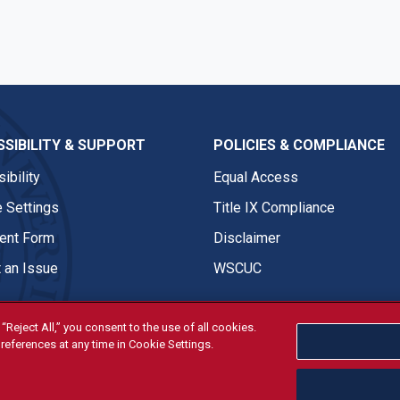
SIBILITY & SUPPORT
POLICIES & COMPLIANCE
ibility
Equal Access
 Settings
Title IX Compliance
nt Form
Disclaimer
 an Issue
WSCUC
“Reject All,” you consent to the use of all cookies.
references at any time in Cookie Settings.