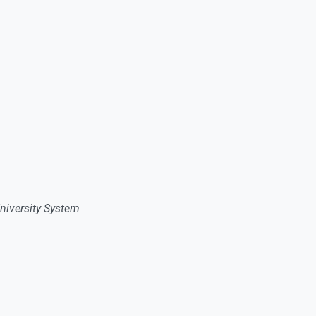
niversity System