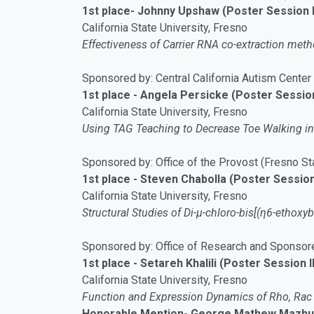
1st place- Johnny Upshaw (Poster Session 
California State University, Fresno
Effectiveness of Carrier RNA co-extraction me
Sponsored by: Central California Autism Center
1st place - Angela Persicke (Poster Session
California State University, Fresno
Using TAG Teaching to Decrease Toe Walking in
Sponsored by: Office of the Provost (Fresno St
1st place - Steven Chabolla (Poster Session 
California State University, Fresno
Structural Studies of Di-μ-chloro-bis[(η6-ethoxy
Sponsored by: Office of Research and Sponsor
1st place - Setareh Khalili (Poster Session II
California State University, Fresno
Function and Expression Dynamics of Rho, Rac 
Honorable Mention- George Mathew Mazhuva