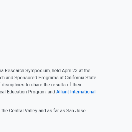
ia Research Symposium, held April 23 at the
arch and Sponsored Programs at California State
disciplines to share the results of their
ical Education Program, and
Alliant International
 the Central Valley and as far as San Jose.