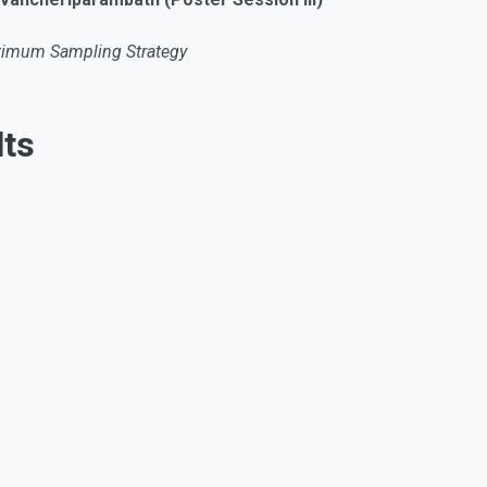
ptimum Sampling Strategy
ts