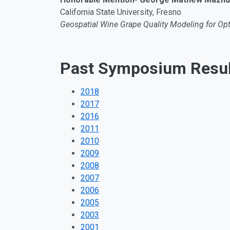
California State University, Fresno
Geospatial Wine Grape Quality Modeling for O
Past Symposium Resul
2018
2017
2016
2011
2010
2009
2008
2007
2006
2005
2003
2001