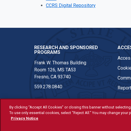
CCRS Digital Repository
RESEARCH AND SPONSORED
ACCES
PROGRAMS
Access
Frank W. Thomas Building
Cookie
Room 126, MS TA53
Fresno, CA 93740
Comme
559.278.0840
Report
By clicking “Accept All Cookies” or closing this banner without selecting 
To use only essential cookies, select “Reject All.” You may change your p
© Fresno State 2026
Privacy Notice
Last Updated Apr 8, 2026