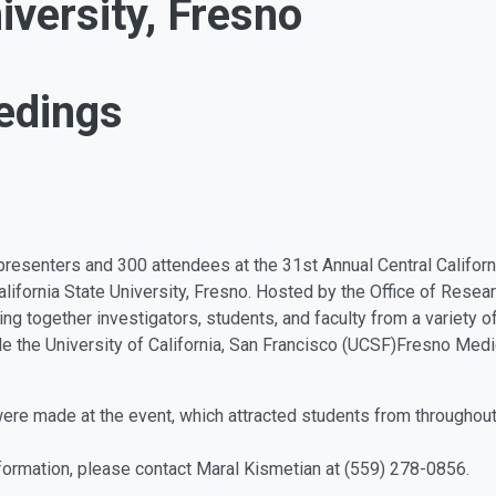
iversity, Fresno
edings
esenters and 300 attendees at the 31st Annual Central Californ
lifornia State University, Fresno. Hosted by the Office of Rese
g together investigators, students, and faculty from a variety of 
de the University of California, San Francisco (UCSF)Fresno Med
were made at the event, which attracted students from throughout
nformation, please contact Maral Kismetian at (559) 278-0856.