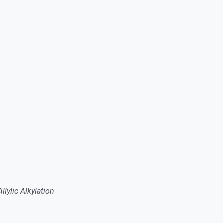
lylic Alkylation