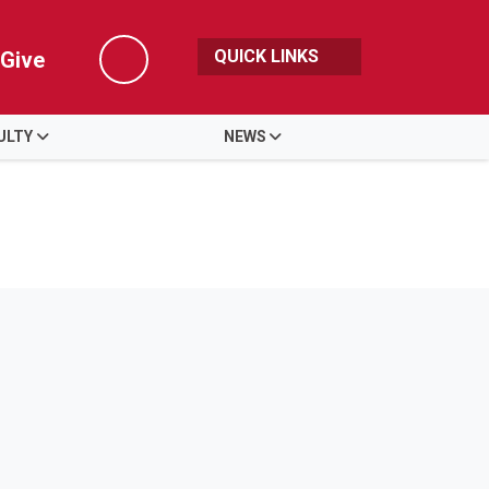
QUICK LINKS
Give
Search
ULTY
NEWS