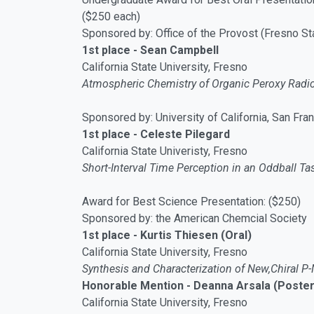
($250 each)
Sponsored by: Office of the Provost (Fresno St
1st place - Sean Campbell
California State University, Fresno
Atmospheric Chemistry of Organic Peroxy Radic
Sponsored by: University of California, San Fra
1st place - Celeste Pilegard
California State Univeristy, Fresno
Short-Interval Time Perception in an Oddball T
Award for Best Science Presentation: ($250)
Sponsored by: the American Chemcial Society
1st place - Kurtis Thiesen (Oral)
California State University, Fresno
Synthesis and Characterization of New,Chiral P-
Honorable Mention - Deanna Arsala (Poster
California State University, Fresno