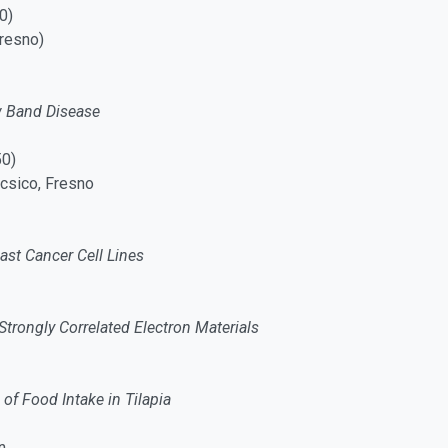
0)
resno)
ow Band Disease
50)
ncsico, Fresno
ast Cancer Cell Lines
Strongly Correlated Electron Materials
of Food Intake in Tilapia
n