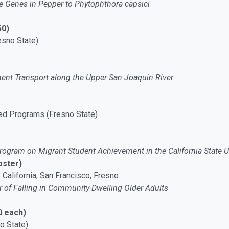
ce Genes in Pepper to Phytophthora capsici
50)
esno State)
nt Transport along the Upper San Joaquin River
ed Programs (Fresno State)
rogram on Migrant Student Achievement in the California State U
oster)
f California, San Francisco, Fresno
ar of Falling in Community-Dwelling Older Adults
0 each)
o State)