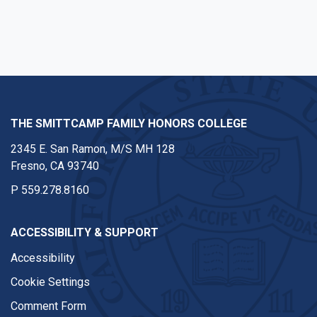
Facebook
Twitter
Instagram
Youtube
Linkedin
THE SMITTCAMP FAMILY HONORS COLLEGE
2345 E. San Ramon, M/S MH 128
Fresno, CA 93740
P
559.278.8160
ACCESSIBILITY & SUPPORT
Accessibility
Cookie Settings
Comment Form