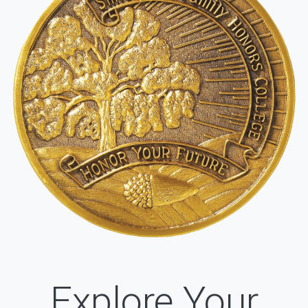
Explore Your