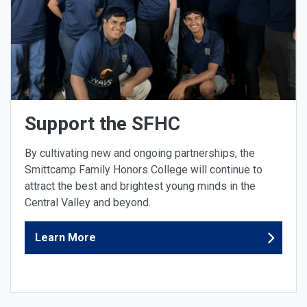
Support the SFHC
By cultivating new and ongoing partnerships, the
Smittcamp Family Honors College will continue to
attract the best and brightest young minds in the
Central Valley and beyond.
Learn More