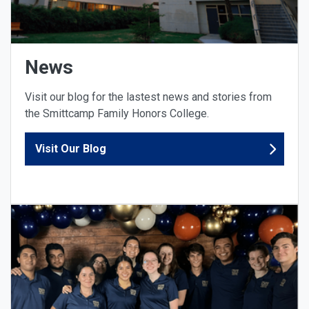
News
Visit our blog for the lastest news and stories from
the Smittcamp Family Honors College.
Visit Our Blog