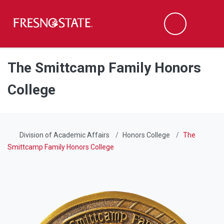
Fresno State
Men
Search
Skip to main content
Skip to main navigation
Skip to footer content
The Smittcamp Family Honors
College
Division of Academic Affairs
Honors College
The
Smittcamp Family Honors College