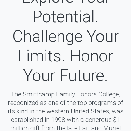
Potential.
Challenge Your
Limits. Honor
Your Future.
The Smittcamp Family Honors College,
recognized as one of the top programs of
its kind in the western United States, was
established in 1998 with a generous $1
million gift from the late Earl and Muriel