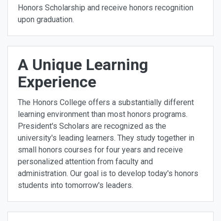
Honors Scholarship and receive honors recognition
upon graduation.
A Unique Learning
Experience
The Honors College offers a substantially different
learning environment than most honors programs.
President's Scholars are recognized as the
university's leading learners. They study together in
small honors courses for four years and receive
personalized attention from faculty and
administration. Our goal is to develop today's honors
students into tomorrow's leaders.