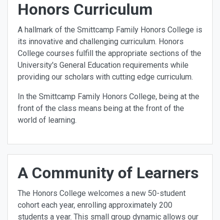
Honors Curriculum
A hallmark of the Smittcamp Family Honors College is
its innovative and challenging curriculum. Honors
College courses fulfill the appropriate sections of the
University's General Education requirements while
providing our scholars with cutting edge curriculum.
In the Smittcamp Family Honors College, being at the
front of the class means being at the front of the
world of learning.
A Community of Learners
The Honors College welcomes a new 50-student
cohort each year, enrolling approximately 200
students a year. This small group dynamic allows our