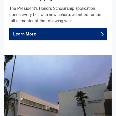
The President's Honors Scholarship application
opens every fall, with new cohorts admitted for the
fall semester of the following year.
Learn More