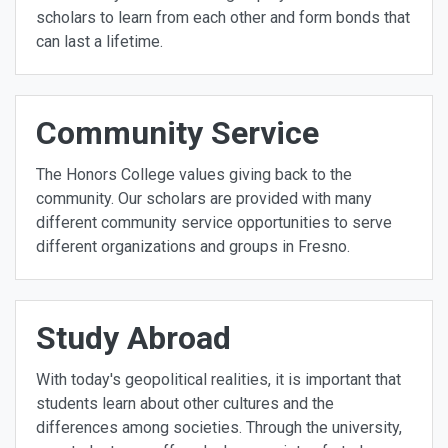
scholars to learn from each other and form bonds that
can last a lifetime.
Community Service
The Honors College values giving back to the
community. Our scholars are provided with many
different community service opportunities to serve
different organizations and groups in Fresno.
Study Abroad
With today's geopolitical realities, it is important that
students learn about other cultures and the
differences among societies. Through the university,