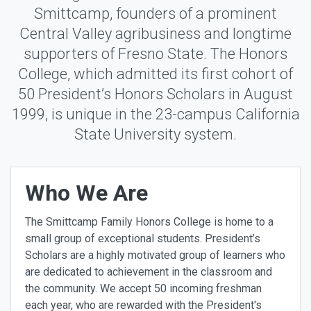
Smittcamp, founders of a prominent
Central Valley agribusiness and longtime
supporters of Fresno State. The Honors
College, which admitted its first cohort of
50 President’s Honors Scholars in August
1999, is unique in the 23-campus California
State University system.
Who We Are
The Smittcamp Family Honors College is home to a
small group of exceptional students. President’s
Scholars are a highly motivated group of learners who
are dedicated to achievement in the classroom and
the community. We accept 50 incoming freshman
each year, who are rewarded with the President's