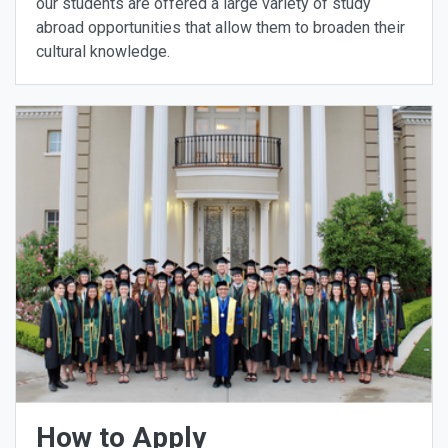
our students are offered a large variety of study
abroad opportunities that allow them to broaden their
cultural knowledge.
How to Apply