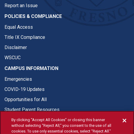
Report an Issue
POLICIES & COMPLIANCE
Equal Access
Title IX Compliance
Disclaimer
WSCUC
CAMPUS INFORMATION
Emergencies
COVID-19 Updates
Opportunities for All
Student Parent Resources
By clicking “Accept All Cookies” or closing this banner
without selecting “Reject All,” you consent to the use of all
cookies. To use only essential cookies, select “Reject All.”