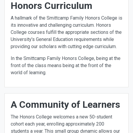
Honors Curriculum
A hallmark of the Smittcamp Family Honors College is
its innovative and challenging curriculum. Honors
College courses fulfill the appropriate sections of the
University's General Education requirements while
providing our scholars with cutting edge curriculum.
In the Smittcamp Family Honors College, being at the
front of the class means being at the front of the
world of learning.
A Community of Learners
The Honors College welcomes a new 50-student
cohort each year, enrolling approximately 200
students a year. This small group dynamic allows our