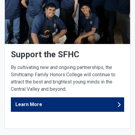
Support the SFHC
By cultivating new and ongoing partnerships, the
Smittcamp Family Honors College will continue to
attract the best and brightest young minds in the
Central Valley and beyond.
Learn More