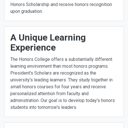
Honors Scholarship and receive honors recognition
upon graduation.
A Unique Learning
Experience
The Honors College offers a substantially different
learning environment than most honors programs.
President's Scholars are recognized as the
university's leading learners. They study together in
small honors courses for four years and receive
personalized attention from faculty and
administration. Our goal is to develop today's honors
students into tomorrow's leaders.