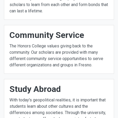
scholars to learn from each other and form bonds that
can last a lifetime.
Community Service
The Honors College values giving back to the
community. Our scholars are provided with many
different community service opportunities to serve
different organizations and groups in Fresno.
Study Abroad
With today's geopolitical realities, it is important that
students learn about other cultures and the
differences among societies. Through the university,