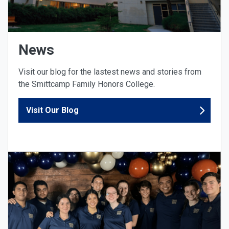
News
Visit our blog for the lastest news and stories from
the Smittcamp Family Honors College.
Visit Our Blog