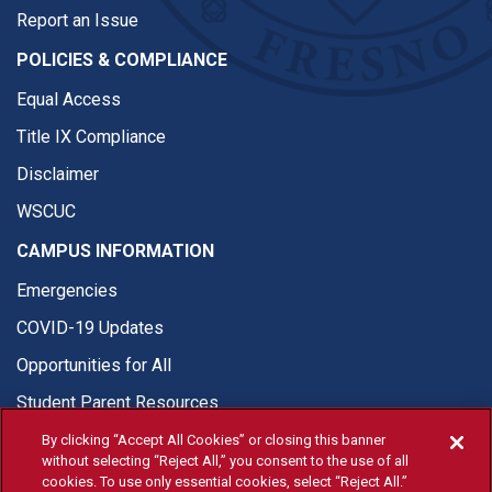
Report an Issue
POLICIES & COMPLIANCE
Equal Access
Title IX Compliance
Disclaimer
WSCUC
CAMPUS INFORMATION
Emergencies
COVID-19 Updates
Opportunities for All
Student Parent Resources
By clicking “Accept All Cookies” or closing this banner
without selecting “Reject All,” you consent to the use of all
cookies. To use only essential cookies, select “Reject All.”