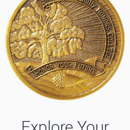
Explore Your