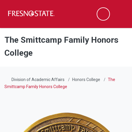
Fresno State
Men
Search
Skip to main content
Skip to main navigation
Skip to footer content
The Smittcamp Family Honors
College
Division of Academic Affairs
Honors College
The
Smittcamp Family Honors College