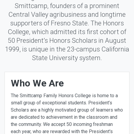
Smittcamp, founders of a prominent
Central Valley agribusiness and longtime
supporters of Fresno State. The Honors
College, which admitted its first cohort of
50 President’s Honors Scholars in August
1999, is unique in the 23-campus California
State University system.
Who We Are
The Smittcamp Family Honors College is home to a
small group of exceptional students. President’s
Scholars are a highly motivated group of learners who
are dedicated to achievement in the classroom and
the community. We accept 50 incoming freshman
each year, who are rewarded with the President's