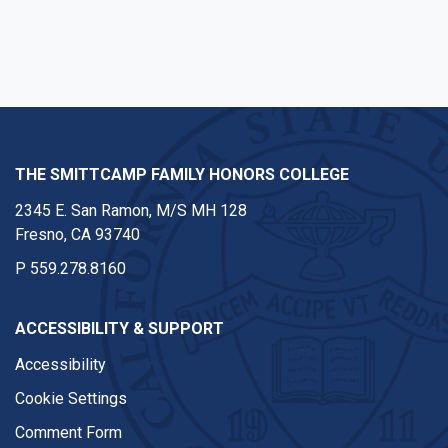
Facebook
Twitter
Instagram
Youtube
Linkedin
THE SMITTCAMP FAMILY HONORS COLLEGE
2345 E. San Ramon, M/S MH 128
Fresno, CA 93740
P
559.278.8160
ACCESSIBILITY & SUPPORT
Accessibility
Cookie Settings
Comment Form