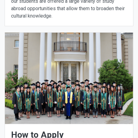
our students are offered a large variety of study
abroad opportunities that allow them to broaden their
cultural knowledge.
How to Apply