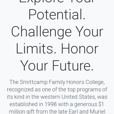
Potential.
Challenge Your
Limits. Honor
Your Future.
The Smittcamp Family Honors College,
recognized as one of the top programs of
its kind in the western United States, was
established in 1998 with a generous $1
million gift from the late Earl and Muriel