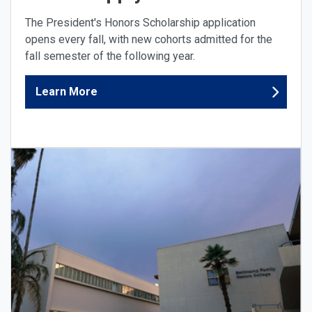
The President's Honors Scholarship application
opens every fall, with new cohorts admitted for the
fall semester of the following year.
Learn More