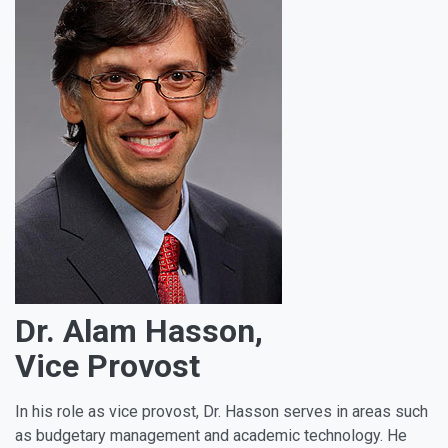
Dr. Alam Hasson,
Vice Provost
In his role as vice provost, Dr. Hasson serves in areas such
as budgetary management and academic technology. He