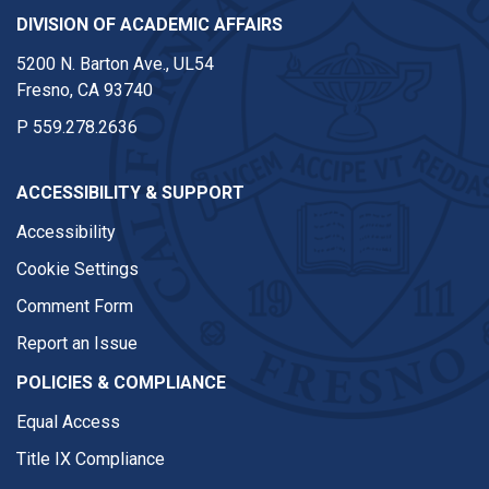
DIVISION OF ACADEMIC AFFAIRS
5200 N. Barton Ave., UL54
Fresno, CA 93740
P
559.278.2636
ACCESSIBILITY & SUPPORT
Accessibility
Cookie Settings
Comment Form
Report an Issue
POLICIES & COMPLIANCE
Equal Access
Title IX Compliance