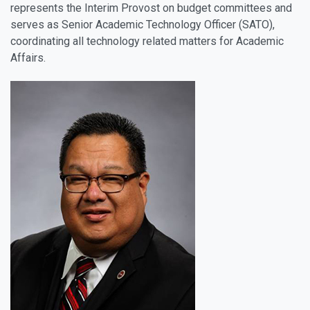
represents the Interim Provost on budget committees and
serves as Senior Academic Technology Officer (SATO),
coordinating all technology related matters for Academic
Affairs.