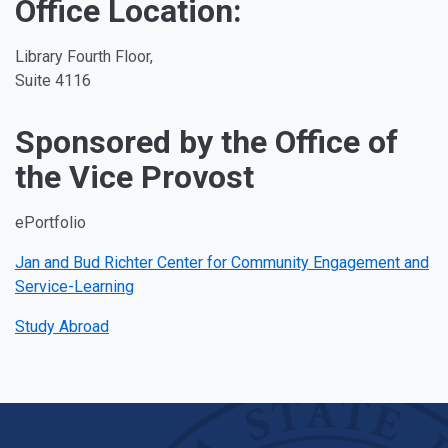
Office Location:
Library Fourth Floor,
Suite 4116
Sponsored by the Office of
the Vice Provost
ePortfolio
Jan and Bud Richter Center for Community Engagement and
Service-Learning
Study Abroad