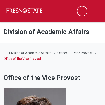
Fresno State
Men
Search
Skip to main content
Skip to main navigation
Skip to footer content
Division of Academic Affairs
Division of Academic Affairs
Offices
Vice Provost
Office of the Vice Provost
Office of the Vice Provost