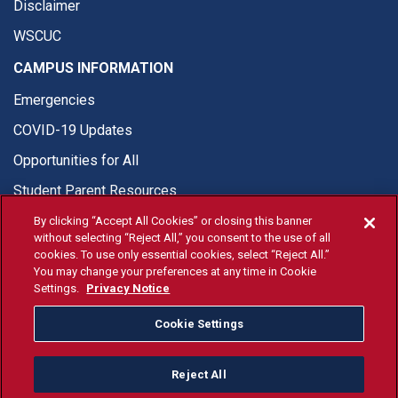
Disclaimer
WSCUC
CAMPUS INFORMATION
Emergencies
COVID-19 Updates
Opportunities for All
Student Parent Resources
By clicking “Accept All Cookies” or closing this banner
without selecting “Reject All,” you consent to the use of all
cookies. To use only essential cookies, select “Reject All.”
You may change your preferences at any time in Cookie
© Fresno State 2026
Settings.
Privacy Notice
Last Updated Jul 20, 2026
Cookie Settings
Fresno State Facebook
Fresno State Twitter
Fresno State Instagram
Fresno State YouTube
Fresno State Tiktok
Fresno State Li
Donation
Reject All