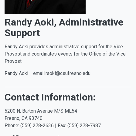
Randy Aoki, Administrative
Support
Randy Aoki provides administrative support for the Vice
Provost and coordinates events for the Office of the Vice
Provost.
Randy Aoki email:raoki@csufresno.edu
Contact Information:
5200 N. Barton Avenue M/S ML54
Fresno, CA 93740
Phone: (559) 278-2636 | Fax: (559) 278-7987