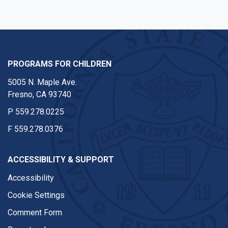
PROGRAMS FOR CHILDREN
5005 N. Maple Ave.
Fresno, CA 93740
P
559.278.0225
F
559.278.0376
ACCESSIBILITY & SUPPORT
Accessibility
Cookie Settings
Comment Form