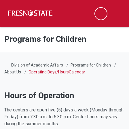
Fresno State
Men
Search
Skip to main content
Skip to main navigation
Skip to footer content
Programs for Children
Division of Academic Affairs
Programs for Children
About Us
Operating Days/HoursCalendar
Hours of Operation
The centers are open five (5) days a week (Monday through
Friday) from 7:30 a.m. to 5:30 p.m.
Center hours may vary
during the summer months
.