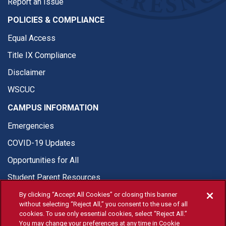
Report an Issue
POLICIES & COMPLIANCE
Equal Access
Title IX Compliance
Disclaimer
WSCUC
CAMPUS INFORMATION
Emergencies
COVID-19 Updates
Opportunities for All
Student Parent Resources
By clicking “Accept All Cookies” or closing this banner
without selecting “Reject All,” you consent to the use of all
cookies. To use only essential cookies, select “Reject All.”
You may change your preferences at any time in Cookie