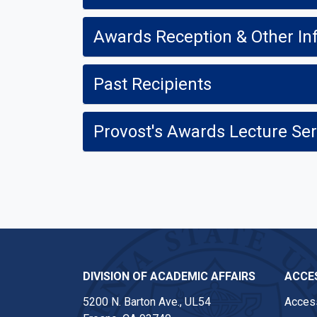
Awards Reception & Other In
Past Recipients
Provost's Awards Lecture Ser
DIVISION OF ACADEMIC AFFAIRS
ACCES
5200 N. Barton Ave., UL54
Access