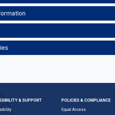
formation
ies
SIBILITY & SUPPORT
POLICIES & COMPLIANCE
ibility
Equal Access