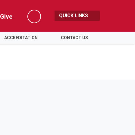
QUICK LINKS
Give
Search
ACCREDITATION
CONTACT US