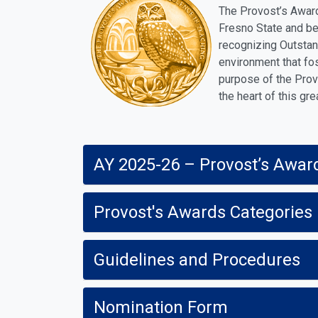
The Provost’s Award
Fresno State and be
recognizing Outstan
environment that fos
purpose of the Prov
the heart of this gre
AY 2025-26 – Provost’s Awar
Provost's Awards Categories
Guidelines and Procedures
Nomination Form