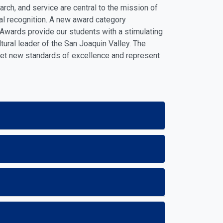
ch, and service are central to the mission of
al recognition. A new award category
Awards provide our students with a stimulating
ltural leader of the San Joaquin Valley. The
set new standards of excellence and represent