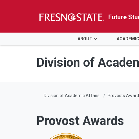
Future Stu
HOME
ABOUT
ACADEMIC
Skip to main content
Skip to main navigation
Skip to footer content
Division of Academ
Division of Academic Affairs
Provosts Award
Provost Awards