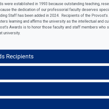
s were established in 1993 because outstanding teaching, resear
cause the dedication of our professorial faculty deserves speci
ding Staff has been added in 2024. Recipients of the Provost’s 
ters learning and affirms the university as the intellectual and cu
ost’s Awards is to honor those faculty and staff members who 
at university.
ds Recipients