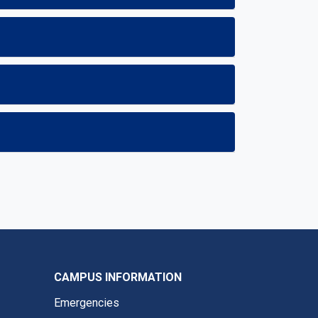
CAMPUS INFORMATION
Emergencies