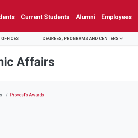
dents
Current Students
Alumni
Employees
 OFFICES
DEGREES, PROGRAMS AND CENTERS
ic Affairs
s
Provost's Awards