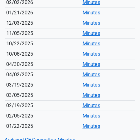
02/02/2026
Minutes
01/21/2026
Minutes
12/03/2025
Minutes
11/05/2025
Minutes
10/22/2025
Minutes
10/08/2025
Minutes
04/30/2025
Minutes
04/02/2025
Minutes
03/19/2025
Minutes
03/05/2025
Minutes
02/19/2025
Minutes
02/05/2025
Minutes
01/22/2025
Minutes
Archived GE Committee Minutes