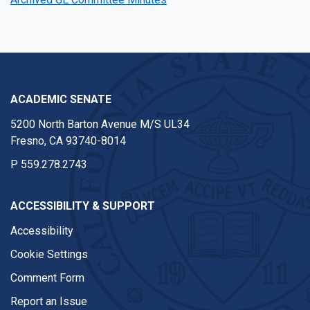
ACADEMIC SENATE
5200 North Barton Avenue M/S UL34
Fresno, CA 93740-8014
P
559.278.2743
ACCESSIBILITY & SUPPORT
Accessibility
Cookie Settings
Comment Form
Report an Issue