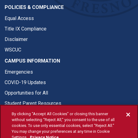
POLICIES & COMPLIANCE
Equal Access
Title IX Compliance
Disclaimer
WSCUC
CAMPUS INFORMATION
Emergencies
COVID-19 Updates
Opportunities for All
Student Parent Resources
By clicking “Accept All Cookies” or closing this banner
without selecting “Reject All,” you consent to the use of all
cookies. To use only essential cookies, select “Reject All.”
You may change your preferences at any time in Cookie
© Fresno State 2026
Settings.
Privacy Notice