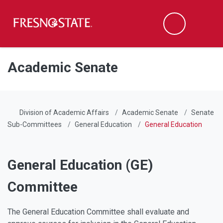
Fresno State
Men
Search
Skip to main content
Skip to main navigation
Skip to footer content
Academic Senate
Division of Academic Affairs
Academic Senate
Senate
Sub-Committees
General Education
General Education
General Education (GE)
Committee
The General Education Committee shall evaluate and