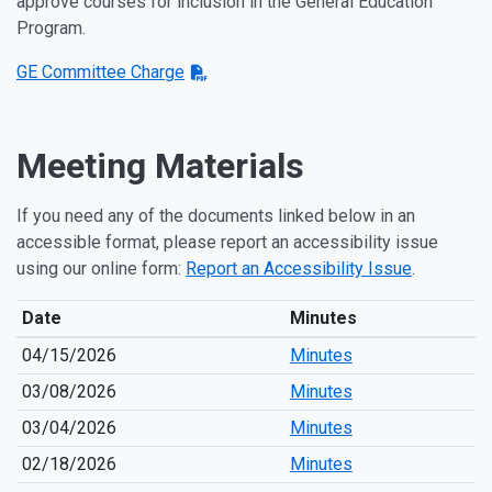
approve courses for inclusion in the General Education
Program.
GE Committee Charge
Meeting Materials
If you need any of the documents linked below in an
accessible format, please report an accessibility issue
using our online form:
Report an Accessibility Issue
.
Date
Minutes
04/15/2026
Minutes
03/08/2026
Minutes
03/04/2026
Minutes
02/18/2026
Minutes