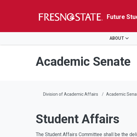
Future Stu
HOME
ABOUT
Skip to main content
Skip to main navigation
Skip to footer content
Academic Senate
Division of Academic Affairs
Academic Sena
Student Affairs
The Student Affairs Committee shall be the delib