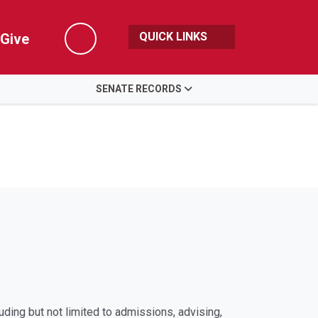
QUICK LINKS
Give
Search
SENATE RECORDS
uding but not limited to admissions, advising,