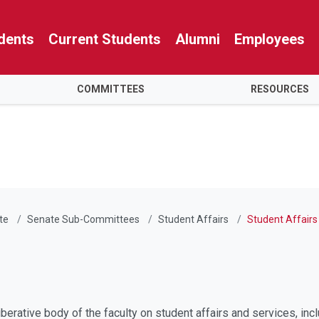
dents
Current Students
Alumni
Employees
COMMITTEES
RESOURCES
te
Senate Sub-Committees
Student Affairs
Student Affairs
erative body of the faculty on student affairs and services, incl