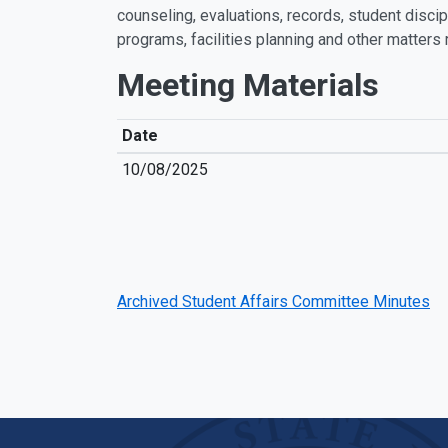
counseling, evaluations, records, student discipl
programs, facilities planning and other matters 
Meeting Materials
Date
10/08/2025
Archived Student Affairs Committee Minutes