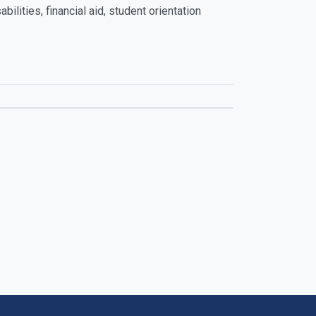
ilities, financial aid, student orientation