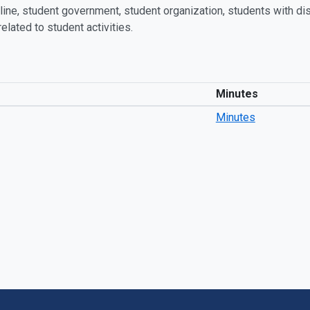
ine, student government, student organization, students with disab
related to student activities.
Minutes
Minutes