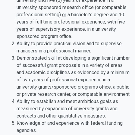
university and five (5) years of experience in a
university sponsored research office (or comparable
professional setting)
or
a bachelor’s degree and 10
years of full time professional experience, with five
years of supervisory experience, in a university
sponsored program office.
Ability to provide practical vision and to supervise
managers in a professional manner.
Demonstrated skill at developing a significant number
of successful grant proposals in a variety of areas
and academic disciplines as evidenced by a minimum
of two years of professional experience in a
university grants/sponsored programs office, a public
or private research center, or comparable environment.
Ability to establish and meet ambitious goals as
measured by expansion of university grants and
contracts and other quantitative measures.
Knowledge of and experience with federal funding
agencies.