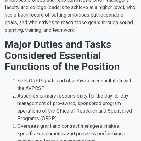
faculty and college leaders to achieve at a higher level, who
has a track record of setting ambitious but reasonable
goals, and who strives to reach those goals through sound
planning, training, and teamwork.
Major Duties and Tasks
Considered Essential
Functions of the Position
Sets ORSP goals and objectives in consultation with
the AVPRSP.
Assumes primary responsibility for the day-to-day
management of pre-award, sponsored program
operations of the Office of Research and Sponsored
Programs (ORSP).
Oversees grant and contract managers, makes
specific assignments, and prepares performance