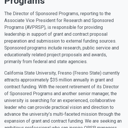
Programs
The Director of Sponsored Programs, reporting to the
Associate Vice President for Research and Sponsored
Programs (AVPRSP), is responsible for providing
leadership in support of grant and contract proposal
preparation and submission to external funding sources.
Sponsored programs include research, public service and
educationally related project proposals and awards,
primarily from federal and state agencies.
California State University, Fresno (Fresno State) currently
attracts approximately $35 million annually in grant and
contract funding. With the recent retirement of its Director
of Sponsored Programs and another senior manager, the
university is searching for an experienced, collaborative
leader who can provide practical vision and direction to
advance the university’s multi-faceted mission through the
expansion of grant and contract funding. We are seeking an
ambitious professional who can inspire ORSP managers,