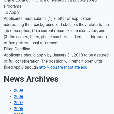
Office Location -- Office of Research and Sponsored
Programs
To Apply
:
Applicants must submit: (1) a letter of application
addressing their background and skills as they relate to the
job description; (2) a current resume/curriculum vitae; and
(3) the names, titles, phone numbers and email addresses
of five professional references.
Filing Deadline
Applicants should apply by January 31, 2010 to be assured
of full consideration. The position will remain open until
filled.Apply through
http://jobs.fresnost
ate.edu
News Archives
2009
2008
2007
2006