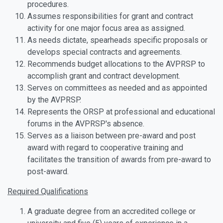
procedures.
Assumes responsibilities for grant and contract
activity for one major focus area as assigned.
As needs dictate, spearheads specific proposals or
develops special contracts and agreements.
Recommends budget allocations to the AVPRSP to
accomplish grant and contract development.
Serves on committees as needed and as appointed
by the AVPRSP.
Represents the ORSP at professional and educational
forums in the AVPRSP's absence.
Serves as a liaison between pre-award and post
award with regard to cooperative training and
facilitates the transition of awards from pre-award to
post-award.
Required Qualifications
A graduate degree from an accredited college or