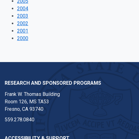
2005
2004
2003
2002
2001
2000
RESEARCH AND SPONSORED PROGRAMS
Frank W. Thomas Building
Room 126, MS TA53
Fresno, CA 93740
559.278.0840
ACCESSIBILITY & SUPPORT