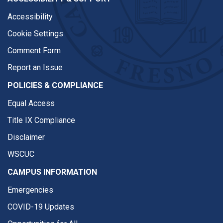
Accessibility
Cookie Settings
Comment Form
Report an Issue
POLICIES & COMPLIANCE
Equal Access
Title IX Compliance
Disclaimer
WSCUC
CAMPUS INFORMATION
Emergencies
COVID-19 Updates