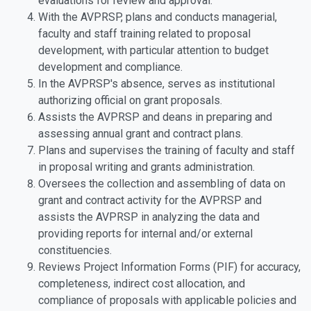
evaluations for review and approval.
With the AVPRSP, plans and conducts managerial,
faculty and staff training related to proposal
development, with particular attention to budget
development and compliance.
In the AVPRSP's absence, serves as institutional
authorizing official on grant proposals.
Assists the AVPRSP and deans in preparing and
assessing annual grant and contract plans.
Plans and supervises the training of faculty and staff
in proposal writing and grants administration.
Oversees the collection and assembling of data on
grant and contract activity for the AVPRSP and
assists the AVPRSP in analyzing the data and
providing reports for internal and/or external
constituencies.
Reviews Project Information Forms (PIF) for accuracy,
completeness, indirect cost allocation, and
compliance of proposals with applicable policies and