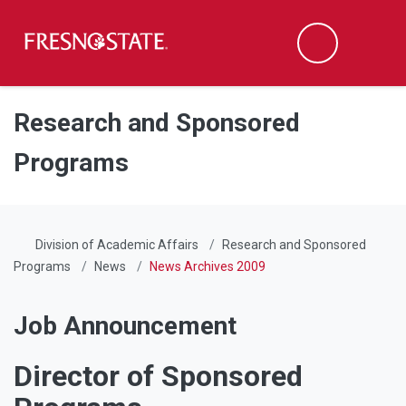
Fresno State
Men
Search
Skip to main content
Skip to main navigation
Skip to footer content
Research and Sponsored
Programs
Division of Academic Affairs
Research and Sponsored
Programs
News
News Archives 2009
Job Announcement
Director of Sponsored