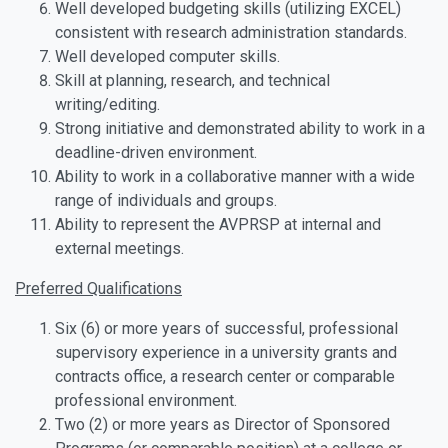
Well developed budgeting skills (utilizing EXCEL)
consistent with research administration standards.
Well developed computer skills.
Skill at planning, research, and technical
writing/editing.
Strong initiative and demonstrated ability to work in a
deadline-driven environment.
Ability to work in a collaborative manner with a wide
range of individuals and groups.
Ability to represent the AVPRSP at internal and
external meetings.
Preferred Qualifications
Six (6) or more years of successful, professional
supervisory experience in a university grants and
contracts office, a research center or comparable
professional environment.
Two (2) or more years as Director of Sponsored