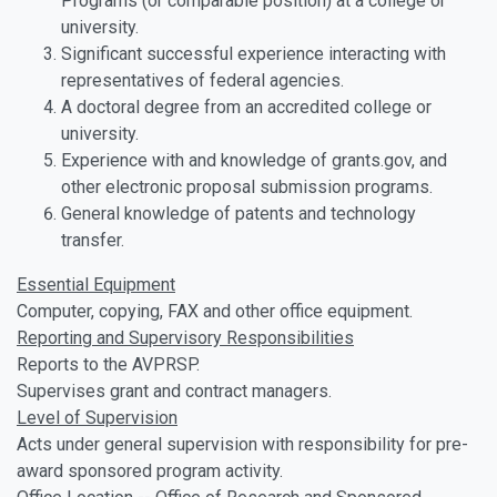
Programs (or comparable position) at a college or
university.
Significant successful experience interacting with
representatives of federal agencies.
A doctoral degree from an accredited college or
university.
Experience with and knowledge of grants.gov, and
other electronic proposal submission programs.
General knowledge of patents and technology
transfer.
Essential Equipment
Computer, copying, FAX and other office equipment.
Reporting and Supervisory Responsibilities
Reports to the AVPRSP.
Supervises grant and contract managers.
Level of Supervision
Acts under general supervision with responsibility for pre-
award sponsored program activity.