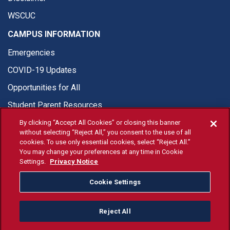
WSCUC
CAMPUS INFORMATION
Emergencies
COVID-19 Updates
Opportunities for All
Student Parent Resources
By clicking “Accept All Cookies” or closing this banner
without selecting “Reject All,” you consent to the use of all
cookies. To use only essential cookies, select “Reject All.”
You may change your preferences at any time in Cookie
© Fresno State 2026
Settings.
Privacy Notice
Last Updated Apr 8, 2026
Cookie Settings
Fresno State Facebook
Fresno State Twitter
Fresno State Instagram
Fresno State YouTube
Fresno State Tiktok
Fresno State Li
Donation
Reject All
All Fresno State programs and activities are open and available