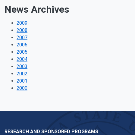
News Archives
2009
2008
2007
2006
2005
2004
2003
2002
2001
2000
RESEARCH AND SPONSORED PROGRAMS