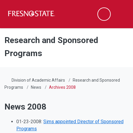
Fresno State
Men
Search
Skip to main content
Skip to main navigation
Skip to footer content
Research and Sponsored
Programs
Division of Academic Affairs
Research and Sponsored
Programs
News
Archives 2008
News 2008
01-23-2008:
Sims appointed Director of Sponsored
Programs