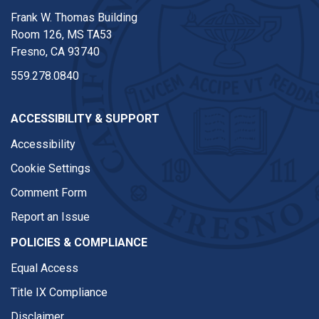
Frank W. Thomas Building
Room 126, MS TA53
Fresno, CA 93740
559.278.0840
ACCESSIBILITY & SUPPORT
Accessibility
Cookie Settings
Comment Form
Report an Issue
POLICIES & COMPLIANCE
Equal Access
Title IX Compliance
Disclaimer