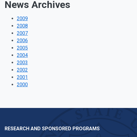
News Archives
2009
2008
2007
2006
2005
2004
2003
2002
2001
2000
RESEARCH AND SPONSORED PROGRAMS