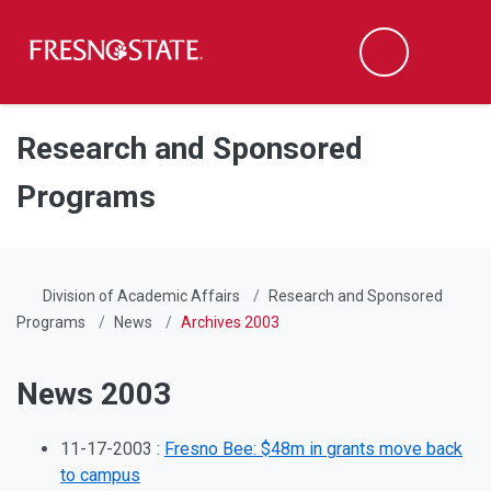
Fresno State
Men
Search
Skip to main content
Skip to main navigation
Skip to footer content
Research and Sponsored
Programs
Division of Academic Affairs
Research and Sponsored
Programs
News
Archives 2003
News 2003
11-17-2003 :
Fresno Bee: $48m in grants move back
to campus