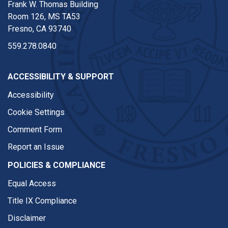
Frank W. Thomas Building
Room 126, MS TA53
Fresno, CA 93740
559.278.0840
ACCESSIBILITY & SUPPORT
Accessibility
Cookie Settings
Comment Form
Report an Issue
POLICIES & COMPLIANCE
Equal Access
Title IX Compliance
Disclaimer