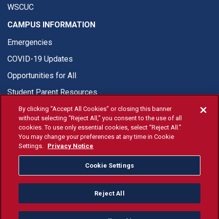
WSCUC
CAMPUS INFORMATION
Emergencies
COVID-19 Updates
Opportunities for All
Student Parent Resources
By clicking “Accept All Cookies” or closing this banner
without selecting “Reject All,” you consent to the use of all
cookies. To use only essential cookies, select “Reject All.”
You may change your preferences at any time in Cookie
© Fresno State 2026
Settings.
Privacy Notice
Last Updated Apr 8, 2026
Cookie Settings
Fresno State Facebook
Fresno State Twitter
Fresno State Instagram
Fresno State YouTube
Fresno State Tiktok
Fresno State Li
Donation
Reject All
All Fresno State programs and activities are open and available