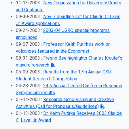
11-13-2003 :
New Organization for University Grants
and Contracts
09-30-2003 :
Nov. 7 deadline set for Claude C. Laval
Jr. Award applications
09-24-2003 :
2003-04 UGRO special programs
announced
09-07-2003 :
Professor Keith Putirka’s work on
volcanoes featured in the Economist
08-31-2003 :
Fresno Bee highlights Charles Krauter’s
manure research
05-09-2003 :
Results from the 17th Annual CSU
Student Research Competition
04-28-2003 :
24th Annual Central California Research
Symposium results
01-14-2003 :
Research, Scholarship and Creative
Activities (Call for Proposals/Guidelines)
01-13-2003 :
Dr. Keith Putirka Receives 2003 Claude
C. Laval Jr. Award