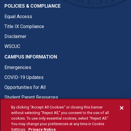
POLICIES & COMPLIANCE
Equal Access
Title IX Compliance
Disclaimer
WSCUC
CAMPUS INFORMATION
Emergencies
COVID-19 Updates
Opportunities for All
Student Parent Resources
By clicking “Accept All Cookies” or closing this banner
without selecting “Reject All,” you consent to the use of all
cookies. To use only essential cookies, select “Reject All.”
You may change your preferences at any time in Cookie
© Fresno State 2026
Settings.
Privacy Notice