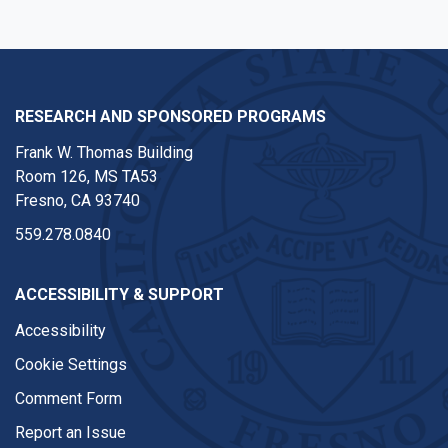
RESEARCH AND SPONSORED PROGRAMS
Frank W. Thomas Building
Room 126, MS TA53
Fresno, CA 93740
559.278.0840
ACCESSIBILITY & SUPPORT
Accessibility
Cookie Settings
Comment Form
Report an Issue