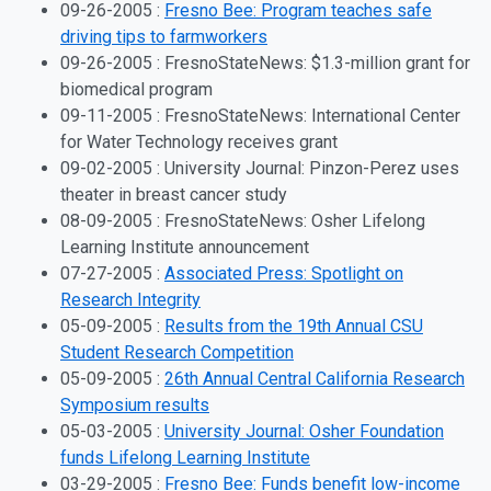
09-26-2005 :
Fresno Bee: Program teaches safe
driving tips to farmworkers
09-26-2005 : FresnoStateNews: $1.3-million grant for
biomedical program
09-11-2005 : FresnoStateNews: International Center
for Water Technology receives grant
09-02-2005 : University Journal: Pinzon-Perez uses
theater in breast cancer study
08-09-2005 : FresnoStateNews: Osher Lifelong
Learning Institute announcement
07-27-2005 :
Associated Press: Spotlight on
Research Integrity
05-09-2005 :
Results from the 19th Annual CSU
Student Research Competition
05-09-2005 :
26th Annual Central California Research
Symposium results
05-03-2005 :
University Journal: Osher Foundation
funds Lifelong Learning Institute
03-29-2005 :
Fresno Bee: Funds benefit low-income