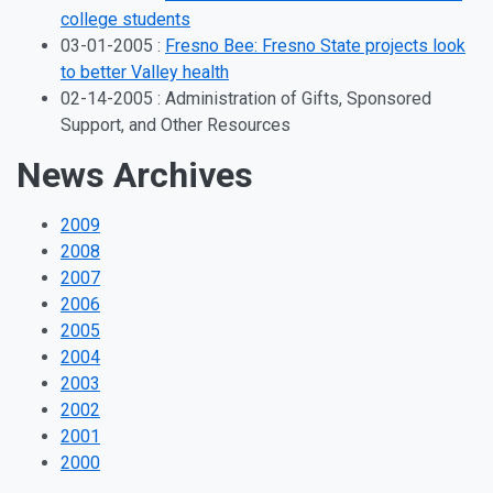
college students
03-01-2005 :
Fresno Bee: Fresno State projects look
to better Valley health
02-14-2005 : Administration of Gifts, Sponsored
Support, and Other Resources
News Archives
2009
2008
2007
2006
2005
2004
2003
2002
2001
2000