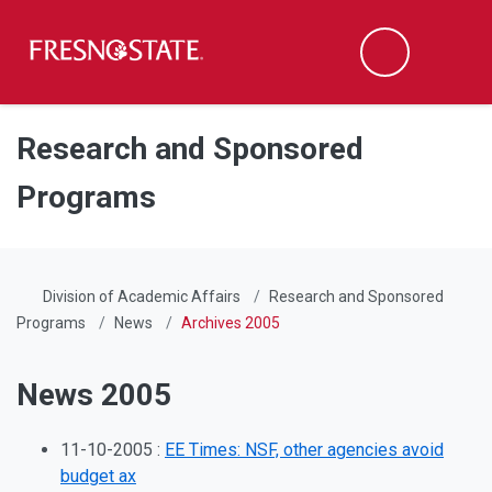
Fresno State
Men
Search
Skip to main content
Skip to main navigation
Skip to footer content
Research and Sponsored
Programs
Division of Academic Affairs
Research and Sponsored
Programs
News
Archives 2005
News 2005
11-10-2005 :
EE Times: NSF, other agencies avoid
budget ax