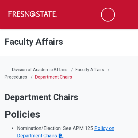
Fresno State
Men
Search
Skip to main content
Skip to main navigation
Skip to footer content
Faculty Affairs
Division of Academic Affairs
Faculty Affairs
Procedures
Department Chairs
Department Chairs
Policies
Nomination/Election: See APM 125
Policy on
Department Chairs