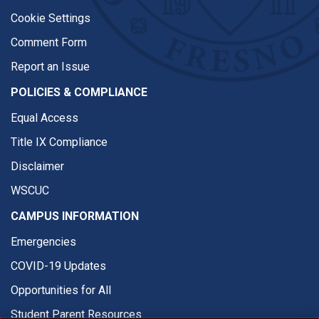
Cookie Settings
Comment Form
Report an Issue
POLICIES & COMPLIANCE
Equal Access
Title IX Compliance
Disclaimer
WSCUC
CAMPUS INFORMATION
Emergencies
COVID-19 Updates
Opportunities for All
Student Parent Resources