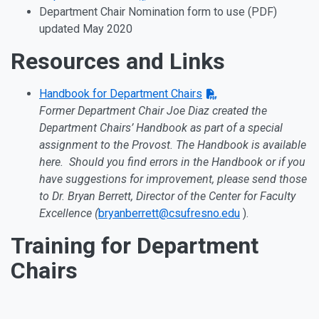
Department Chair Nomination form to use (PDF)
updated May 2020
Resources and Links
Handbook for Department Chairs
Former Department Chair Joe Diaz created the
Department Chairs’ Handbook as part of a special
assignment to the Provost. The Handbook is available
here. Should you find errors in the Handbook or if you
have suggestions for improvement, please send those
to Dr. Bryan Berrett, Director of the Center for Faculty
Excellence (
bryanberrett@csufresno.edu
).
Training for Department
Chairs