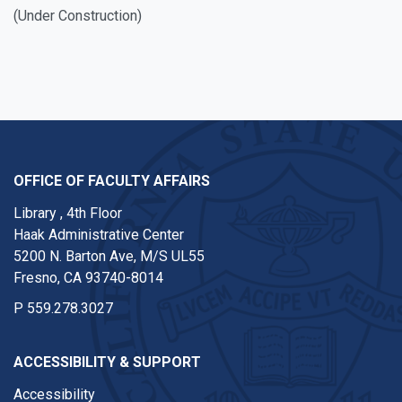
(
Under Construction)
OFFICE OF FACULTY AFFAIRS
Library , 4th Floor
Haak Administrative Center
5200 N. Barton Ave, M/S UL55
Fresno, CA 93740-8014
P
559.278.3027
ACCESSIBILITY & SUPPORT
Accessibility