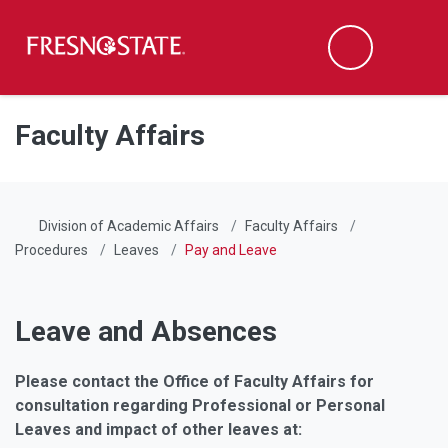
Fresno State
Men
Search
Skip to main content
Skip to main navigation
Skip to footer content
Faculty Affairs
Division of Academic Affairs
Faculty Affairs
Procedures
Leaves
Pay and Leave
Leave and Absences
Please contact the Office of Faculty Affairs for
consultation regarding Professional or Personal
Leaves and impact of other leaves at: