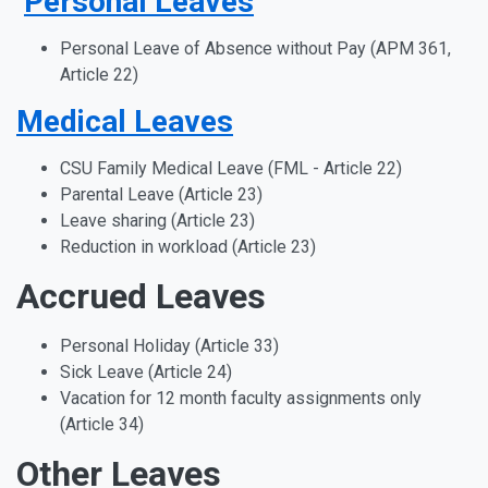
Personal Leaves
Personal Leave of Absence without Pay (APM 361,
Article 22)
Medical Leaves
CSU Family Medical Leave (FML - Article 22)
Parental Leave (Article 23)
Leave sharing (Article 23)
Reduction in workload (Article 23)
Accrued Leaves
Personal Holiday (Article 33)
Sick Leave (Article 24)
Vacation for 12 month faculty assignments only
(Article 34)
Other Leaves