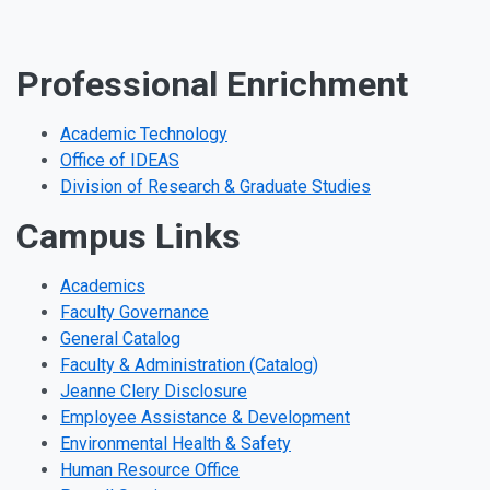
Professional Enrichment
Academic Technology
Office of IDEAS
Division of Research & Graduate Studies
Campus Links
Academics
Faculty Governance
General Catalog
Faculty & Administration (Catalog)
Jeanne Clery Disclosure
Employee Assistance & Development
Environmental Health & Safety
Human Resource Office