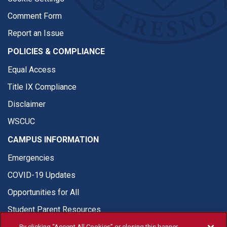
Comment Form
Report an Issue
POLICIES & COMPLIANCE
Equal Access
Title IX Compliance
Disclaimer
WSCUC
CAMPUS INFORMATION
Emergencies
COVID-19 Updates
Opportunities for All
Student Parent Resources
By clicking “Accept All Cookies” or closing this banner