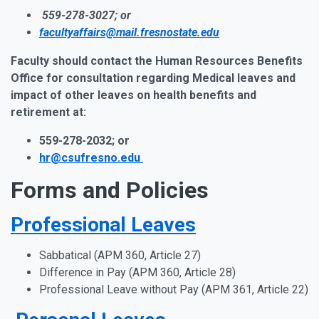
559-278-3027; or
facultyaffairs@mail.fresnostate.edu
Faculty should contact the Human Resources Benefits
Office for consultation regarding Medical leaves and
impact of other leaves on health benefits and
retirement at:
559-278-2032; or
hr@csufresno.edu
Forms and Policies
Professional Leaves
Sabbatical (APM 360, Article 27)
Difference in Pay
(APM 360, Article 28)
Professional Leave without Pay
(APM 361, Article 22)