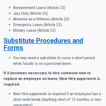
Bereavement Leave (Article 23)
Jury Duty (Article 23)
Absence as a Witness (Article 23)
Emergency Leave (Article 23)
Military Leave (Article 23)
Substitute Procedures and
Forms
You may need a substitute to cover a short period
while faculty is on a personal leave.
If it becomes necessary to hire someone new to
replace an employee on leave, New Hire paperwork is
required.
New Hire paperwork is required if an employee has a
short work break (anything short of 12 months, or two
semesters).