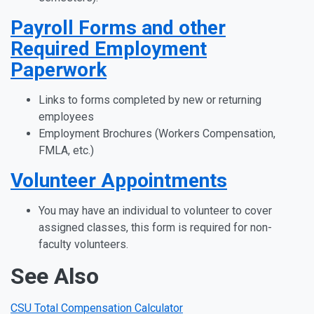
Payroll Forms and other
Required Employment
Paperwork
Links to forms completed by new or returning
employees
Employment Brochures (Workers Compensation,
FMLA, etc.)
Volunteer Appointments
You may have an individual to volunteer to cover
assigned classes, this form is required for non-
faculty volunteers.
See Also
CSU Total Compensation Calculator