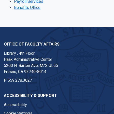
Payroll Services
Benefits Office
OFFICE OF FACULTY AFFAIRS
Library , 4th Floor
Haak Administrative Center
5200 N. Barton Ave, M/S UL55
Fresno, CA 93740-8014
P
559.278.3027
ACCESSIBILITY & SUPPORT
Accessibility
Cookie Settings