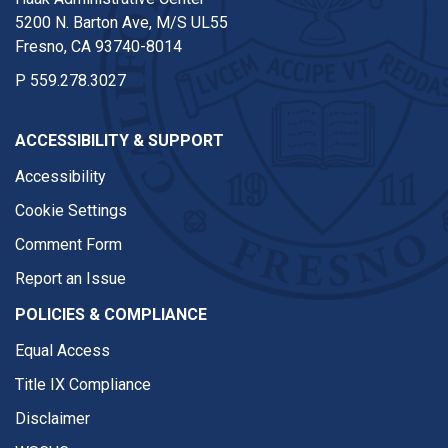
5200 N. Barton Ave, M/S UL55
Fresno, CA 93740-8014
P
559.278.3027
ACCESSIBILITY & SUPPORT
Accessibility
Cookie Settings
Comment Form
Report an Issue
POLICIES & COMPLIANCE
Equal Access
Title IX Compliance
Disclaimer