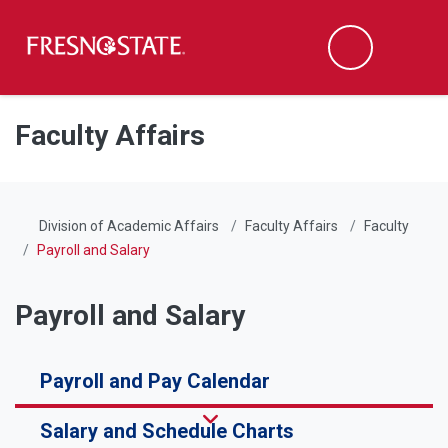
Fresno State
Men
Search
Skip to main content
Skip to main navigation
Skip to footer content
Faculty Affairs
Division of Academic Affairs
Faculty Affairs
Faculty
Payroll and Salary
Payroll and Salary
Payroll and Pay Calendar
Salary and Schedule Charts