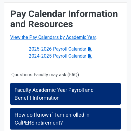
Pay Calendar Information
and Resources
View the Pay Calendars by Academic Year
.
2025-2026 Payroll Calendar
2024-2025 Payroll Calendar
Questions Faculty may ask (FAQ)
Faculty Academic Year Payroll and
Benefit Information
How do I know if I am enrolled in
CalPERS retirement?