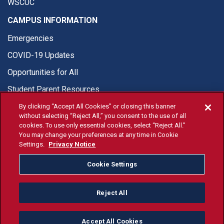
WSCUC
CAMPUS INFORMATION
Emergencies
COVID-19 Updates
Opportunities for All
Student Parent Resources
By clicking “Accept All Cookies” or closing this banner
without selecting “Reject All,” you consent to the use of all
cookies. To use only essential cookies, select “Reject All.”
You may change your preferences at any time in Cookie
© Fresno State 2026
Settings.
Privacy Notice
Last Updated Apr 8, 2026
Cookie Settings
Fresno State Facebook
Fresno State Twitter
Fresno State Instagram
Fresno State YouTube
Fresno State Tiktok
Fresno State Li
Donation
Reject All
All Fresno State programs and activities are open and available
to all regardless of race, sex, color, ethnicity or national origin.
Accept All Cookies