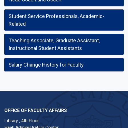
Student Service Professionals, Academic-
Related
Teaching Associate, Graduate Assistant,
Instructional Student Assistants
Salary Change History for Faculty
OFFICE OF FACULTY AFFAIRS
Library , 4th Floor
Haak Administrative Center