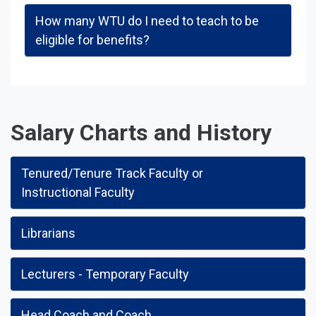
How many WTU do I need to teach to be
eligible for benefits?
Salary Charts and History
Tenured/Tenure Track Faculty or
Instructional Faculty
Librarians
Lecturers - Temporary Faculty
Head Coach and Coach