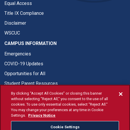
Equal Access
Title IX Compliance
Disclaimer
WSCUC
CAMPUS INFORMATION
Emergencies
COVID-19 Updates
Opportunities for All
Student Parent Resources
By clicking “Accept All Cookies” or closing this banner
without selecting “Reject All,” you consent to the use of all
cookies. To use only essential cookies, select “Reject All.”
You may change your preferences at any time in Cookie
© Fresno State 2026
Settings.
Privacy Notice
Last Updated Jun 11, 2026
Cookie Settings