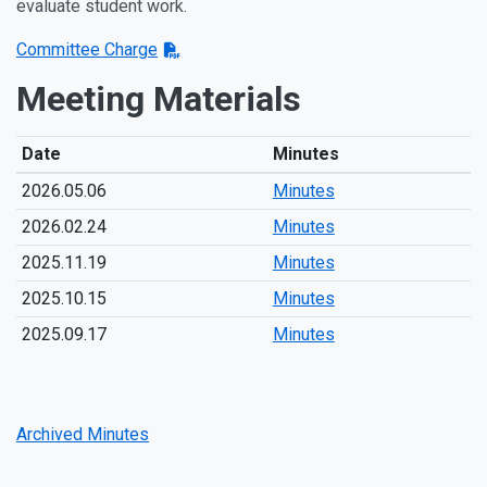
evaluate student work.
Committee Charge
Meeting Materials
Date
Minutes
2026.05.06
Minutes
2026.02.24
Minutes
2025.11.19
Minutes
2025.10.15
Minutes
2025.09.17
Minutes
Archived Minutes