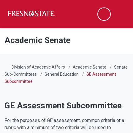
Fresno State
Men
Search
Skip to main content
Skip to main navigation
Skip to footer content
Academic Senate
Division of Academic Affairs
Academic Senate
Senate
Sub-Committees
General Education
GE Assessment
Subcommittee
GE Assessment Subcommittee
For the purposes of GE assessment, common criteria or a
rubric with a minimum of two criteria will be used to