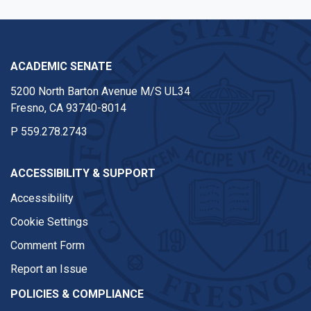
ACADEMIC SENATE
5200 North Barton Avenue M/S UL34
Fresno, CA 93740-8014
P
559.278.2743
ACCESSIBILITY & SUPPORT
Accessibility
Cookie Settings
Comment Form
Report an Issue
POLICIES & COMPLIANCE