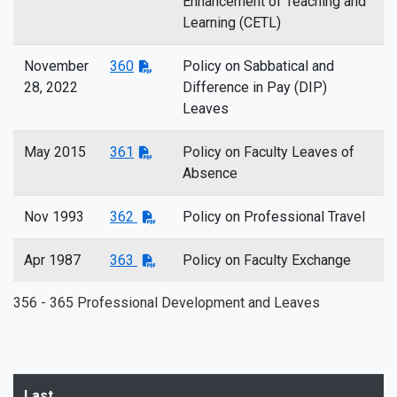
Enhancement of Teaching and
Learning (CETL)
November
360
Policy on Sabbatical and
28, 2022
Difference in Pay (DIP)
Leaves
May 2015
361
Policy on Faculty Leaves of
Absence
Nov 1993
362
Policy on Professional Travel
Apr 1987
363
Policy on Faculty Exchange
356 - 365 Professional Development and Leaves
Last