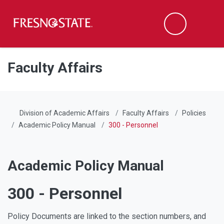
Fresno State
Men
Search
Skip to main content
Skip to main navigation
Skip to footer content
Faculty Affairs
Division of Academic Affairs
Faculty Affairs
Policies
Academic Policy Manual
300 - Personnel
Academic Policy Manual
300 - Personnel
Policy Documents are linked to the section numbers, and