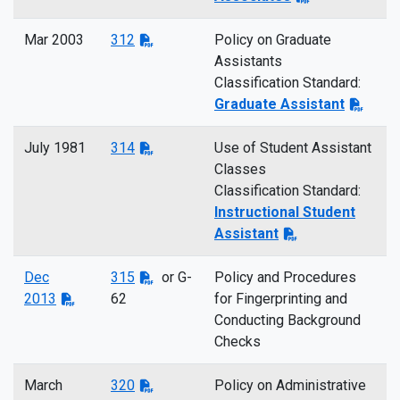
Mar 2003
312
Policy on Graduate
Assistants
Classification Standard:
Graduate Assistant
July 1981
314
Use of Student Assistant
Classes
Classification Standard:
Instructional Student
Assistant
Dec
315
or G-
Policy and Procedures
2013
62
for Fingerprinting and
Conducting Background
Checks
March
320
Policy on Administrative