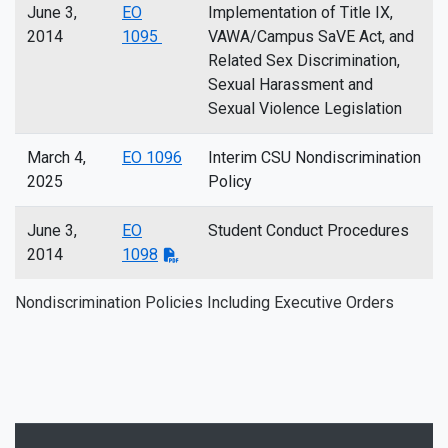
June 3,
EO
Implementation of Title IX,
2014
1095
VAWA/Campus SaVE Act, and
Related Sex Discrimination,
Sexual Harassment and
Sexual Violence Legislation
March 4,
EO 1096
Interim CSU Nondiscrimination
2025
Policy
June 3,
EO
Student Conduct Procedures
2014
1098
Nondiscrimination Policies Including Executive Orders