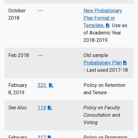
October
---
New Probationary
2018
Plan Format or
Template.
Use as
of Academic Year
2018-2019
Feb 2018
---
Old sample
Probationary Plan
- Last used 2017-18
February
325
Policy on Retention
8, 2019
and Tenure
See Also
114
Policy on Faculty
Consultation and
Voting
February
327
Policy on Promotion