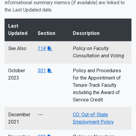
informational summary memos (if available) are linked to
the Last Updated date.
Last
Updated
Section
Description
See Also
114
Policy on Faculty
Consultation and Voting
October
301
Policy and Procedures
2023
for the Appointment of
Tenure-Track Faculty
including the Award of
Service Credit
December
---
CO: Out-of-State
2021
Employment Policy