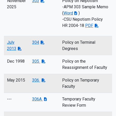
November
303
Policy on Nepotism
2025
-APM 303 Sample Memo
(
Word
)
-CSU Nepotism Policy
HR 2004-18
PDF
July
304
Policy on Terminal
2013
Degrees
Dec 1998
305
Policy on the
Reassignment of Faculty
May 2015
306
Policy on Temporary
Faculty
---
306A
Temporary Faculty
Review Form