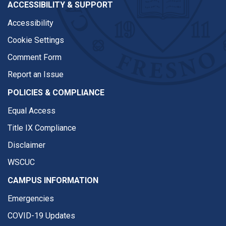
ACCESSIBILITY & SUPPORT
Accessibility
Cookie Settings
Comment Form
Report an Issue
POLICIES & COMPLIANCE
Equal Access
Title IX Compliance
Disclaimer
WSCUC
CAMPUS INFORMATION
Emergencies
COVID-19 Updates