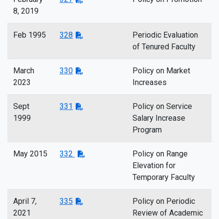
8, 2019
Feb 1995
328
Periodic Evaluation
of Tenured Faculty
March
330
Policy on Market
2023
Increases
Sept
331
Policy on Service
1999
Salary Increase
Program
May 2015
332
Policy on Range
Elevation for
Temporary Faculty
April 7,
335
Policy on Periodic
2021
Review of Academic