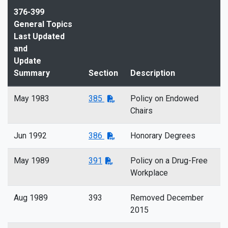
376-399
General Topics
Last Updated
and
Update
Summary
Section
Description
May 1983
385
Policy on Endowed
Chairs
Jun 1992
386
Honorary Degrees
May 1989
391
Policy on a Drug-Free
Workplace
Aug 1989
393
Removed December
2015