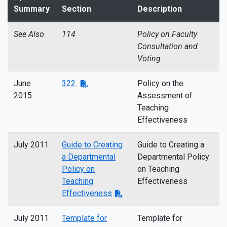
Summary
Section
Description
See Also
114
Policy on Faculty
Consultation and
Voting
June
322
Policy on the
2015
Assessment of
Teaching
Effectiveness
July 2011
Guide to Creating
Guide to Creating a
a Departmental
Departmental Policy
Policy on
on Teaching
Teaching
Effectiveness
Effectiveness
July 2011
Template for
Template for