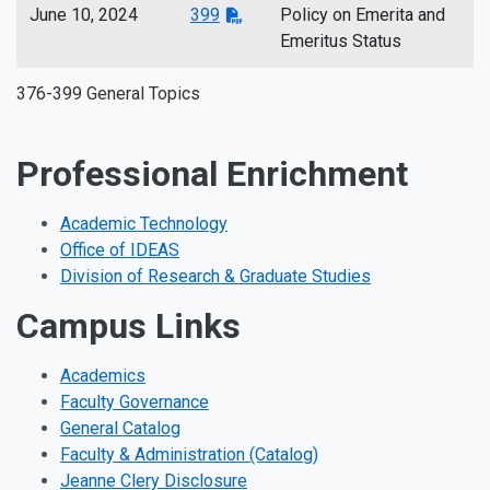
June 10, 2024
399
Policy on Emerita and
Emeritus Status
376-399 General Topics
Professional Enrichment
Academic Technology
Office of IDEAS
Division of Research & Graduate Studies
Campus Links
Academics
Faculty Governance
General Catalog
Faculty & Administration (Catalog)
Jeanne Clery Disclosure