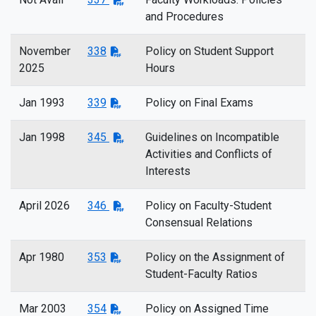
and Procedures
November
338
Policy on Student Support
2025
Hours
Jan 1993
339
Policy on Final Exams
Jan 1998
345
Guidelines on Incompatible
Activities and Conflicts of
Interests
April 2026
346
Policy on Faculty-Student
Consensual Relations
Apr 1980
353
Policy on the Assignment of
Student-Faculty Ratios
Mar 2003
354
Policy on Assigned Time