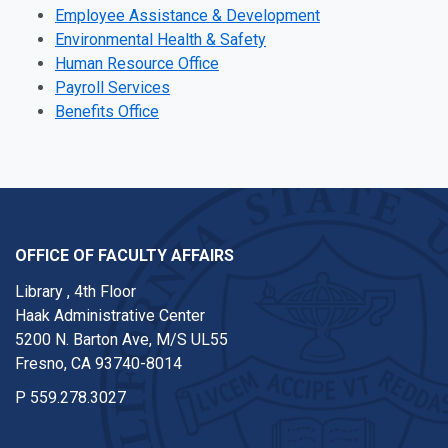
Employee Assistance & Development
Environmental Health & Safety
Human Resource Office
Payroll Services
Benefits Office
OFFICE OF FACULTY AFFAIRS
Library , 4th Floor
Haak Administrative Center
5200 N. Barton Ave, M/S UL55
Fresno, CA 93740-8014
P
559.278.3027