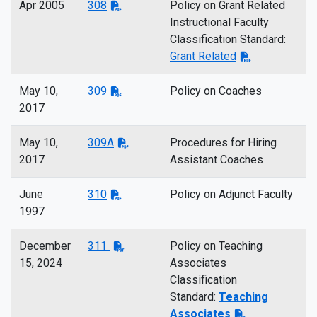
Apr 2005
308
Policy on Grant Related
Instructional Faculty
Classification Standard:
Grant Related
May 10,
309
Policy on Coaches
2017
May 10,
309A
Procedures for Hiring
2017
Assistant Coaches
June
310
Policy on Adjunct Faculty
1997
December
311
Policy on Teaching
15, 2024
Associates
Classification
Standard:
Teaching
Associates