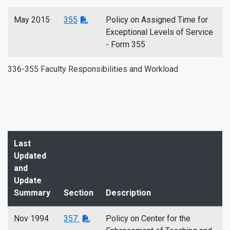
May 2015
355
Policy on Assigned Time for
Exceptional Levels of Service
- Form 355
336-355 Faculty Responsibilities and Workload
Last
Updated
and
Update
Summary
Section
Description
Nov 1994
357
Policy on Center for the