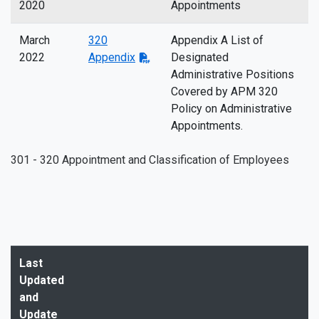
2020
Appointments
March
320
Appendix A List of
2022
Appendix
Designated
Administrative Positions
Covered by APM 320
Policy on Administrative
Appointments.
301 - 320 Appointment and Classification of Employees
Last
Updated
and
Update