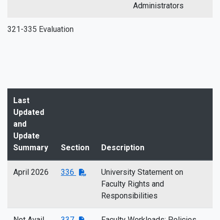
Administrators
321-335 Evaluation
Last
Updated
and
Update
Summary
Section
Description
April 2026
336
University Statement on
Faculty Rights and
Responsibilities
Not Avail
337
Faculty Workloads: Policies