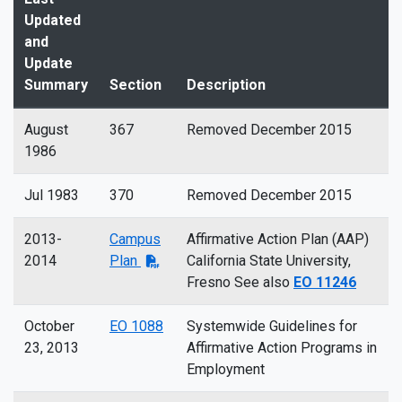
Updated
and
Update
Summary
Section
Description
August
367
Removed December 2015
1986
Jul 1983
370
Removed December 2015
2013-
Campus
Affirmative Action Plan (AAP)
2014
Plan
California State University,
Fresno See also
EO 11246
October
EO 1088
Systemwide Guidelines for
23, 2013
Affirmative Action Programs in
Employment