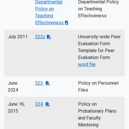
Departmental
Departmental Policy
Policy on
on Teaching
Teaching
Effectiveness
Effectiveness
July 2011
322c
University-wide Peer
Evaluation Form
Template for Peer
Evaluation Form
word file
June
323
Policy on Personnel
2024
Files
June 16,
324
Policy on
2015
Probationary Plans
and Faculty
Mentoring