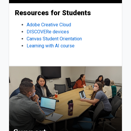
Resources for Students
Adobe Creative Cloud
DISCOVERe devices
Canvas Student Orientation
Learning with AI course