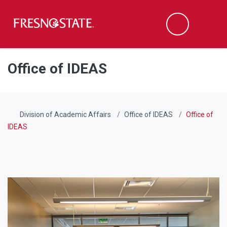
Fresno State
Men
Search
Skip to main content
Skip to main navigation
Skip to footer content
Office of IDEAS
Division of Academic Affairs
Office of IDEAS
Office of
IDEAS