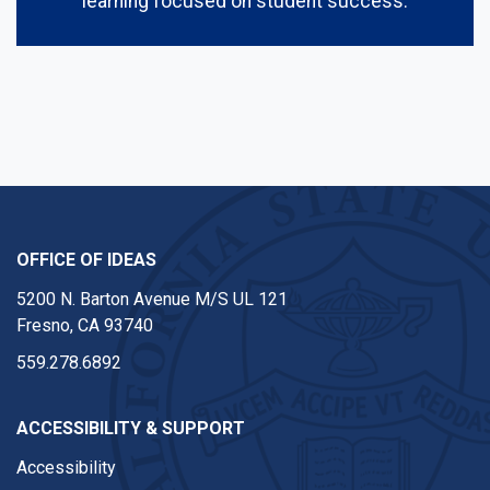
learning focused on student success.
OFFICE OF IDEAS
5200 N. Barton Avenue M/S UL 121
Fresno, CA 93740
559.278.6892
ACCESSIBILITY & SUPPORT
Accessibility