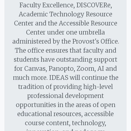
Faculty Excellence, DISCOVERe,
Academic Technology Resource
Center and the Accessible Resource
Center under one umbrella
administered by the Provost's Office.
The office ensures that faculty and
students have outstanding support
for Canvas, Panopto, Zoom, AI and
much more. IDEAS will continue the
tradition of providing high-level
professional development
opportunities in the areas of open
educational resources, accessible
course content, technology,