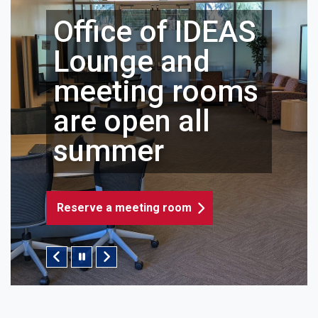
Office of IDEAS
Lounge and
meeting rooms
are open all
summer
Reserve a meeting room
Pause/Play Slider