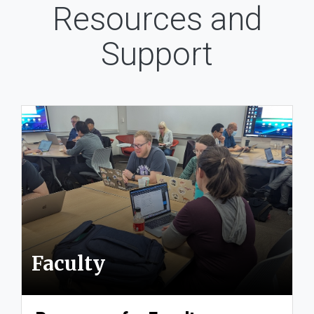
Resources and
Support
Faculty