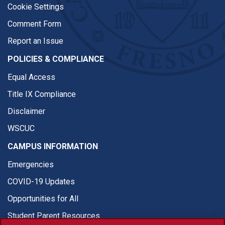
Cookie Settings
Comment Form
Report an Issue
POLICIES & COMPLIANCE
Equal Access
Title IX Compliance
Disclaimer
WSCUC
CAMPUS INFORMATION
Emergencies
COVID-19 Updates
Opportunities for All
Student Parent Resources