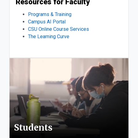
Resources for Faculty
Programs & Training
Campus AI Portal
CSU Online Course Services
The Learning Curve
Students