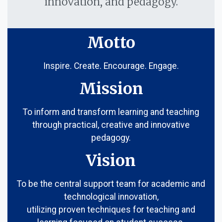
innovation, and pedagogy.
Motto
Inspire. Create. Encourage. Engage.
Mission
To inform and transform learning and teaching
through practical, creative and innovative
pedagogy.
Vision
To be the central support team for academic and
technological innovation,
utilizing proven techniques for teaching and