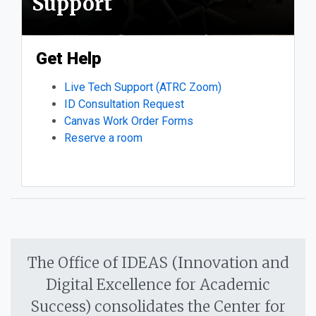
Support
Get Help
Live Tech Support (ATRC Zoom)
ID Consultation Request
Canvas Work Order Forms
Reserve a room
The Office of IDEAS (Innovation and
Digital Excellence for Academic
Success) consolidates the Center for