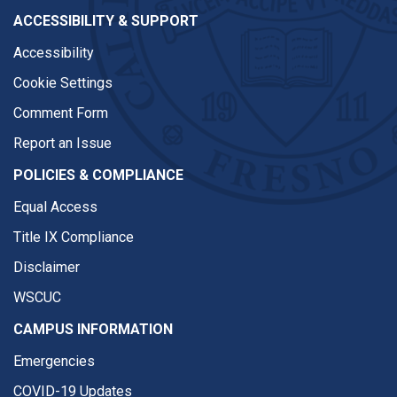
ACCESSIBILITY & SUPPORT
Accessibility
Cookie Settings
Comment Form
Report an Issue
POLICIES & COMPLIANCE
Equal Access
Title IX Compliance
Disclaimer
WSCUC
CAMPUS INFORMATION
Emergencies
COVID-19 Updates