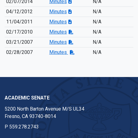
02/07/2014
Minutes
N/A
04/12/2012
Minutes
N/A
11/04/2011
Minutes
N/A
02/17/2010
Minutes
N/A
03/21/2007
Minutes
N/A
02/28/2007
Minutes
N/A
ACADEMIC SENATE
5200 North Barton Avenue M/S UL34
Fresno, CA 93740-8014
P
559.278.2743