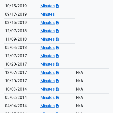
10/15/2019
Minutes
09/17/2019
Minutes
03/15/2019
Minutes
12/07/2018
Minutes
11/09/2018
Minutes
05/04/2018
Minutes
12/07/2017
Minutes
10/20/2017
Minutes
12/07/2017
Minutes
N/A
10/20/2017
Minutes
N/A
10/03/2014
Minutes
N/A
05/02/2014
Minutes
N/A
04/04/2014
Minutes
N/A