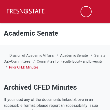
Fresno State
Men
Search
Skip to main content
Skip to main navigation
Skip to footer content
Academic Senate
Division of Academic Affairs
Academic Senate
Senate
Sub-Committees
Committee for Faculty Equity and Diversity
Prior CFED Minutes
Archived CFED Minutes
If you need any of the documents linked above in an
accessible format, please report an accessibility issue