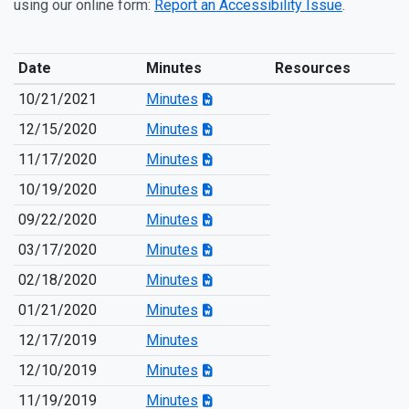
using our online form:
Report an Accessibility Issue
.
Date
Minutes
Resources
10/21/2021
Minutes
12/15/2020
Minutes
11/17/2020
Minutes
10/19/2020
Minutes
09/22/2020
Minutes
03/17/2020
Minutes
02/18/2020
Minutes
01/21/2020
Minutes
12/17/2019
Minutes
12/10/2019
Minutes
11/19/2019
Minutes