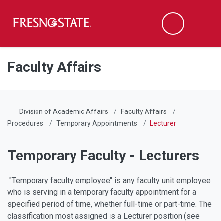
Fresno State
Men
Search
Skip to main content
Skip to main navigation
Skip to footer content
Faculty Affairs
Division of Academic Affairs
Faculty Affairs
Procedures
Temporary Appointments
Lecturer
Temporary Faculty - Lecturers
"Temporary faculty employee" is any faculty unit employee
who is serving in a temporary faculty appointment for a
specified period of time, whether full-time or part-time. The
classification most assigned is a Lecturer position (see