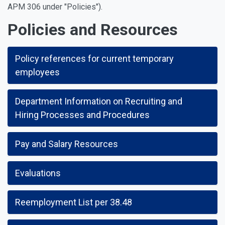
APM 306 under "Policies").
Policies and Resources
Policy references for current temporary
employees
Department Information on Recruiting and
Hiring Processes and Procedures
Pay and Salary Resources
Evaluations
Reemployment List per 38.48