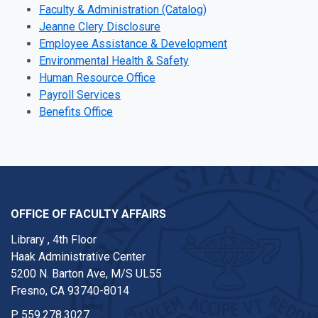
Faculty & Administration (Catalog)
Jeanne Clery Disclosure
Employee Assistance & Development
Environmental Health & Safety
Human Resource Office
Payroll Services
Benefits Office
OFFICE OF FACULTY AFFAIRS
Library , 4th Floor
Haak Administrative Center
5200 N. Barton Ave, M/S UL55
Fresno, CA 93740-8014
P
559.278.3027