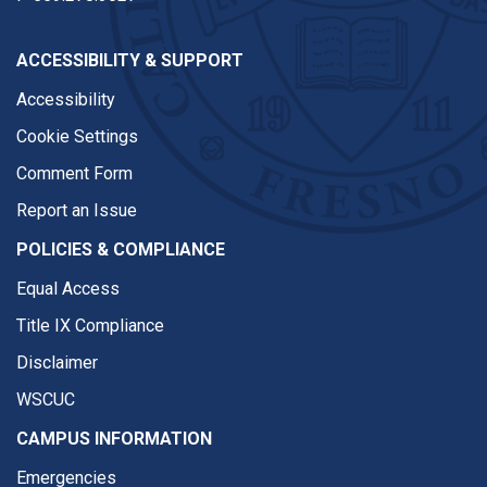
ACCESSIBILITY & SUPPORT
Accessibility
Cookie Settings
Comment Form
Report an Issue
POLICIES & COMPLIANCE
Equal Access
Title IX Compliance
Disclaimer
WSCUC
CAMPUS INFORMATION
Emergencies