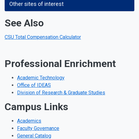
Other sites of interest
See Also
CSU Total Compensation Calculator
Professional Enrichment
Academic Technology
Office of IDEAS
Division of Research & Graduate Studies
Campus Links
Academics
Faculty Governance
General Catalog