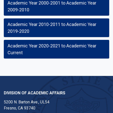
Academic Year 2000-2001 to Academic Year
2009-2010
Academic Year 2010-2011 to Academic Year
2019-2020
Academic Year 2020-2021 to Academic Year
Current
DIVISION OF ACADEMIC AFFAIRS
5200 N. Barton Ave., UL54
Fresno, CA 93740