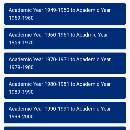
Academic Year 1949-1950 to Academic Year
1959-1960
Academic Year 1960-1961 to Acadmic Year
1969-1970
Academic Year 1970-1971 to Academic Year
1979-1980
Academic Year 1980-1981 to Academic Year
1989-1990
Academic Year 1990-1991 to Academic Year
1999-2000