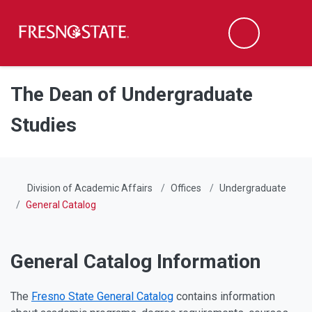
Fresno State
Men
Search
Skip to main content
Skip to main navigation
Skip to footer content
The Dean of Undergraduate
Studies
Division of Academic Affairs
Offices
Undergraduate
General Catalog
General Catalog Information
The
Fresno State General Catalog
contains information