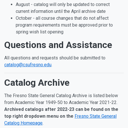
August - catalog will only be updated to correct
current information until the April archive date
October - all course changes that do not affect
program requirements must be approved prior to
spring wish list opening
Questions and Assistance
All questions and requests should be submitted to
catalog@csufresno.edu
.
Catalog Archive
The Fresno State General Catalog Archive is listed below
from Academic Year 1949-50 to Academic Year 2021-22.
Archived catalogs after 2022-23 can be found on the
top right dropdown menu on the
Fresno State General
Catalog Homepage
.