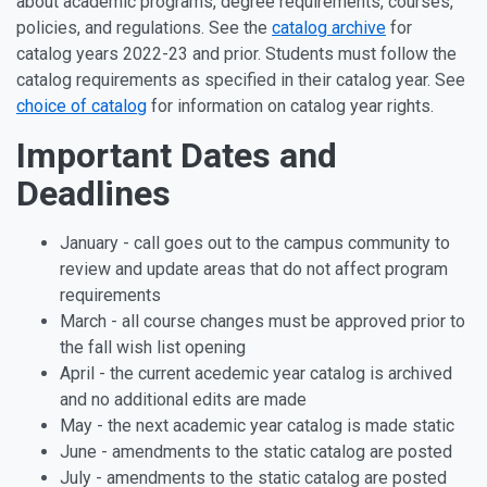
about academic programs, degree requirements, courses,
policies, and regulations. See the
catalog archive
for
catalog years 2022-23 and prior. Students must follow the
catalog requirements as specified in their catalog year. See
choice of catalog
for information on catalog year rights.
Important Dates and
Deadlines
January - call goes out to the campus community to
review and update areas that do not affect program
requirements
March - all course changes must be approved prior to
the fall wish list opening
April - the current acedemic year catalog is archived
and no additional edits are made
May - the next academic year catalog is made static
June - amendments to the static catalog are posted
July - amendments to the static catalog are posted