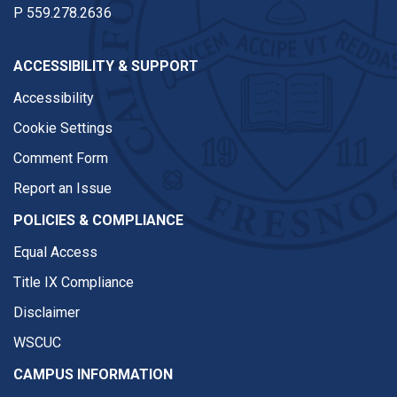
P
559.278.2636
ACCESSIBILITY & SUPPORT
Accessibility
Cookie Settings
Comment Form
Report an Issue
POLICIES & COMPLIANCE
Equal Access
Title IX Compliance
Disclaimer
WSCUC
CAMPUS INFORMATION