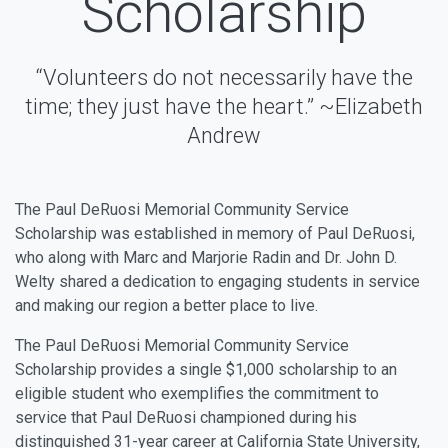
Scholarship
“Volunteers do not necessarily have the
time; they just have the heart.” ~Elizabeth
Andrew
The Paul DeRuosi Memorial Community Service
Scholarship was established in memory of Paul DeRuosi,
who along with Marc and Marjorie Radin and Dr. John D.
Welty shared a dedication to engaging students in service
and making our region a better place to live.
The Paul DeRuosi Memorial Community Service
Scholarship provides a single $1,000 scholarship to an
eligible student who exemplifies the commitment to
service that Paul DeRuosi championed during his
distinguished 31-year career at California State University,