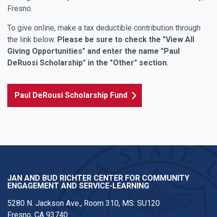
Fresno.
To give online, make a tax deductible contribution through
the link below.
Please be sure to check the "View All
Giving Opportunities" and enter the name "Paul
DeRuosi Scholarship" in the "Other" section.
Paul DeRousi Scholarship Fund
JAN AND BUD RICHTER CENTER FOR COMMUNITY
ENGAGEMENT AND SERVICE-LEARNING
5280 N. Jackson Ave., Room 310, MS: SU120
Fresno, CA 93740