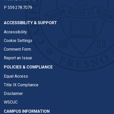
P
559.278.7079
ACCESSIBILITY & SUPPORT
Accessibility
Cookie Settings
Comment Form
Report an Issue
POLICIES & COMPLIANCE
Equal Access
Title IX Compliance
Disclaimer
WSCUC
CAMPUS INFORMATION