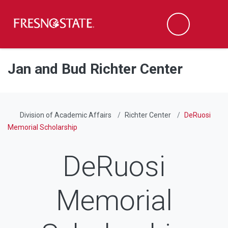
Fresno State
Men
Search
Skip to main content
Skip to main navigation
Skip to footer content
Jan and Bud Richter Center
Division of Academic Affairs
Richter Center
DeRuosi
Memorial Scholarship
DeRuosi
Memorial